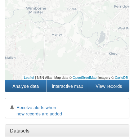
Leaflet
| NBN Atlas, Map data ©
OpenStreetMap
, imagery ©
CartoDB
Analyse data
Interactive map
View records
Receive alerts when
new records are added
Datasets