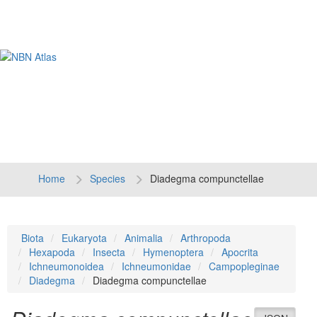
Tog
navi
Home
Species
Diadegma compunctellae
Biota
Eukaryota
Animalia
Arthropoda
Hexapoda
Insecta
Hymenoptera
Apocrita
Ichneumonoidea
Ichneumonidae
Campopleginae
Diadegma
Diadegma compunctellae