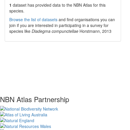
1
dataset has
provided data to the NBN Atlas for this
species.
Browse the list of datasets
and find organisations you can
join if you are interested in participating in a survey for
species like
Diadegma compunctellae
Horstmann, 2013
NBN Atlas Partnership