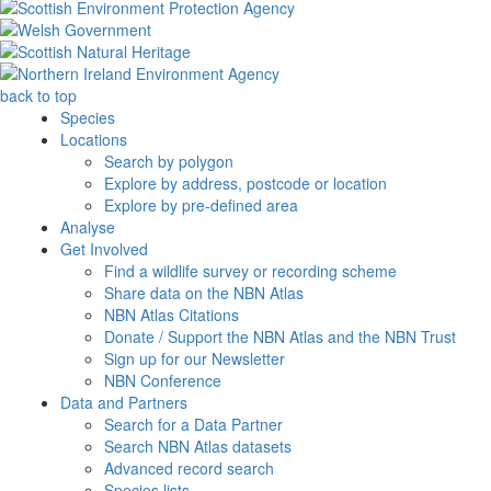
back to top
Species
Locations
Search by polygon
Explore by address, postcode or location
Explore by pre-defined area
Analyse
Get Involved
Find a wildlife survey or recording scheme
Share data on the NBN Atlas
NBN Atlas Citations
Donate / Support the NBN Atlas and the NBN Trust
Sign up for our Newsletter
NBN Conference
Data and Partners
Search for a Data Partner
Search NBN Atlas datasets
Advanced record search
Species lists