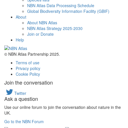
NBN Atlas Data Processing Schedule
Global Biodiversity Information Facility (GBIF)
About
About NBN Atlas
NBN Atlas Strategy 2025-2030
Join or Donate
Help
© NBN Atlas Partnership 2025.
Terms of use
Privacy policy
Cookie Policy
Join the conversation
Twitter
Ask a question
Use our online forum to join the conversation about nature in the
UK.
Go to the NBN Forum