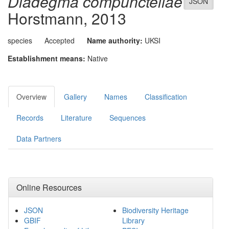
Diadegma compunctellae
JSON
Horstmann, 2013
species
Accepted
Name authority:
UKSI
Establishment means:
Native
Overview
Gallery
Names
Classification
Records
Literature
Sequences
Data Partners
Online Resources
JSON
Biodiversity Heritage
GBIF
Library