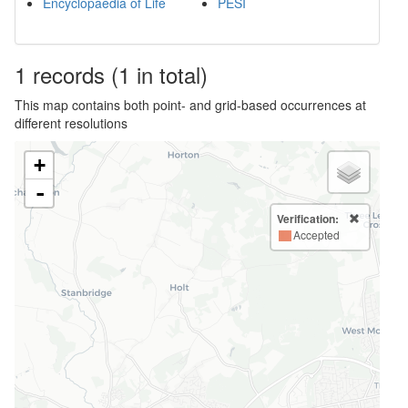
Encyclopaedia of Life
PESI
1
records
(1 in total)
This map contains both point- and grid-based occurrences at
different resolutions
+
-
Verification:
Accepted