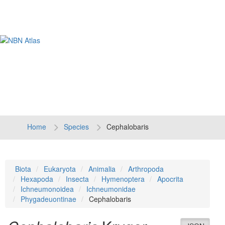
Tog
navi
Home
Species
Cephalobaris
Biota
Eukaryota
Animalia
Arthropoda
Hexapoda
Insecta
Hymenoptera
Apocrita
Ichneumonoidea
Ichneumonidae
Phygadeuontinae
Cephalobaris