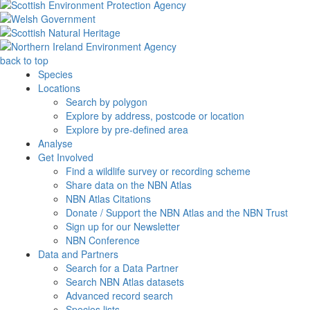
back to top
Species
Locations
Search by polygon
Explore by address, postcode or location
Explore by pre-defined area
Analyse
Get Involved
Find a wildlife survey or recording scheme
Share data on the NBN Atlas
NBN Atlas Citations
Donate / Support the NBN Atlas and the NBN Trust
Sign up for our Newsletter
NBN Conference
Data and Partners
Search for a Data Partner
Search NBN Atlas datasets
Advanced record search
Species lists