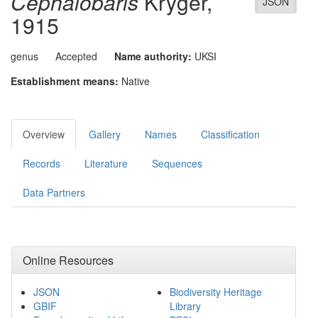
Cephalobaris
Kryger,
JSON
1915
genus
Accepted
Name authority:
UKSI
Establishment means:
Native
Overview
Gallery
Names
Classification
Records
Literature
Sequences
Data Partners
Online Resources
JSON
Biodiversity Heritage
GBIF
Library