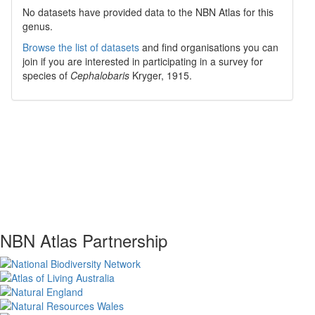
No datasets have
provided data to the NBN Atlas for this
genus.
Browse the list of datasets
and find organisations you can
join if you are interested in participating in a survey for
species of
Cephalobaris
Kryger, 1915
.
NBN Atlas Partnership