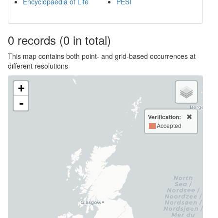
Encyclopaedia of Life
PESI
0
records
(0 in total)
This map contains both point- and grid-based occurrences at
different resolutions
+
-
Verification:
Accepted