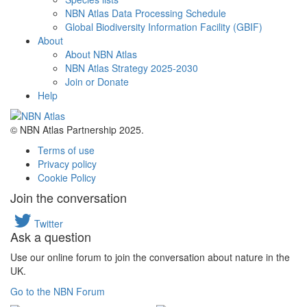
NBN Atlas Data Processing Schedule
Global Biodiversity Information Facility (GBIF)
About
About NBN Atlas
NBN Atlas Strategy 2025-2030
Join or Donate
Help
© NBN Atlas Partnership 2025.
Terms of use
Privacy policy
Cookie Policy
Join the conversation
Twitter
Ask a question
Use our online forum to join the conversation about nature in the
UK.
Go to the NBN Forum