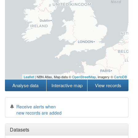
Leaflet
| NBN Atlas, Map data ©
OpenStreetMap
, imagery ©
CartoDB
Analyse data
Interactive map
View records
Receive alerts when
new records are added
Datasets