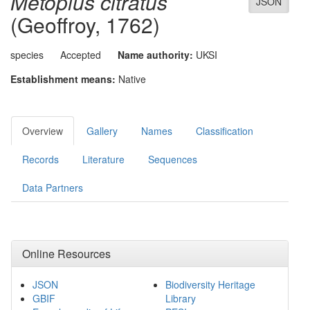
Metopius citratus
JSON
(Geoffroy, 1762)
species
Accepted
Name authority:
UKSI
Establishment means:
Native
Overview
Gallery
Names
Classification
Records
Literature
Sequences
Data Partners
Online Resources
JSON
Biodiversity Heritage
GBIF
Library