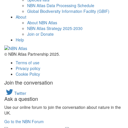
NBN Atlas Data Processing Schedule
Global Biodiversity Information Facility (GBIF)
About
About NBN Atlas
NBN Atlas Strategy 2025-2030
Join or Donate
Help
© NBN Atlas Partnership 2025.
Terms of use
Privacy policy
Cookie Policy
Join the conversation
Twitter
Ask a question
Use our online forum to join the conversation about nature in the
UK.
Go to the NBN Forum