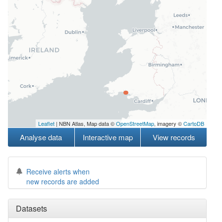
Leaflet
| NBN Atlas, Map data ©
OpenStreetMap
, imagery ©
CartoDB
Analyse data
Interactive map
View records
Receive alerts when
new records are added
Datasets