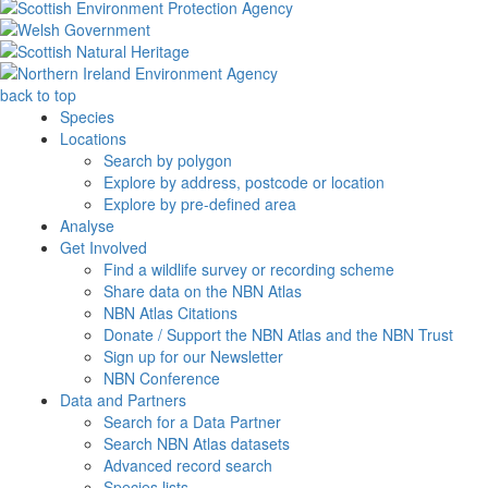
back to top
Species
Locations
Search by polygon
Explore by address, postcode or location
Explore by pre-defined area
Analyse
Get Involved
Find a wildlife survey or recording scheme
Share data on the NBN Atlas
NBN Atlas Citations
Donate / Support the NBN Atlas and the NBN Trust
Sign up for our Newsletter
NBN Conference
Data and Partners
Search for a Data Partner
Search NBN Atlas datasets
Advanced record search
Species lists