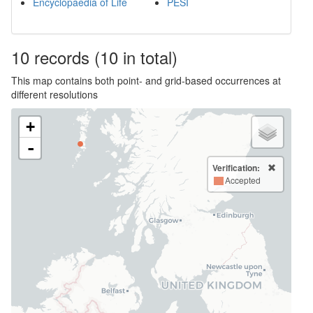
Encyclopaedia of Life
PESI
10
records
(10 in total)
This map contains both point- and grid-based occurrences at
different resolutions
+
-
Verification:
Accepted