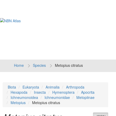
Tog
navi
Home
Species
Metopius citratus
Biota
Eukaryota
Animalia
Arthropoda
Hexapoda
Insecta
Hymenoptera
Apocrita
Ichneumonoidea
Ichneumonidae
Metopiinae
Metopius
Metopius citratus