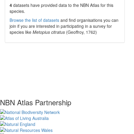
4
datasets have
provided data to the NBN Atlas for this
species.
Browse the list of datasets
and find organisations you can
join if you are interested in participating in a survey for
species like
Metopius citratus
(Geoffroy, 1762)
NBN Atlas Partnership