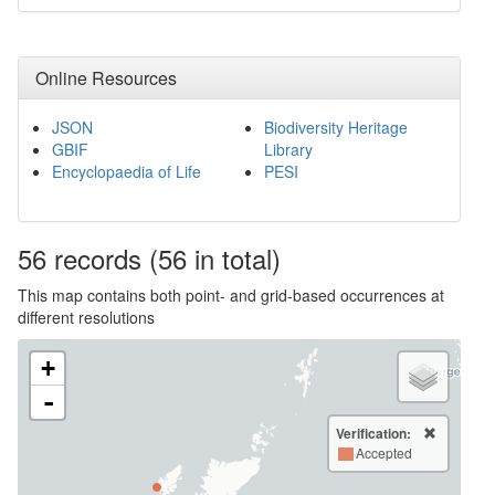
Online Resources
JSON
Biodiversity Heritage
GBIF
Library
Encyclopaedia of Life
PESI
56
records
(56 in total)
This map contains both point- and grid-based occurrences at
different resolutions
+
-
Verification:
Accepted