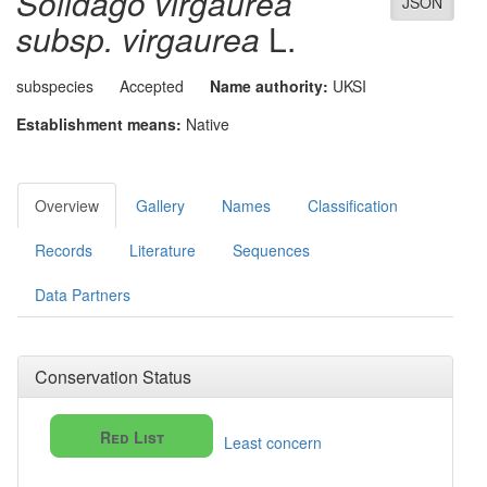
Solidago virgaurea
JSON
subsp. virgaurea
L.
subspecies
Accepted
Name authority:
UKSI
Establishment means:
Native
Overview
Gallery
Names
Classification
Records
Literature
Sequences
Data Partners
Conservation Status
Red List
Least concern