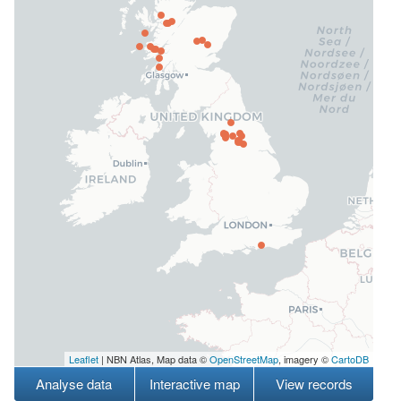
Leaflet
| NBN Atlas, Map data ©
OpenStreetMap
, imagery ©
CartoDB
Analyse data
Interactive map
View records