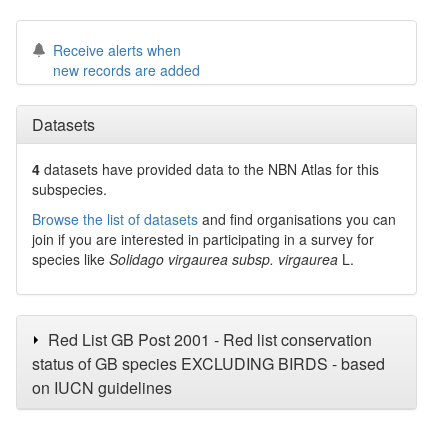
Receive alerts when
new records are added
Datasets
4
datasets have
provided data to the NBN Atlas for this
subspecies.
Browse the list of datasets
and find organisations you can
join if you are interested in participating in a survey for
species like
Solidago virgaurea subsp. virgaurea
L.
Red List GB Post 2001 - Red list conservation
status of GB species EXCLUDING BIRDS - based
on IUCN guidelines