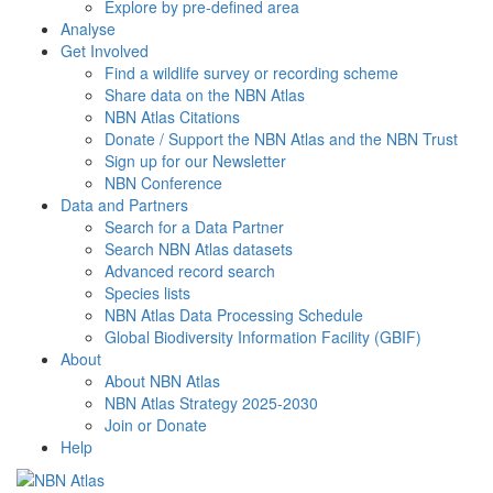
Explore by pre-defined area
Analyse
Get Involved
Find a wildlife survey or recording scheme
Share data on the NBN Atlas
NBN Atlas Citations
Donate / Support the NBN Atlas and the NBN Trust
Sign up for our Newsletter
NBN Conference
Data and Partners
Search for a Data Partner
Search NBN Atlas datasets
Advanced record search
Species lists
NBN Atlas Data Processing Schedule
Global Biodiversity Information Facility (GBIF)
About
About NBN Atlas
NBN Atlas Strategy 2025-2030
Join or Donate
Help