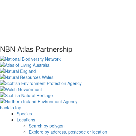
NBN Atlas Partnership
back to top
Species
Locations
Search by polygon
Explore by address, postcode or location