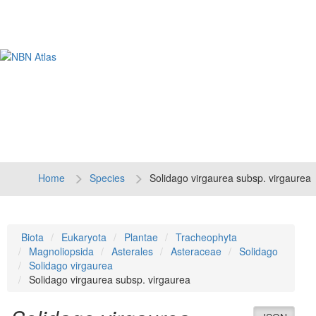
Tog
navi
Home
Species
Solidago virgaurea subsp. virgaurea
Biota
Eukaryota
Plantae
Tracheophyta
Magnoliopsida
Asterales
Asteraceae
Solidago
Solidago virgaurea
Solidago virgaurea subsp. virgaurea