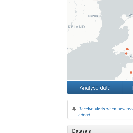
Analyse data
Receive alerts when new rec
added
Datasets