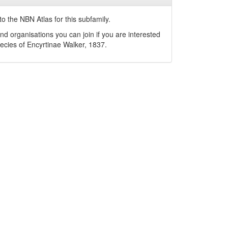
o the NBN Atlas for this subfamily.
nd organisations you can join if you are interested
pecies of
Encyrtinae
Walker, 1837
.