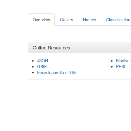
Overview
Gallery
Names
Classification
Online Resources
JSON
Biodiver
GBIF
PESI
Encyclopaedia of Life