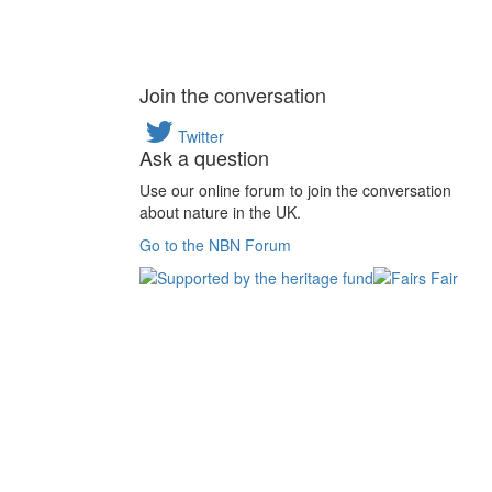
Join the conversation
Twitter
Ask a question
Use our online forum to join the conversation
about nature in the UK.
Go to the NBN Forum