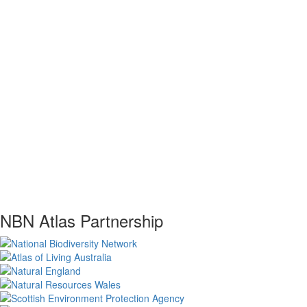
NBN Atlas Partnership