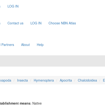
s
LOG IN
s
Contact us
LOG IN
Choose NBN Atlas
 Partners
About
Help
xapoda
Insecta
Hymenoptera
Apocrita
Chalcidoidea
E
tablishment means:
Native