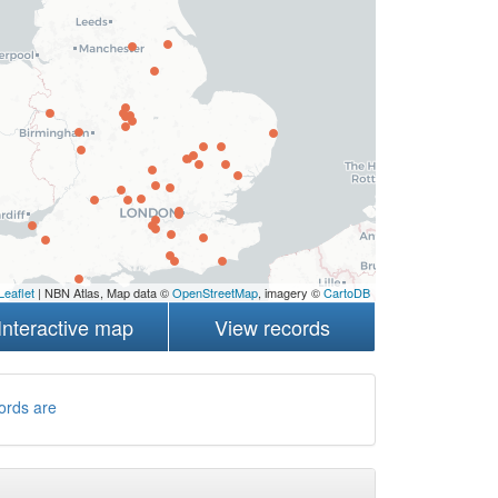
Leaflet
| NBN Atlas, Map data ©
OpenStreetMap
, imagery ©
CartoDB
Interactive map
View records
ords are