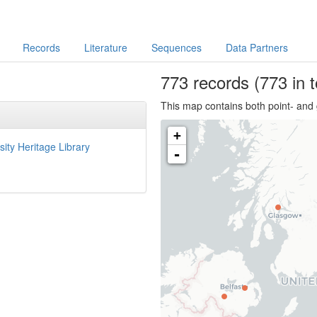
Records
Literature
Sequences
Data Partners
773
records
(773 in t
This map contains both point- and 
+
sity Heritage Library
-