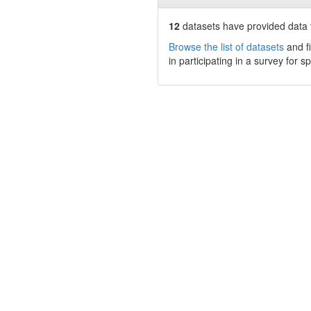
12
datasets have
provided data t
Browse the list of datasets
and fi
in participating in a survey for s