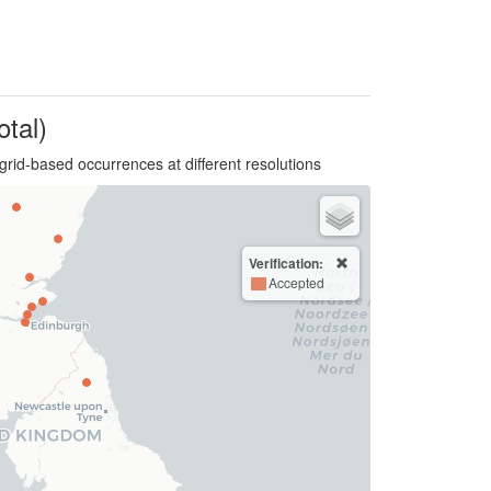
otal)
grid-based occurrences at different resolutions
Verification:
Accepted