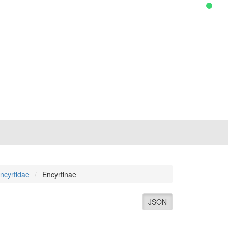
ncyrtidae
Encyrtinae
JSON