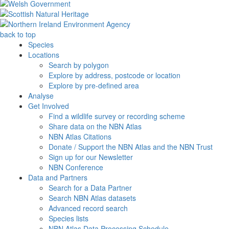
back to top
Species
Locations
Search by polygon
Explore by address, postcode or location
Explore by pre-defined area
Analyse
Get Involved
Find a wildlife survey or recording scheme
Share data on the NBN Atlas
NBN Atlas Citations
Donate / Support the NBN Atlas and the NBN Trust
Sign up for our Newsletter
NBN Conference
Data and Partners
Search for a Data Partner
Search NBN Atlas datasets
Advanced record search
Species lists
NBN Atlas Data Processing Schedule