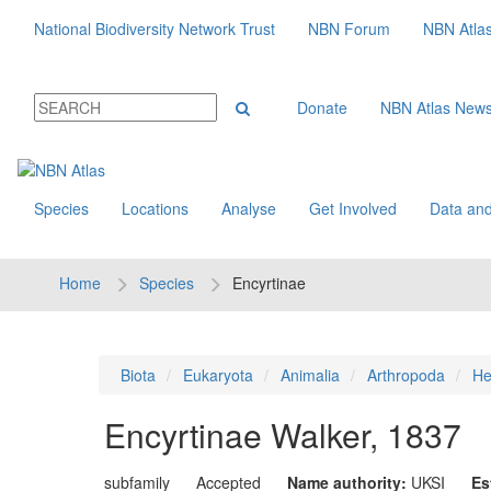
National Biodiversity Network Trust
NBN Forum
NBN Atla
Donate
NBN Atlas New
Species
Locations
Analyse
Get Involved
Data and
Home
Species
Encyrtinae
Biota
Eukaryota
Animalia
Arthropoda
He
Encyrtinae
Walker, 1837
subfamily
Accepted
Name authority:
UKSI
Es