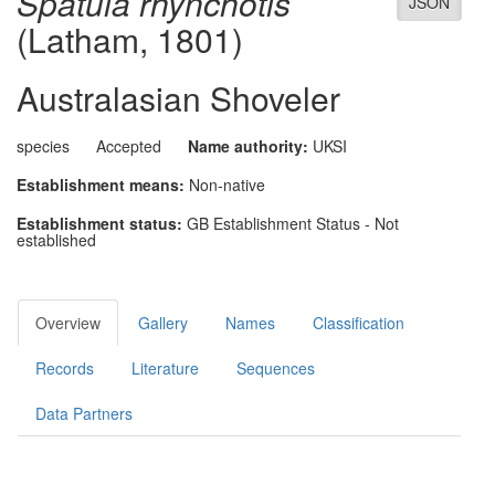
Spatula rhynchotis
JSON
(Latham, 1801)
Australasian Shoveler
species
Accepted
Name authority:
UKSI
Establishment means:
Non-native
Establishment status:
GB Establishment Status - Not
established
Overview
Gallery
Names
Classification
Records
Literature
Sequences
Data Partners