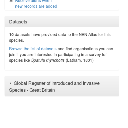
Receive alerts when
new records are added
Datasets
10
datasets have
provided data to the NBN Atlas for this
species.
Browse the list of datasets
and find organisations you can
join if you are interested in participating in a survey for
species like
Spatula rhynchotis
(Latham, 1801)
Global Register of Introduced and Invasive
Species - Great Britain