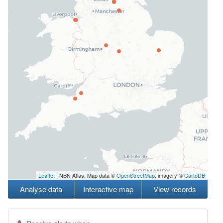
Leaflet
| NBN Atlas, Map data ©
OpenStreetMap
, imagery ©
CartoDB
Analyse data
Interactive map
View records