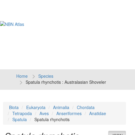
Tog
navi
Home
Species
Spatula rhynchotis : Australasian Shoveler
Biota
Eukaryota
Animalia
Chordata
Tetrapoda
Aves
Anseriformes
Anatidae
Spatula
Spatula rhynchotis