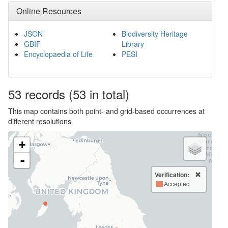
Online Resources
JSON
Biodiversity Heritage
GBIF
Library
Encyclopaedia of Life
PESI
53
records
(53 in total)
This map contains both point- and grid-based occurrences at
different resolutions
+
-
Verification:
Accepted