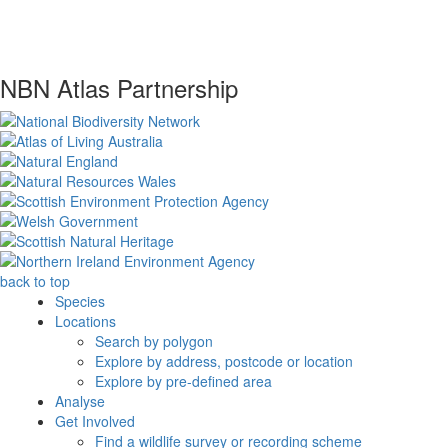
NBN Atlas Partnership
back to top
Species
Locations
Search by polygon
Explore by address, postcode or location
Explore by pre-defined area
Analyse
Get Involved
Find a wildlife survey or recording scheme