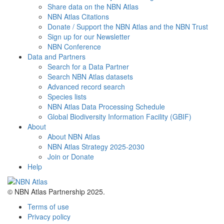
Share data on the NBN Atlas
NBN Atlas Citations
Donate / Support the NBN Atlas and the NBN Trust
Sign up for our Newsletter
NBN Conference
Data and Partners
Search for a Data Partner
Search NBN Atlas datasets
Advanced record search
Species lists
NBN Atlas Data Processing Schedule
Global Biodiversity Information Facility (GBIF)
About
About NBN Atlas
NBN Atlas Strategy 2025-2030
Join or Donate
Help
© NBN Atlas Partnership 2025.
Terms of use
Privacy policy