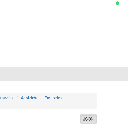
xiarchia
Aeolidida
Fionoidea
JSON