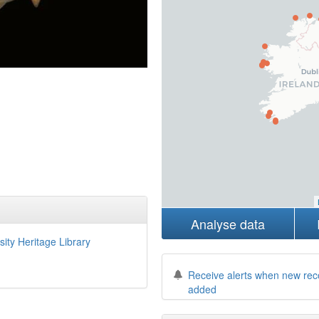
Analyse data
sity Heritage Library
Receive alerts when new rec
added