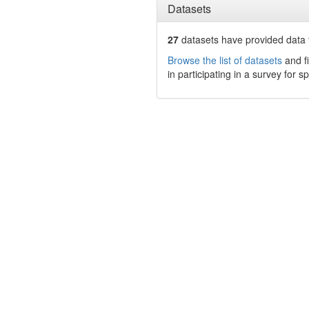
Datasets
27
datasets have
provided data t
Browse the list of datasets
and fi
in participating in a survey for s