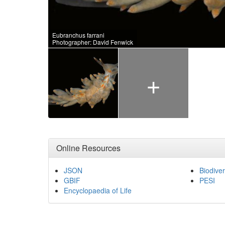
Eubranchus farrani
Photographer: David Fenwick
+
Online Resources
JSON
Biodiver
GBIF
PESI
Encyclopaedia of Life