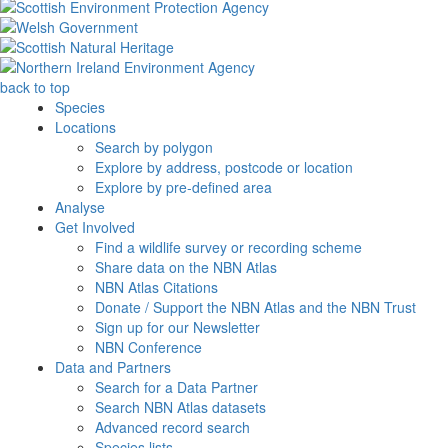
back to top
Species
Locations
Search by polygon
Explore by address, postcode or location
Explore by pre-defined area
Analyse
Get Involved
Find a wildlife survey or recording scheme
Share data on the NBN Atlas
NBN Atlas Citations
Donate / Support the NBN Atlas and the NBN Trust
Sign up for our Newsletter
NBN Conference
Data and Partners
Search for a Data Partner
Search NBN Atlas datasets
Advanced record search
Species lists