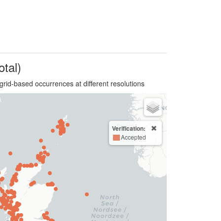
otal)
grid-based occurrences at different resolutions
Verification:
Accepted