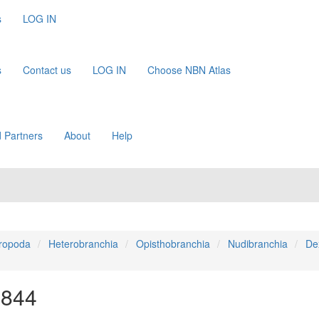
s
LOG IN
s
Contact us
LOG IN
Choose NBN Atlas
 Partners
About
Help
ropoda
Heterobranchia
Opisthobranchia
Nudibranchia
De
1844