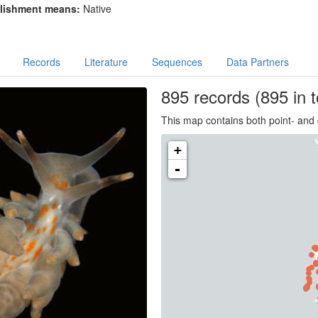
lishment means:
Native
Records
Literature
Sequences
Data Partners
895
records
(895 in t
This map contains both point- and 
+
-