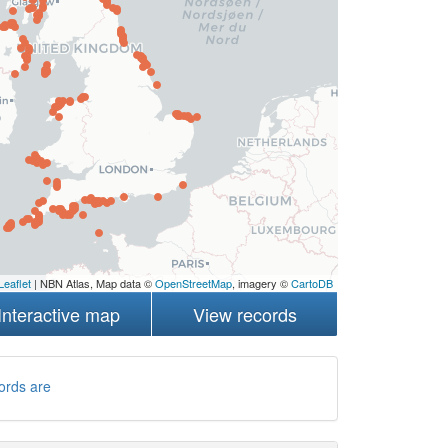
Leaflet
| NBN Atlas, Map data ©
OpenStreetMap
, imagery ©
CartoDB
Interactive map
View records
ords are