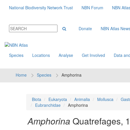
National Biodiversity Network Trust
NBN Forum
NBN Atla
Donate
NBN Atlas New
Species
Locations
Analyse
Get Involved
Data and
Home
Species
Amphorina
Biota
Eukaryota
Animalia
Mollusca
Gast
Eubranchidae
Amphorina
Amphorina
Quatrefages, 