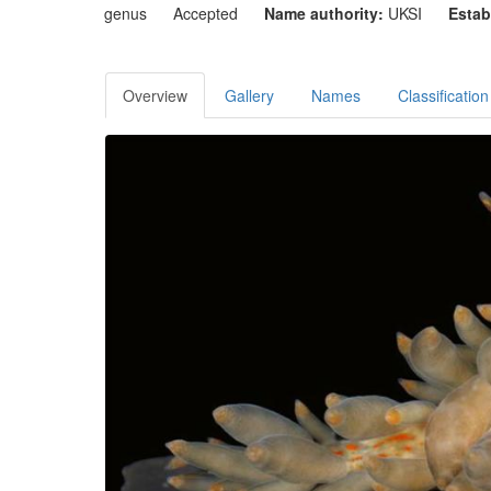
genus
Accepted
Name authority:
UKSI
Estab
Overview
Gallery
Names
Classification