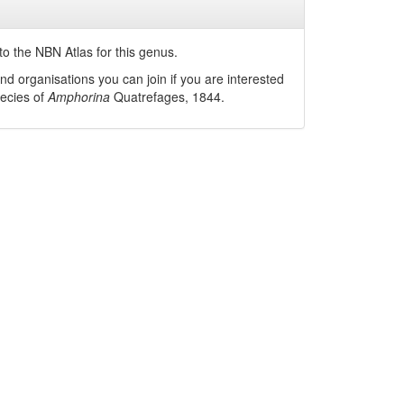
o the NBN Atlas for this genus.
nd organisations you can join if you are interested
pecies of
Amphorina
Quatrefages, 1844
.