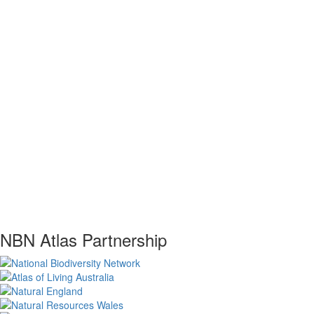
NBN Atlas Partnership