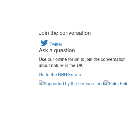
Join the conversation
Twitter
Ask a question
Use our online forum to join the conversation
about nature in the UK.
Go to the NBN Forum