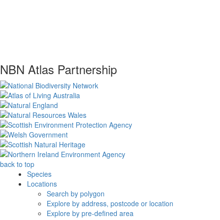
NBN Atlas Partnership
back to top
Species
Locations
Search by polygon
Explore by address, postcode or location
Explore by pre-defined area