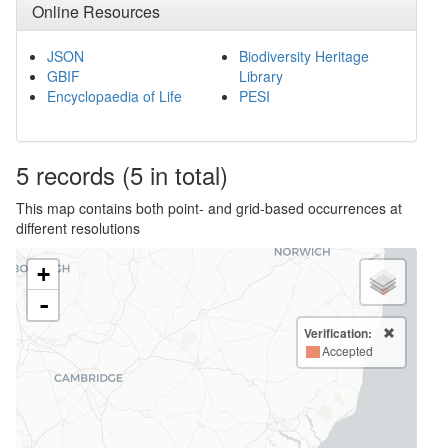
Online Resources
JSON
Biodiversity Heritage
GBIF
Library
Encyclopaedia of Life
PESI
5
records
(5 in total)
This map contains both point- and grid-based occurrences at
different resolutions
+
-
Verification:
Accepted