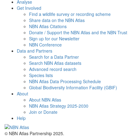
Analyse
Get Involved
Find a wildlife survey or recording scheme
Share data on the NBN Atlas
NBN Atlas Citations
Donate / Support the NBN Atlas and the NBN Trust
Sign up for our Newsletter
NBN Conference
Data and Partners
Search for a Data Partner
Search NBN Atlas datasets
Advanced record search
Species lists
NBN Atlas Data Processing Schedule
Global Biodiversity Information Facility (GBIF)
About
About NBN Atlas
NBN Atlas Strategy 2025-2030
Join or Donate
Help
© NBN Atlas Partnership 2025.