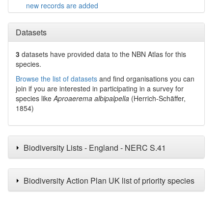
new records are added
Datasets
3
datasets have
provided data to the NBN Atlas for this
species.
Browse the list of datasets
and find organisations you can
join if you are interested in participating in a survey for
species like
Aproaerema albipalpella
(Herrich-Schäffer,
1854)
Biodiversity Lists - England - NERC S.41
Biodiversity Action Plan UK list of priority species