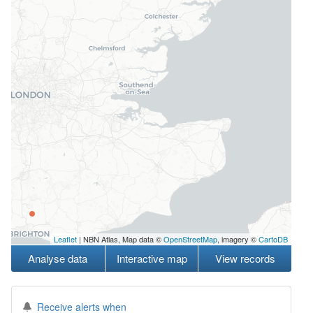
Leaflet
| NBN Atlas, Map data ©
OpenStreetMap
, imagery ©
CartoDB
Analyse data
Interactive map
View records
Receive alerts when