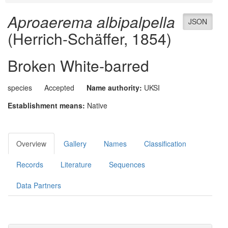
Aproaerema albipalpella
JSON
(Herrich-Schäffer, 1854)
Broken White-barred
species
Accepted
Name authority:
UKSI
Establishment means:
Native
Overview
Gallery
Names
Classification
Records
Literature
Sequences
Data Partners