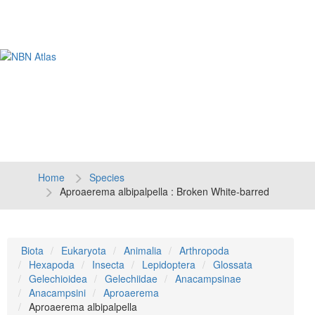
Tog
navi
Home
Species
Aproaerema albipalpella : Broken White-barred
Biota
Eukaryota
Animalia
Arthropoda
Hexapoda
Insecta
Lepidoptera
Glossata
Gelechioidea
Gelechiidae
Anacampsinae
Anacampsini
Aproaerema
Aproaerema albipalpella