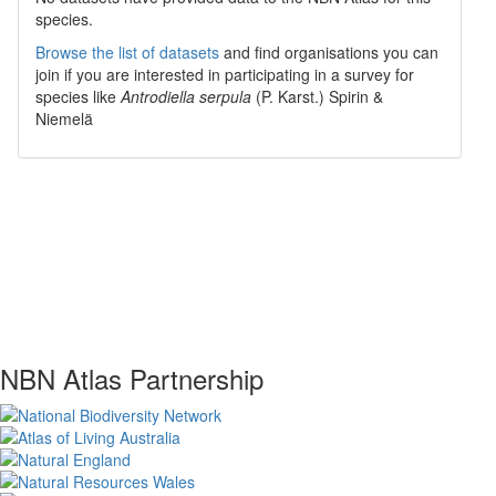
species.
Browse the list of datasets
and find organisations you can
join if you are interested in participating in a survey for
species like
Antrodiella serpula
(P. Karst.) Spirin &
Niemelä
NBN Atlas Partnership