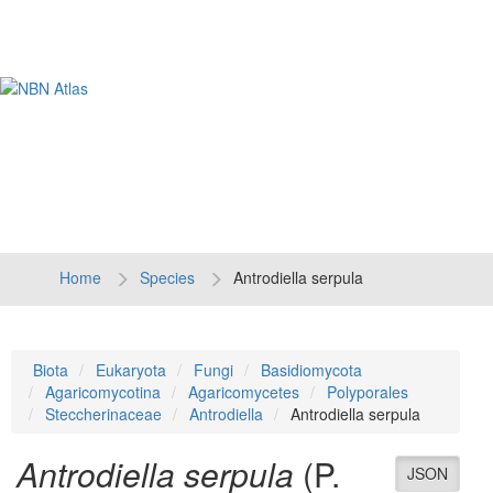
Tog
navi
Home
Species
Antrodiella serpula
Biota
Eukaryota
Fungi
Basidiomycota
Agaricomycotina
Agaricomycetes
Polyporales
Steccherinaceae
Antrodiella
Antrodiella serpula
Antrodiella serpula
(P.
JSON