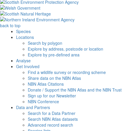
back to top
Species
Locations
Search by polygon
Explore by address, postcode or location
Explore by pre-defined area
Analyse
Get Involved
Find a wildlife survey or recording scheme
Share data on the NBN Atlas
NBN Atlas Citations
Donate / Support the NBN Atlas and the NBN Trust
Sign up for our Newsletter
NBN Conference
Data and Partners
Search for a Data Partner
Search NBN Atlas datasets
Advanced record search
Species lists