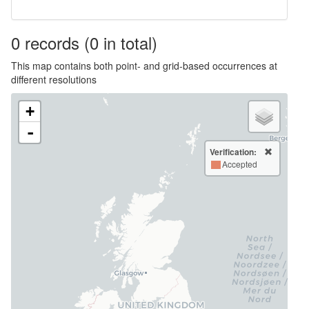
0
records
(0 in total)
This map contains both point- and grid-based occurrences at
different resolutions
+
-
Verification:
Accepted