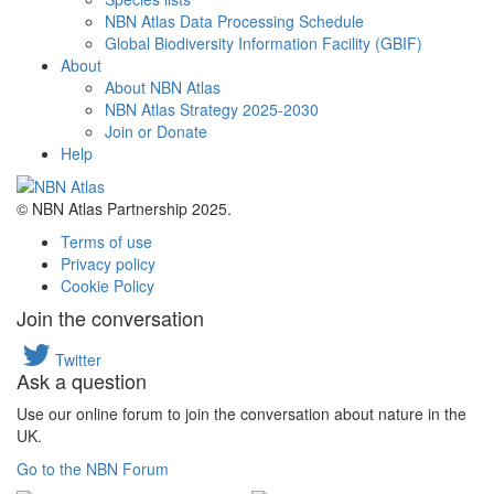
NBN Atlas Data Processing Schedule
Global Biodiversity Information Facility (GBIF)
About
About NBN Atlas
NBN Atlas Strategy 2025-2030
Join or Donate
Help
© NBN Atlas Partnership 2025.
Terms of use
Privacy policy
Cookie Policy
Join the conversation
Twitter
Ask a question
Use our online forum to join the conversation about nature in the
UK.
Go to the NBN Forum