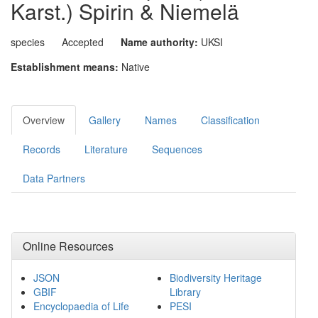
Karst.) Spirin & Niemelä
species
Accepted
Name authority:
UKSI
Establishment means:
Native
Overview
Gallery
Names
Classification
Records
Literature
Sequences
Data Partners
Online Resources
JSON
Biodiversity Heritage
GBIF
Library
Encyclopaedia of Life
PESI