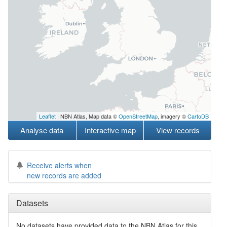
Leaflet
| NBN Atlas, Map data ©
OpenStreetMap
, imagery ©
CartoDB
Analyse data
Interactive map
View records
Receive alerts when
new records are added
Datasets
No datasets have
provided data to the NBN Atlas for this