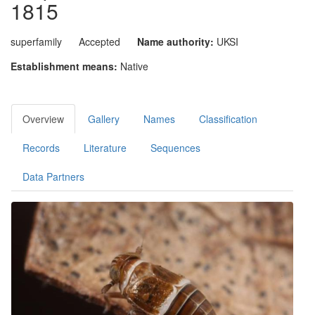
1815
superfamily
Accepted
Name authority:
UKSI
Establishment means:
Native
Overview
Gallery
Names
Classification
Records
Literature
Sequences
Data Partners