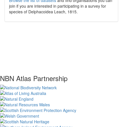
Browse the list of datasets
and find organisations you can
join if you are interested in participating in a survey for
species of
Delphacoidea
Leach, 1815
.
NBN Atlas Partnership