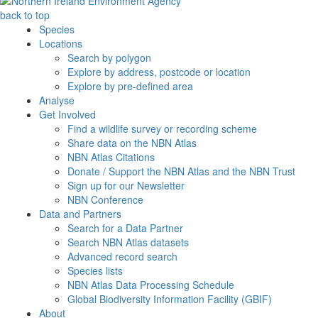
back to top
Species
Locations
Search by polygon
Explore by address, postcode or location
Explore by pre-defined area
Analyse
Get Involved
Find a wildlife survey or recording scheme
Share data on the NBN Atlas
NBN Atlas Citations
Donate / Support the NBN Atlas and the NBN Trust
Sign up for our Newsletter
NBN Conference
Data and Partners
Search for a Data Partner
Search NBN Atlas datasets
Advanced record search
Species lists
NBN Atlas Data Processing Schedule
Global Biodiversity Information Facility (GBIF)
About