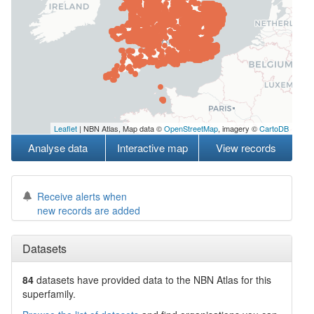
Leaflet
| NBN Atlas, Map data ©
OpenStreetMap
, imagery ©
CartoDB
Analyse data
Interactive map
View records
Receive alerts when
new records are added
Datasets
84
datasets have
provided data to the NBN Atlas for this
superfamily.