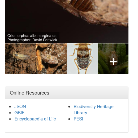
Criomorphus albomarginatus
Photographer: David Fenwick
+
Online Resources
JSON
Biodiversity Heritage
GBIF
Library
Encyclopaedia of Life
PESI