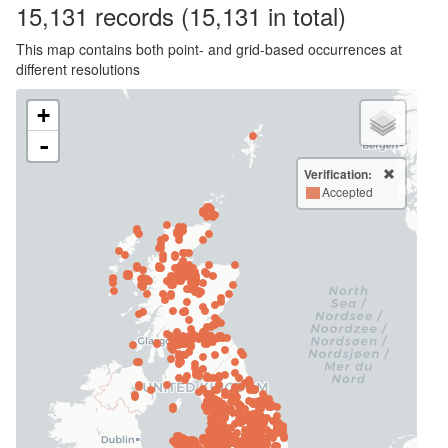
15,131
records
(15,131 in total)
This map contains both point- and grid-based occurrences at
different resolutions
+
-
Verification:
Accepted