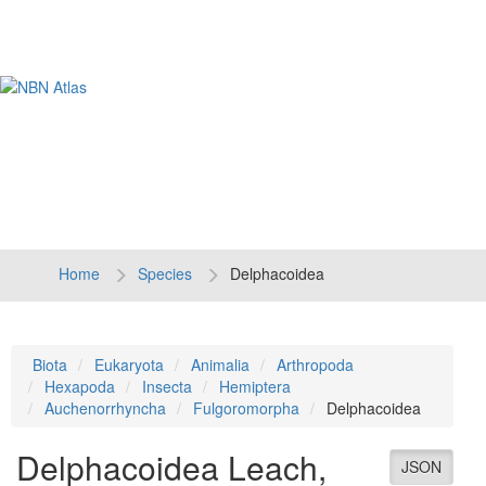
Tog
navi
Home
Species
Delphacoidea
Biota
Eukaryota
Animalia
Arthropoda
Hexapoda
Insecta
Hemiptera
Auchenorrhyncha
Fulgoromorpha
Delphacoidea
Delphacoidea
Leach,
JSON