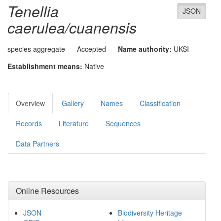
Tenellia
JSON
caerulea/cuanensis
species aggregate
Accepted
Name authority:
UKSI
Establishment means:
Native
Overview
Gallery
Names
Classification
Records
Literature
Sequences
Data Partners
Online Resources
JSON
Biodiversity Heritage