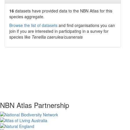
16
datasets have
provided data to the NBN Atlas for this
species aggregate.
Browse the list of datasets
and find organisations you can
join if you are interested in participating in a survey for
species like
Tenellia caerulea/cuanensis
NBN Atlas Partnership