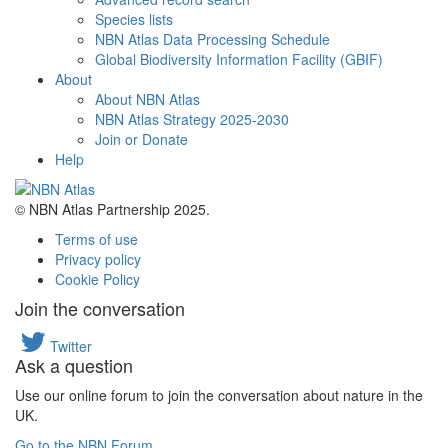
Species lists
NBN Atlas Data Processing Schedule
Global Biodiversity Information Facility (GBIF)
About
About NBN Atlas
NBN Atlas Strategy 2025-2030
Join or Donate
Help
© NBN Atlas Partnership 2025.
Terms of use
Privacy policy
Cookie Policy
Join the conversation
Twitter
Ask a question
Use our online forum to join the conversation about nature in the
UK.
Go to the NBN Forum