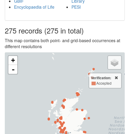
GBIF
Library
Encyclopaedia of Life
PESI
275
records
(275 in total)
This map contains both point- and grid-based occurrences at
different resolutions
+
-
Verification:
Accepted