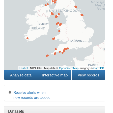
Leaflet
| NBN Atlas, Map data ©
OpenStreetMap
, imagery ©
CartoDB
Analyse data
Interactive map
View records
Receive alerts when
new records are added
Datasets