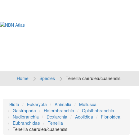
Tog
navi
Home
Species
Tenellia caerulea/cuanensis
Biota
Eukaryota
Animalia
Mollusca
Gastropoda
Heterobranchia
Opisthobranchia
Nudibranchia
Dexiarchia
Aeolidida
Fionoidea
Eubranchidae
Tenellia
Tenellia caerulea/cuanensis