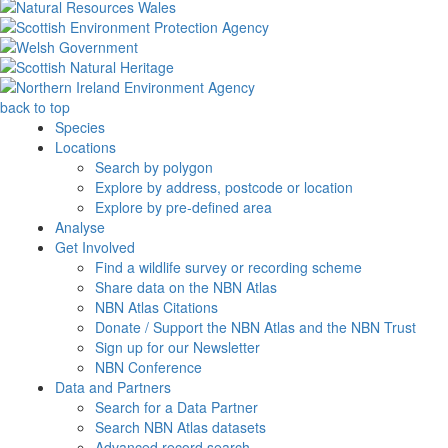
back to top
Species
Locations
Search by polygon
Explore by address, postcode or location
Explore by pre-defined area
Analyse
Get Involved
Find a wildlife survey or recording scheme
Share data on the NBN Atlas
NBN Atlas Citations
Donate / Support the NBN Atlas and the NBN Trust
Sign up for our Newsletter
NBN Conference
Data and Partners
Search for a Data Partner
Search NBN Atlas datasets
Advanced record search