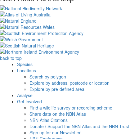
back to top
Species
Locations
Search by polygon
Explore by address, postcode or location
Explore by pre-defined area
Analyse
Get Involved
Find a wildlife survey or recording scheme
Share data on the NBN Atlas
NBN Atlas Citations
Donate / Support the NBN Atlas and the NBN Trust
Sign up for our Newsletter
NBN Conference