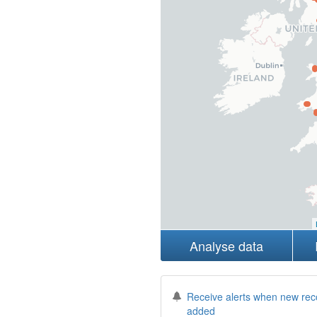
Analyse data
Receive alerts when new rec
added