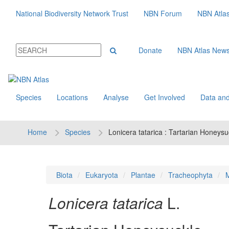
National Biodiversity Network Trust
NBN Forum
NBN Atla
Donate
NBN Atlas New
Species
Locations
Analyse
Get Involved
Data and
Home
Species
Lonicera tatarica : Tartarian Honeysu
Biota
Eukaryota
Plantae
Tracheophyta
M
Lonicera tatarica
L.