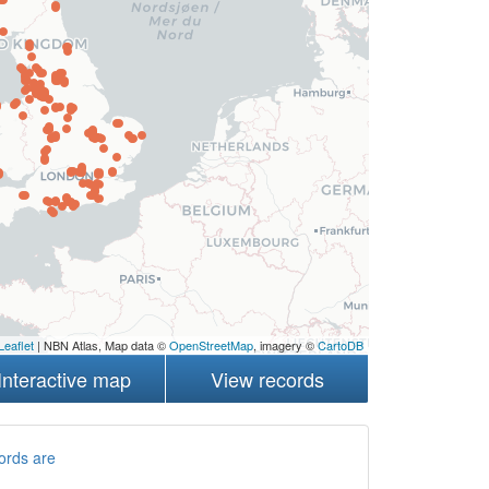
Leaflet
| NBN Atlas, Map data ©
OpenStreetMap
, imagery ©
CartoDB
Interactive map
View records
ords are