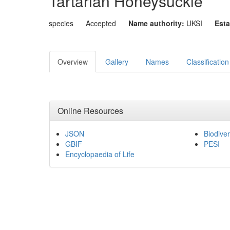
Tartarian Honeysuckle
species
Accepted
Name authority:
UKSI
Esta
Overview
Gallery
Names
Classification
Online Resources
JSON
Biodiver
GBIF
PESI
Encyclopaedia of Life