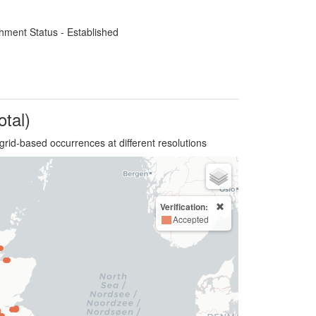
hment Status - Established
otal)
grid-based occurrences at different resolutions
Verification:
Accepted