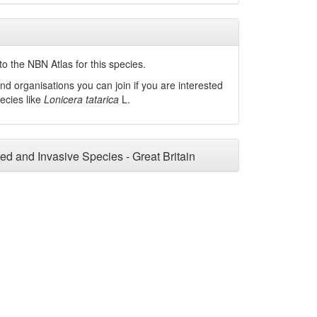
o the NBN Atlas for this species.
nd organisations you can join if you are interested
pecies like
Lonicera tatarica
L.
ced and Invasive Species - Great Britain