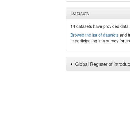
Datasets
14
datasets have
provided data t
Browse the list of datasets
and fi
in participating in a survey for s
Global Register of Introdu