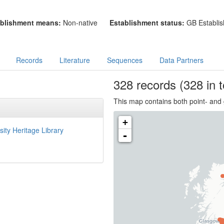
blishment means:
Non-native
Establishment status:
GB Establis
Records
Literature
Sequences
Data Partners
328
records
(328 in t
This map contains both point- and 
+
sity Heritage Library
-