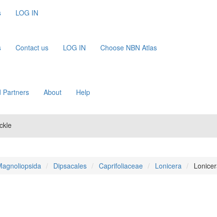
s
LOG IN
s
Contact us
LOG IN
Choose NBN Atlas
 Partners
About
Help
ckle
agnoliopsida
Dipsacales
Caprifoliaceae
Lonicera
Lonicer