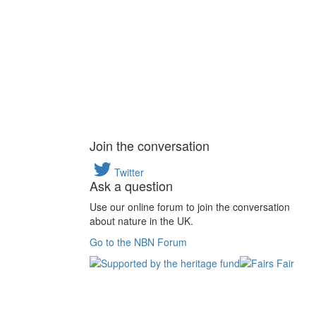
Join the conversation
Twitter
Ask a question
Use our online forum to join the conversation
about nature in the UK.
Go to the NBN Forum