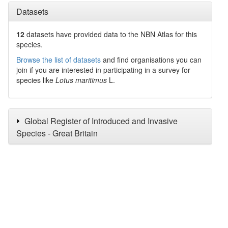
Datasets
12
datasets have
provided data to the NBN Atlas for this
species.
Browse the list of datasets
and find organisations you can
join if you are interested in participating in a survey for
species like
Lotus maritimus
L.
Global Register of Introduced and Invasive
Species - Great Britain