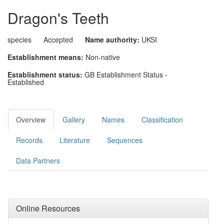
Dragon's Teeth
species
Accepted
Name authority:
UKSI
Establishment means:
Non-native
Establishment status:
GB Establishment Status -
Established
Overview
Gallery
Names
Classification
Records
Literature
Sequences
Data Partners
Online Resources