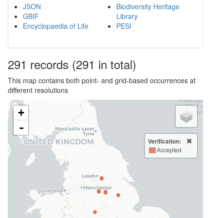
JSON
Biodiversity Heritage
GBIF
Library
Encyclopaedia of Life
PESI
291
records
(291 in total)
This map contains both point- and grid-based occurrences at
different resolutions
+
-
Verification:
Accepted