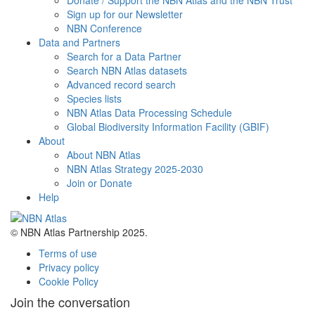
Donate / Support the NBN Atlas and the NBN Trust
Sign up for our Newsletter
NBN Conference
Data and Partners
Search for a Data Partner
Search NBN Atlas datasets
Advanced record search
Species lists
NBN Atlas Data Processing Schedule
Global Biodiversity Information Facility (GBIF)
About
About NBN Atlas
NBN Atlas Strategy 2025-2030
Join or Donate
Help
© NBN Atlas Partnership 2025.
Terms of use
Privacy policy
Cookie Policy
Join the conversation