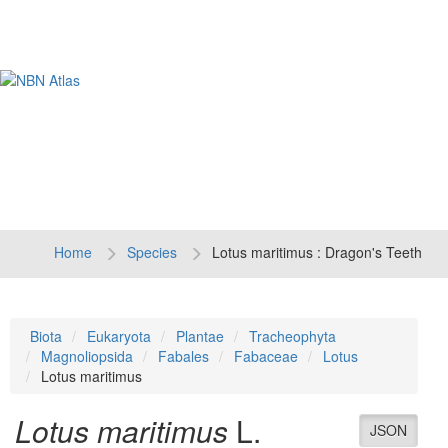
Tog
navi
Home
Species
Lotus maritimus : Dragon's Teeth
Biota
Eukaryota
Plantae
Tracheophyta
Magnoliopsida
Fabales
Fabaceae
Lotus
Lotus maritimus
Lotus maritimus
L.
JSON