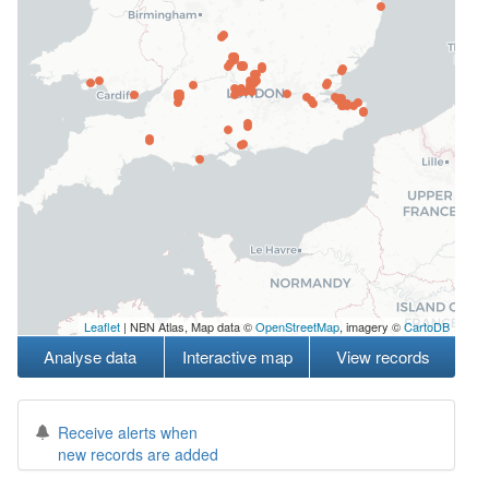
Leaflet
| NBN Atlas, Map data ©
OpenStreetMap
, imagery ©
CartoDB
Analyse data
Interactive map
View records
Receive alerts when
new records are added