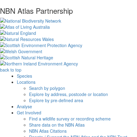
NBN Atlas Partnership
back to top
Species
Locations
Search by polygon
Explore by address, postcode or location
Explore by pre-defined area
Analyse
Get Involved
Find a wildlife survey or recording scheme
Share data on the NBN Atlas
NBN Atlas Citations