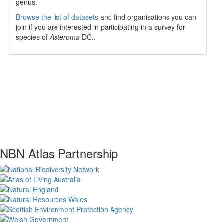
genus.
Browse the list of datasets
and find organisations you can
join if you are interested in participating in a survey for
species of
Asteroma
DC.
.
NBN Atlas Partnership