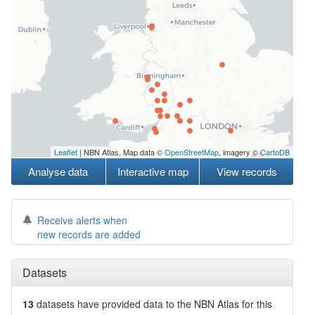
Leaflet
| NBN Atlas, Map data ©
OpenStreetMap
, imagery ©
CartoDB
Analyse data
Interactive map
View records
Receive alerts when
new records are added
Datasets
13
datasets have
provided data to the NBN Atlas for this