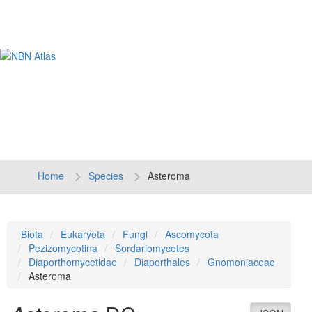
Tog
navi
Home
Species
Asteroma
Biota
Eukaryota
Fungi
Ascomycota
Pezizomycotina
Sordariomycetes
Diaporthomycetidae
Diaporthales
Gnomoniaceae
Asteroma