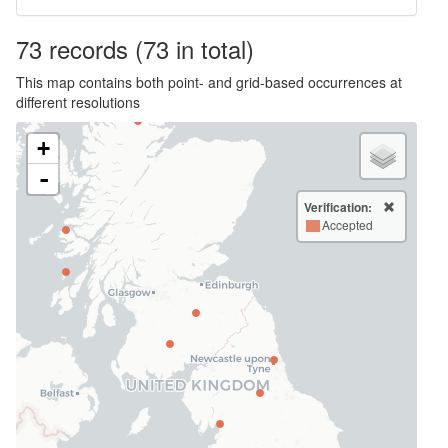
73
records
(73 in total)
This map contains both point- and grid-based occurrences at
different resolutions
+
-
Verification:
Accepted