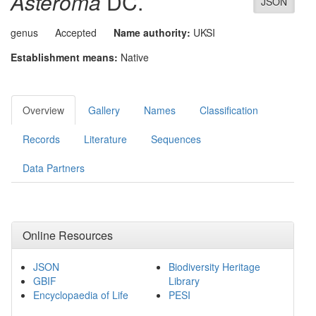
Asteroma
DC.
JSON
genus
Accepted
Name authority:
UKSI
Establishment means:
Native
Overview
Gallery
Names
Classification
Records
Literature
Sequences
Data Partners
Online Resources
JSON
Biodiversity Heritage
GBIF
Library
Encyclopaedia of Life
PESI