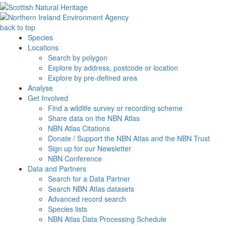
back to top
Species
Locations
Search by polygon
Explore by address, postcode or location
Explore by pre-defined area
Analyse
Get Involved
Find a wildlife survey or recording scheme
Share data on the NBN Atlas
NBN Atlas Citations
Donate / Support the NBN Atlas and the NBN Trust
Sign up for our Newsletter
NBN Conference
Data and Partners
Search for a Data Partner
Search NBN Atlas datasets
Advanced record search
Species lists
NBN Atlas Data Processing Schedule