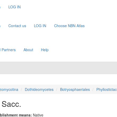
s
LOG IN
s
Contact us
LOG IN
Choose NBN Atlas
 Partners
About
Help
zomycotina
Dothideomycetes
Botryosphaeriales
Phyllosticta
 Sacc.
blishment means:
Native