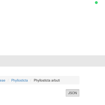
ceae
Phyllosticta
Phyllosticta arbuti
JSON