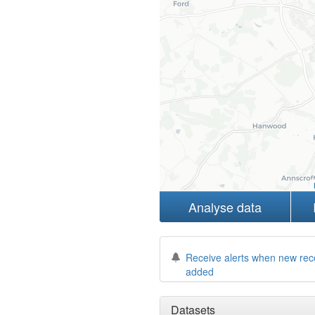
Analyse data
Receive alerts when new rec
added
Datasets