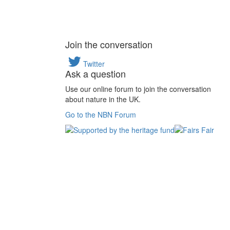
Join the conversation
Twitter
Ask a question
Use our online forum to join the conversation
about nature in the UK.
Go to the NBN Forum