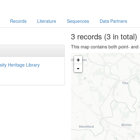
Records
Literature
Sequences
Data Partners
3
records
(3 in total)
This map contains both point- and 
+
sity Heritage Library
-