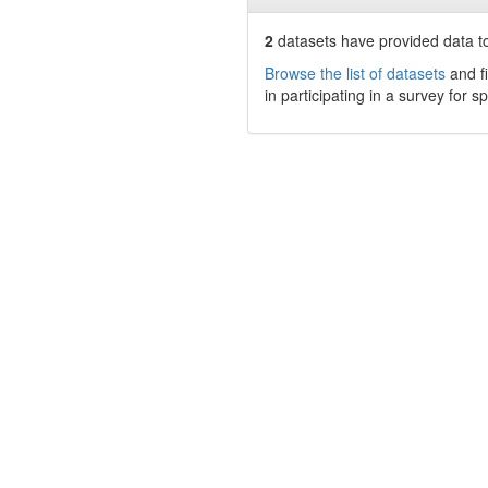
2
datasets have
provided data to
Browse the list of datasets
and fi
in participating in a survey for s