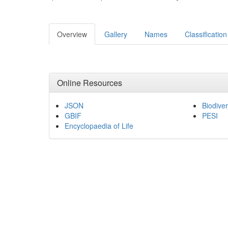
Overview
Gallery
Names
Classification
Online Resources
JSON
Biodiver
GBIF
PESI
Encyclopaedia of Life