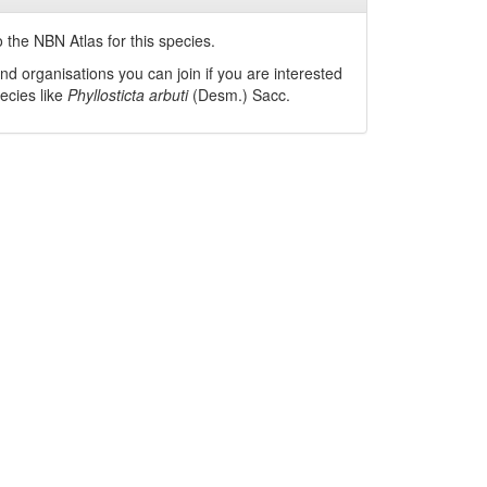
 the NBN Atlas for this species.
nd organisations you can join if you are interested
pecies like
Phyllosticta arbuti
(Desm.) Sacc.