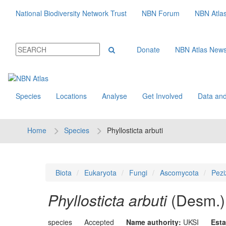
National Biodiversity Network Trust
NBN Forum
NBN Atla
Donate
NBN Atlas New
Species
Locations
Analyse
Get Involved
Data and
Home
Species
Phyllosticta arbuti
Biota
Eukaryota
Fungi
Ascomycota
Pezi
Phyllosticta arbuti
(Desm.)
species
Accepted
Name authority:
UKSI
Esta