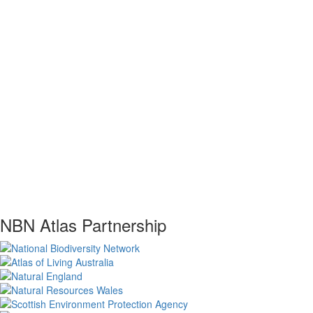
NBN Atlas Partnership