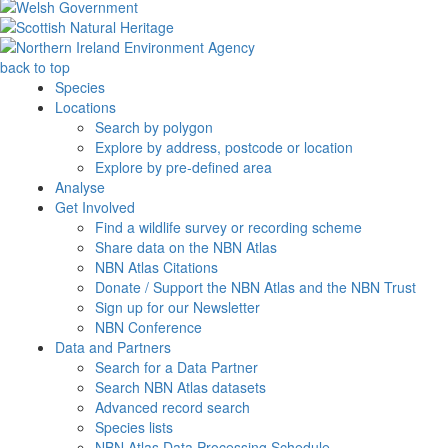
back to top
Species
Locations
Search by polygon
Explore by address, postcode or location
Explore by pre-defined area
Analyse
Get Involved
Find a wildlife survey or recording scheme
Share data on the NBN Atlas
NBN Atlas Citations
Donate / Support the NBN Atlas and the NBN Trust
Sign up for our Newsletter
NBN Conference
Data and Partners
Search for a Data Partner
Search NBN Atlas datasets
Advanced record search
Species lists
NBN Atlas Data Processing Schedule