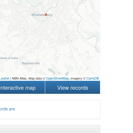
Leaflet
| NBN Atlas, Map data ©
OpenStreetMap
, imagery ©
CartoDB
Interactive map
View records
ords are