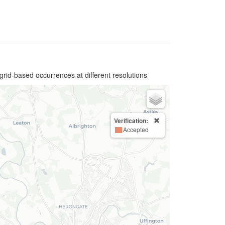
grid-based occurrences at different resolutions
Verification:
Accepted