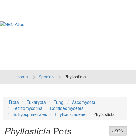
Tog
navi
Home
Species
Phyllosticta
Biota
Eukaryota
Fungi
Ascomycota
Pezizomycotina
Dothideomycetes
Botryosphaeriales
Phyllostictaceae
Phyllosticta
Phyllosticta
Pers.
JSON