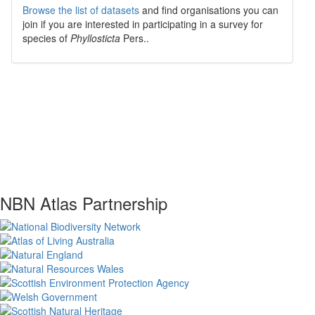
Browse the list of datasets
and find organisations you can
join if you are interested in participating in a survey for
species of
Phyllosticta
Pers.
.
NBN Atlas Partnership