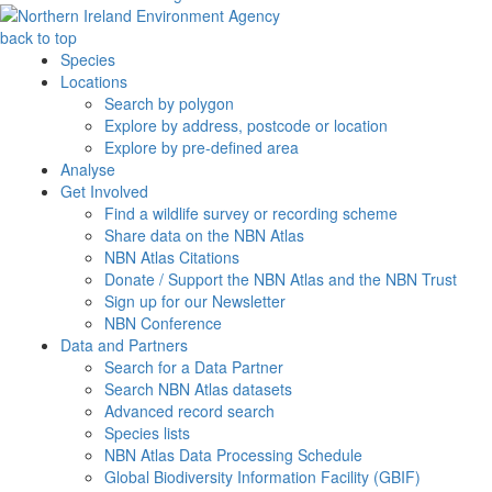
back to top
Species
Locations
Search by polygon
Explore by address, postcode or location
Explore by pre-defined area
Analyse
Get Involved
Find a wildlife survey or recording scheme
Share data on the NBN Atlas
NBN Atlas Citations
Donate / Support the NBN Atlas and the NBN Trust
Sign up for our Newsletter
NBN Conference
Data and Partners
Search for a Data Partner
Search NBN Atlas datasets
Advanced record search
Species lists
NBN Atlas Data Processing Schedule
Global Biodiversity Information Facility (GBIF)