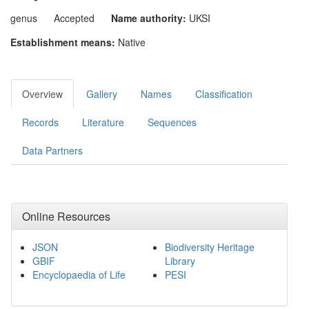
genus
Accepted
Name authority:
UKSI
Establishment means:
Native
Overview
Gallery
Names
Classification
Records
Literature
Sequences
Data Partners
Online Resources
JSON
Biodiversity Heritage
GBIF
Library
Encyclopaedia of Life
PESI