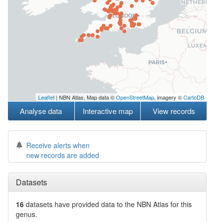
Leaflet
| NBN Atlas, Map data ©
OpenStreetMap
, imagery ©
CartoDB
Analyse data
Interactive map
View records
Receive alerts when
new records are added
Datasets
16
datasets have
provided data to the NBN Atlas for this
genus.