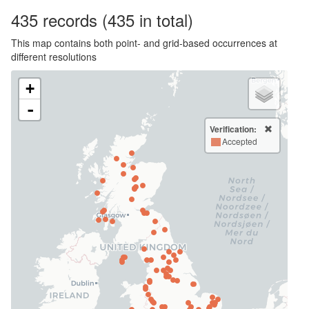
435
records
(435 in total)
This map contains both point- and grid-based occurrences at
different resolutions
+
-
Verification:
Accepted