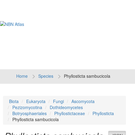
Tog
navi
Home
Species
Phyllosticta sambucicola
Biota
Eukaryota
Fungi
Ascomycota
Pezizomycotina
Dothideomycetes
Botryosphaeriales
Phyllostictaceae
Phyllosticta
Phyllosticta sambucicola