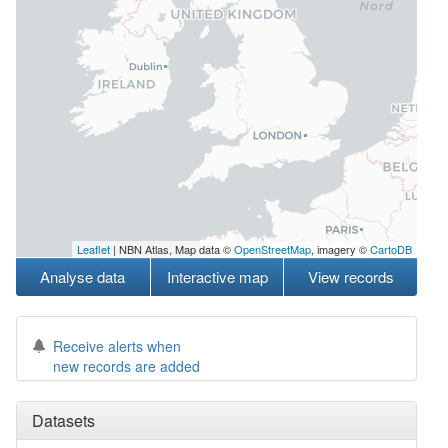
Leaflet
| NBN Atlas, Map data ©
OpenStreetMap
, imagery ©
CartoDB
Analyse data
Interactive map
View records
Receive alerts when
new records are added
Datasets