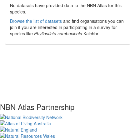
No datasets have
provided data to the NBN Atlas for this
species.
Browse the list of datasets
and find organisations you can
join if you are interested in participating in a survey for
species like
Phyllosticta sambucicola
Kalchbr.
NBN Atlas Partnership