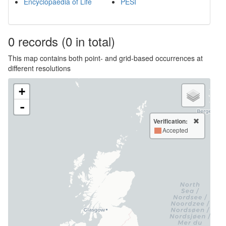
Encyclopaedia of Life
PESI
0
records
(0 in total)
This map contains both point- and grid-based occurrences at
different resolutions
+
-
Verification:
Accepted