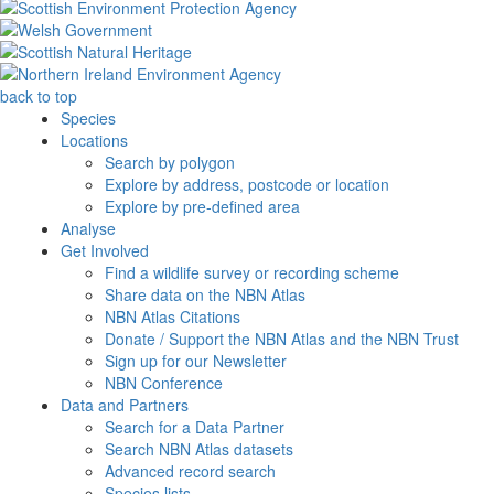
back to top
Species
Locations
Search by polygon
Explore by address, postcode or location
Explore by pre-defined area
Analyse
Get Involved
Find a wildlife survey or recording scheme
Share data on the NBN Atlas
NBN Atlas Citations
Donate / Support the NBN Atlas and the NBN Trust
Sign up for our Newsletter
NBN Conference
Data and Partners
Search for a Data Partner
Search NBN Atlas datasets
Advanced record search
Species lists