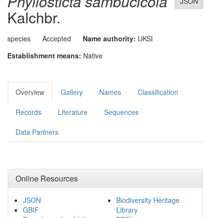
Phyllosticta sambucicola
JSON
Kalchbr.
species
Accepted
Name authority:
UKSI
Establishment means:
Native
Overview
Gallery
Names
Classification
Records
Literature
Sequences
Data Partners
Online Resources
JSON
Biodiversity Heritage
GBIF
Library