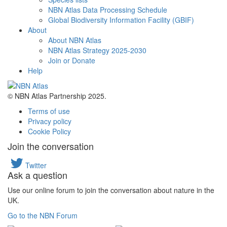
NBN Atlas Data Processing Schedule
Global Biodiversity Information Facility (GBIF)
About
About NBN Atlas
NBN Atlas Strategy 2025-2030
Join or Donate
Help
© NBN Atlas Partnership 2025.
Terms of use
Privacy policy
Cookie Policy
Join the conversation
Twitter
Ask a question
Use our online forum to join the conversation about nature in the
UK.
Go to the NBN Forum