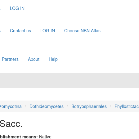
s
LOG IN
s
Contact us
LOG IN
Choose NBN Atlas
 Partners
About
Help
zomycotina
Dothideomycetes
Botryosphaeriales
Phyllosticta
Sacc.
blishment means:
Native