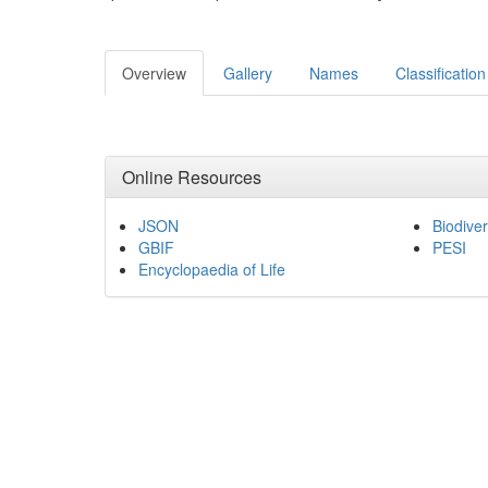
Overview
Gallery
Names
Classification
Online Resources
JSON
Biodiver
GBIF
PESI
Encyclopaedia of Life