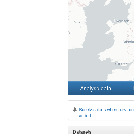
Analyse data
Receive alerts when new rec
added
Datasets