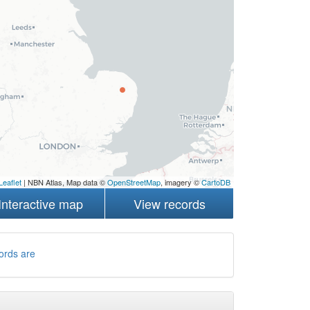
Leaflet
| NBN Atlas, Map data ©
OpenStreetMap
, imagery ©
CartoDB
Interactive map
View records
ords are