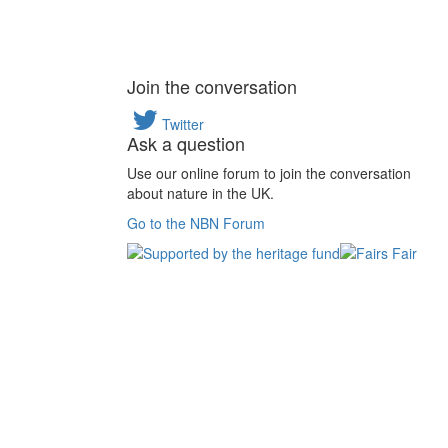
Join the conversation
Twitter
Ask a question
Use our online forum to join the conversation
about nature in the UK.
Go to the NBN Forum