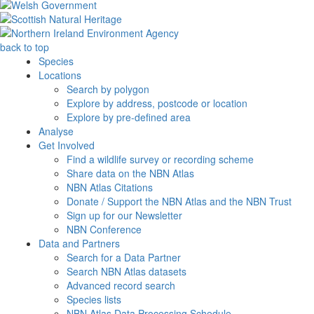
back to top
Species
Locations
Search by polygon
Explore by address, postcode or location
Explore by pre-defined area
Analyse
Get Involved
Find a wildlife survey or recording scheme
Share data on the NBN Atlas
NBN Atlas Citations
Donate / Support the NBN Atlas and the NBN Trust
Sign up for our Newsletter
NBN Conference
Data and Partners
Search for a Data Partner
Search NBN Atlas datasets
Advanced record search
Species lists
NBN Atlas Data Processing Schedule