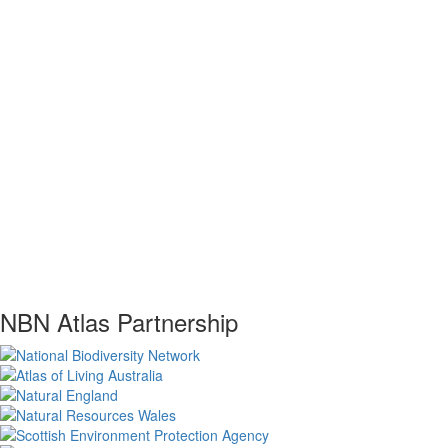
NBN Atlas Partnership