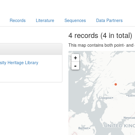
Records
Literature
Sequences
Data Partners
4
records
(4 in total)
This map contains both point- and 
+
sity Heritage Library
-