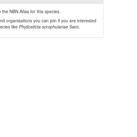
 the NBN Atlas for this species.
nd organisations you can join if you are interested
pecies like
Phyllosticta scrophulariae
Sacc.