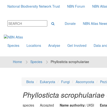
National Biodiversity Network Trust
NBN Forum
NBN Atla
Donate
NBN Atlas New
Species
Locations
Analyse
Get Involved
Data and
Home
Species
Phyllosticta scrophulariae
Biota
Eukaryota
Fungi
Ascomycota
Pezi
Phyllosticta scrophulariae
species
Accepted
Name authority:
UKSI
Esta