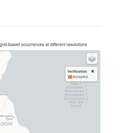
grid-based occurrences at different resolutions
Verification:
Accepted