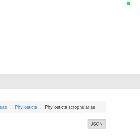
ceae
Phyllosticta
Phyllosticta scrophulariae
JSON