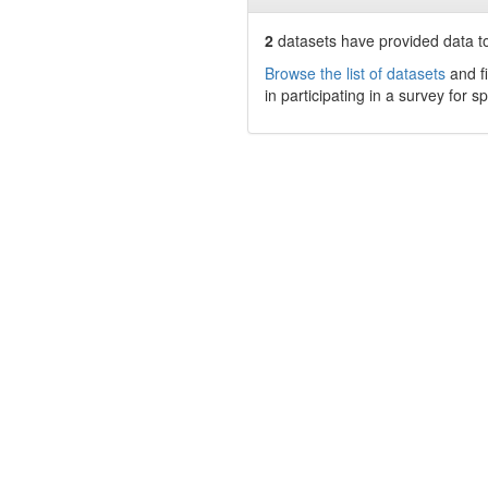
2
datasets have
provided data to
Browse the list of datasets
and fi
in participating in a survey for s