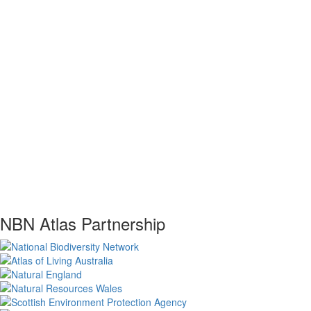
NBN Atlas Partnership