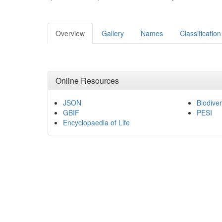
Overview
Gallery
Names
Classification
Online Resources
JSON
Biodiver
GBIF
PESI
Encyclopaedia of Life