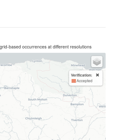
grid-based occurrences at different resolutions
Verification:
Accepted