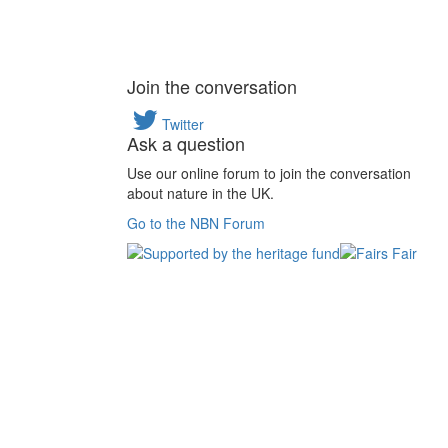
Join the conversation
Twitter
Ask a question
Use our online forum to join the conversation
about nature in the UK.
Go to the NBN Forum