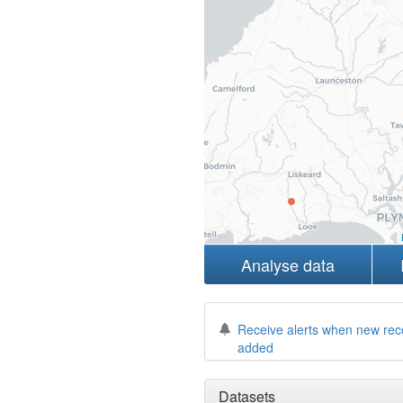
Analyse data
Receive alerts when new rec
added
Datasets