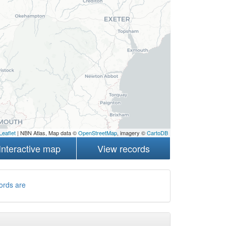
Leaflet
| NBN Atlas, Map data ©
OpenStreetMap
, imagery ©
CartoDB
Interactive map
View records
ords are