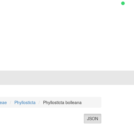
ceae
Phyllosticta
Phyllosticta bolleana
JSON