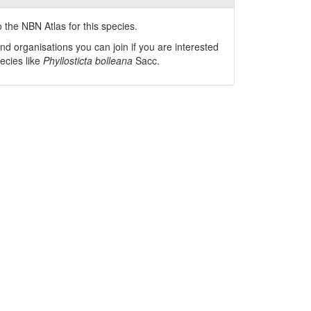
 the NBN Atlas for this species.
nd organisations you can join if you are interested
pecies like
Phyllosticta bolleana
Sacc.