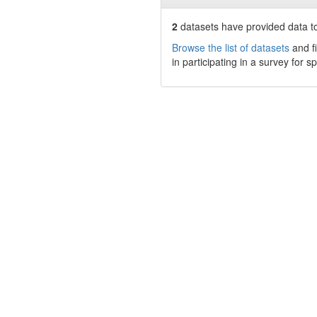
2
datasets have
provided data to
Browse the list of datasets
and fi
in participating in a survey for s