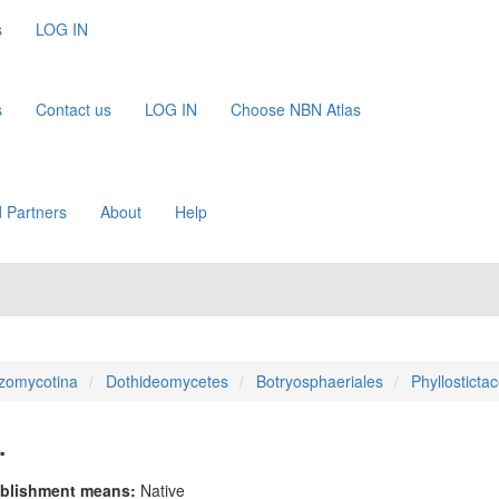
s
LOG IN
s
Contact us
LOG IN
Choose NBN Atlas
 Partners
About
Help
zomycotina
Dothideomycetes
Botryosphaeriales
Phyllosticta
.
blishment means:
Native