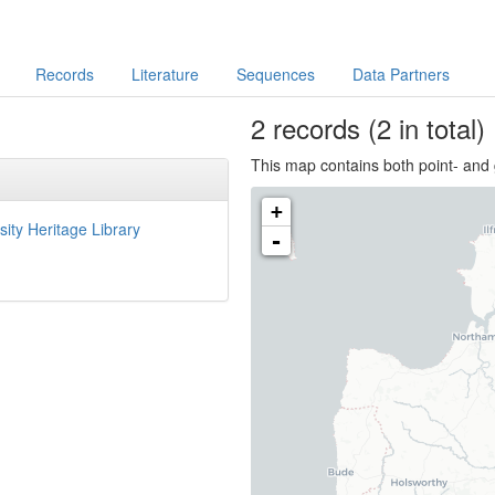
Records
Literature
Sequences
Data Partners
2
records
(2 in total)
This map contains both point- and 
+
sity Heritage Library
-