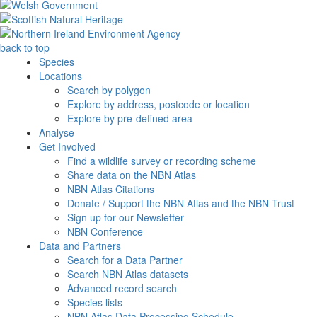
back to top
Species
Locations
Search by polygon
Explore by address, postcode or location
Explore by pre-defined area
Analyse
Get Involved
Find a wildlife survey or recording scheme
Share data on the NBN Atlas
NBN Atlas Citations
Donate / Support the NBN Atlas and the NBN Trust
Sign up for our Newsletter
NBN Conference
Data and Partners
Search for a Data Partner
Search NBN Atlas datasets
Advanced record search
Species lists
NBN Atlas Data Processing Schedule