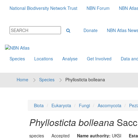
National Biodiversity Network Trust
NBN Forum
NBN Atla
Donate
NBN Atlas New
Species
Locations
Analyse
Get Involved
Data and
Home
Species
Phyllosticta bolleana
Biota
Eukaryota
Fungi
Ascomycota
Pezi
Phyllosticta bolleana
Sacc
species
Accepted
Name authority:
UKSI
Esta