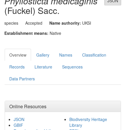
Phyllosticta medicaginis
JSON
(Fuckel) Sacc.
species
Accepted
Name authority:
UKSI
Establishment means:
Native
Overview
Gallery
Names
Classification
Records
Literature
Sequences
Data Partners
Online Resources
JSON
Biodiversity Heritage
GBIF
Library