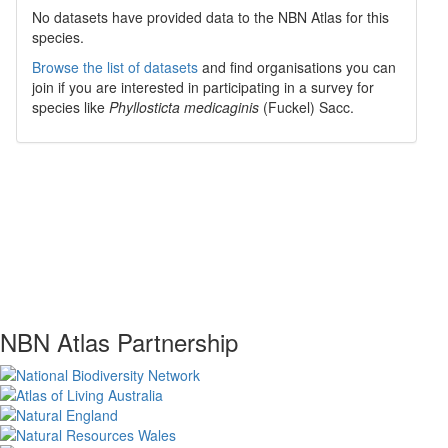
No datasets have
provided data to the NBN Atlas for this
species.
Browse the list of datasets
and find organisations you can
join if you are interested in participating in a survey for
species like
Phyllosticta medicaginis
(Fuckel) Sacc.
NBN Atlas Partnership