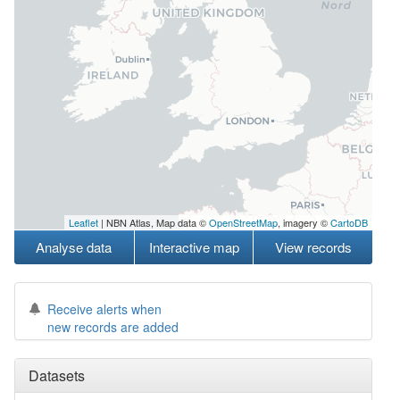
Leaflet
| NBN Atlas, Map data ©
OpenStreetMap
, imagery ©
CartoDB
Analyse data
Interactive map
View records
Receive alerts when
new records are added
Datasets