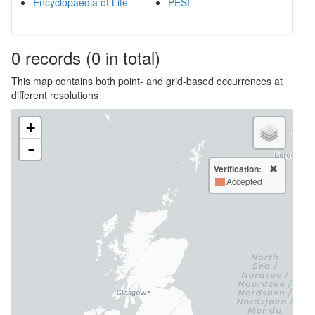
Encyclopaedia of Life
PESI
0
records
(0 in total)
This map contains both point- and grid-based occurrences at
different resolutions
+
-
Verification:
Accepted