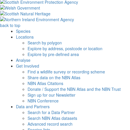
back to top
Species
Locations
Search by polygon
Explore by address, postcode or location
Explore by pre-defined area
Analyse
Get Involved
Find a wildlife survey or recording scheme
Share data on the NBN Atlas
NBN Atlas Citations
Donate / Support the NBN Atlas and the NBN Trust
Sign up for our Newsletter
NBN Conference
Data and Partners
Search for a Data Partner
Search NBN Atlas datasets
Advanced record search
Species lists