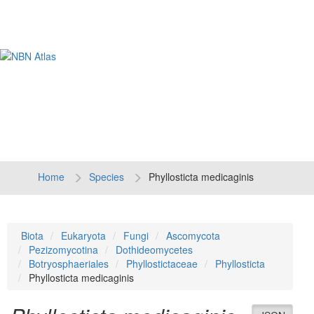
Tog
navi
Home
Species
Phyllosticta medicaginis
Biota
Eukaryota
Fungi
Ascomycota
Pezizomycotina
Dothideomycetes
Botryosphaeriales
Phyllostictaceae
Phyllosticta
Phyllosticta medicaginis