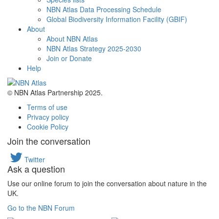
NBN Atlas Data Processing Schedule
Global Biodiversity Information Facility (GBIF)
About
About NBN Atlas
NBN Atlas Strategy 2025-2030
Join or Donate
Help
© NBN Atlas Partnership 2025.
Terms of use
Privacy policy
Cookie Policy
Join the conversation
Twitter
Ask a question
Use our online forum to join the conversation about nature in the
UK.
Go to the NBN Forum