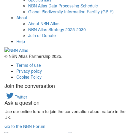
NBN Atlas Data Processing Schedule
Global Biodiversity Information Facility (GBIF)
About
About NBN Atlas
NBN Atlas Strategy 2025-2030
Join or Donate
Help
© NBN Atlas Partnership 2025.
Terms of use
Privacy policy
Cookie Policy
Join the conversation
Twitter
Ask a question
Use our online forum to join the conversation about nature in the
UK.
Go to the NBN Forum