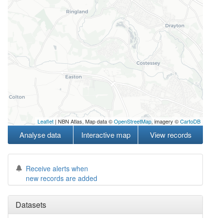
Leaflet
| NBN Atlas, Map data ©
OpenStreetMap
, imagery ©
CartoDB
Analyse data
Interactive map
View records
Receive alerts when
new records are added
Datasets