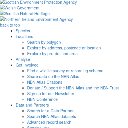
back to top
Species
Locations
Search by polygon
Explore by address, postcode or location
Explore by pre-defined area
Analyse
Get Involved
Find a wildlife survey or recording scheme
Share data on the NBN Atlas
NBN Atlas Citations
Donate / Support the NBN Atlas and the NBN Trust
Sign up for our Newsletter
NBN Conference
Data and Partners
Search for a Data Partner
Search NBN Atlas datasets
Advanced record search
Species lists