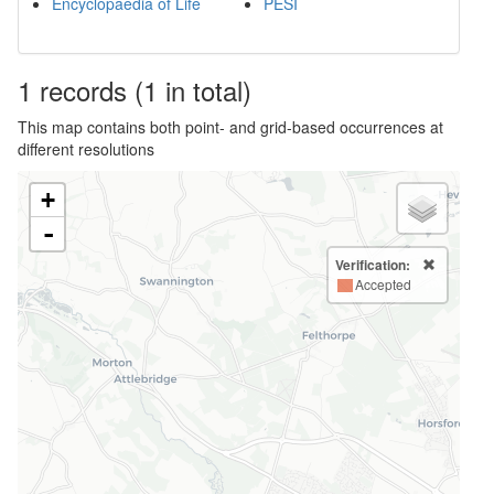
Encyclopaedia of Life
PESI
1
records
(1 in total)
This map contains both point- and grid-based occurrences at
different resolutions
+
-
Verification:
Accepted