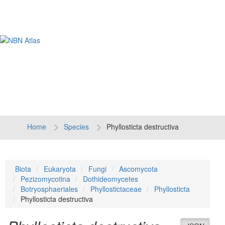
Tog
navi
Home
Species
Phyllosticta destructiva
Biota
Eukaryota
Fungi
Ascomycota
Pezizomycotina
Dothideomycetes
Botryosphaeriales
Phyllostictaceae
Phyllosticta
Phyllosticta destructiva