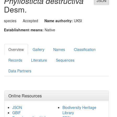
Phyllosticta destructiva
JSON
Desm.
species
Accepted
Name authority:
UKSI
Establishment means:
Native
Overview
Gallery
Names
Classification
Records
Literature
Sequences
Data Partners
Online Resources
JSON
Biodiversity Heritage
GBIF
Library