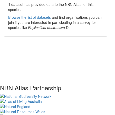
1
dataset has
provided data to the NBN Atlas for this
species.
Browse the list of datasets
and find organisations you can
join if you are interested in participating in a survey for
species like
Phyllosticta destructiva
Desm.
NBN Atlas Partnership