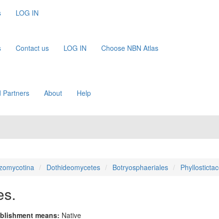
s
LOG IN
s
Contact us
LOG IN
Choose NBN Atlas
 Partners
About
Help
zomycotina
Dothideomycetes
Botryosphaeriales
Phyllosticta
es.
blishment means:
Native