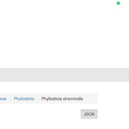
ceae
Phyllosticta
Phyllosticta straminella
JSON