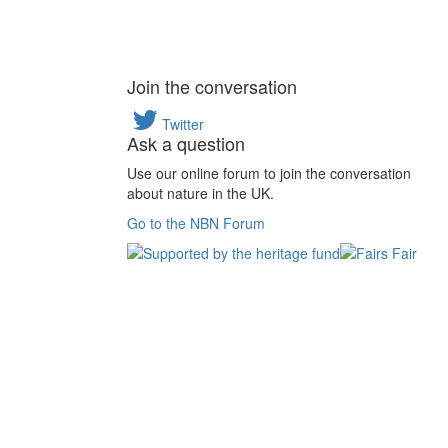
Join the conversation
Twitter
Ask a question
Use our online forum to join the conversation
about nature in the UK.
Go to the NBN Forum