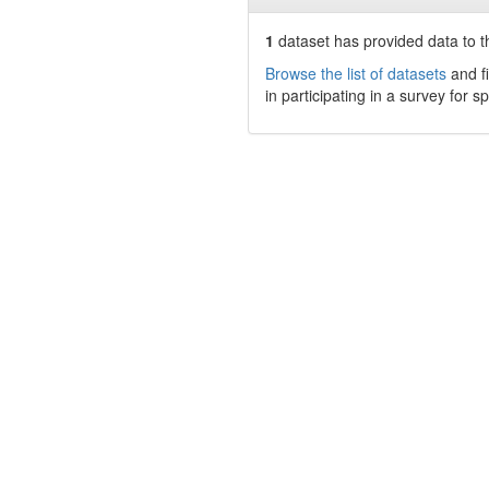
1
dataset has
provided data to t
Browse the list of datasets
and fi
in participating in a survey for s