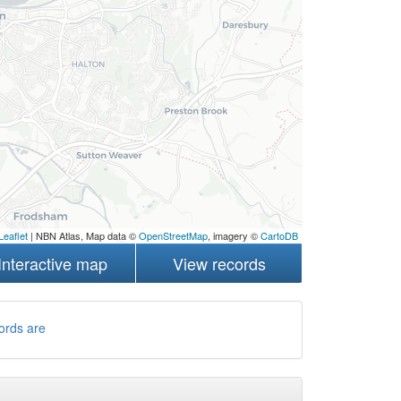
Leaflet
| NBN Atlas, Map data ©
OpenStreetMap
, imagery ©
CartoDB
Interactive map
View records
ords are