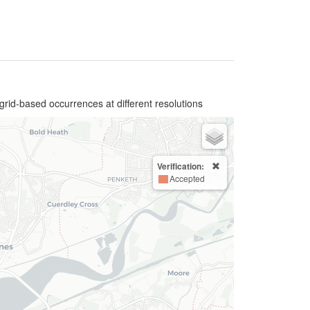
grid-based occurrences at different resolutions
Verification:
Accepted