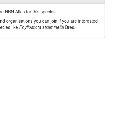
he NBN Atlas for this species.
nd organisations you can join if you are interested
pecies like
Phyllosticta straminella
Bres.