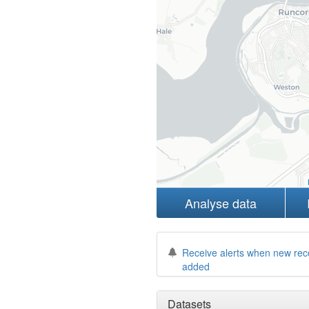
Analyse data
Receive alerts when new rec
added
Datasets