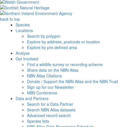
back to top
Species
Locations
Search by polygon
Explore by address, postcode or location
Explore by pre-defined area
Analyse
Get Involved
Find a wildlife survey or recording scheme
Share data on the NBN Atlas
NBN Atlas Citations
Donate / Support the NBN Atlas and the NBN Trust
Sign up for our Newsletter
NBN Conference
Data and Partners
Search for a Data Partner
Search NBN Atlas datasets
Advanced record search
Species lists
NBN Atlas Data Processing Schedule