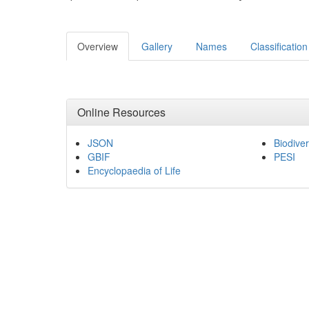
Overview
Gallery
Names
Classification
Online Resources
JSON
Biodiver
GBIF
PESI
Encyclopaedia of Life