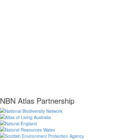
NBN Atlas Partnership