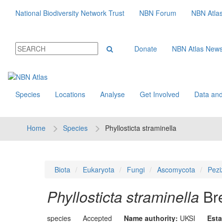
National Biodiversity Network Trust
NBN Forum
NBN Atla
Donate
NBN Atlas New
Species
Locations
Analyse
Get Involved
Data and
Home
Species
Phyllosticta straminella
Biota
Eukaryota
Fungi
Ascomycota
Pezi
Phyllosticta straminella
Br
species
Accepted
Name authority:
UKSI
Esta