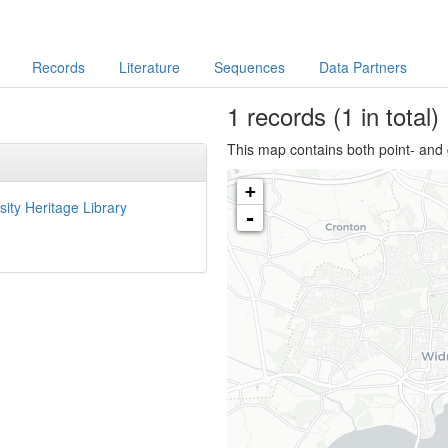
Records
Literature
Sequences
Data Partners
1
records
(1 in total)
This map contains both point- and 
+
sity Heritage Library
-