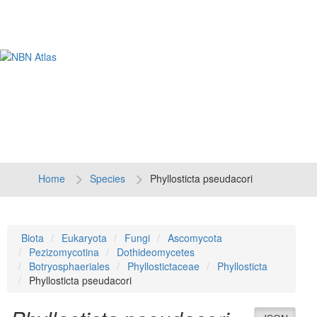
Tog
navi
Home
Species
Phyllosticta pseudacori
Biota
Eukaryota
Fungi
Ascomycota
Pezizomycotina
Dothideomycetes
Botryosphaeriales
Phyllostictaceae
Phyllosticta
Phyllosticta pseudacori