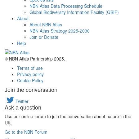
NBN Atlas Data Processing Schedule
Global Biodiversity Information Facility (GBIF)
About
About NBN Atlas
NBN Atlas Strategy 2025-2030
Join or Donate
Help
© NBN Atlas Partnership 2025.
Terms of use
Privacy policy
Cookie Policy
Join the conversation
Twitter
Ask a question
Use our online forum to join the conversation about nature in the
UK.
Go to the NBN Forum