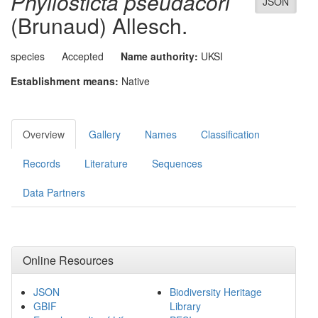
Phyllosticta pseudacori
JSON
(Brunaud) Allesch.
species
Accepted
Name authority:
UKSI
Establishment means:
Native
Overview
Gallery
Names
Classification
Records
Literature
Sequences
Data Partners
Online Resources
JSON
Biodiversity Heritage
GBIF
Library