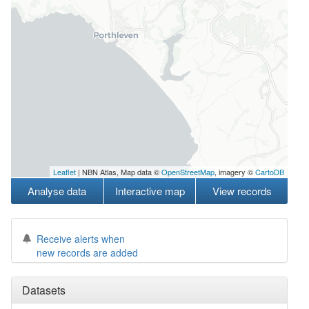
Leaflet
| NBN Atlas, Map data ©
OpenStreetMap
, imagery ©
CartoDB
Analyse data
Interactive map
View records
Receive alerts when
new records are added
Datasets