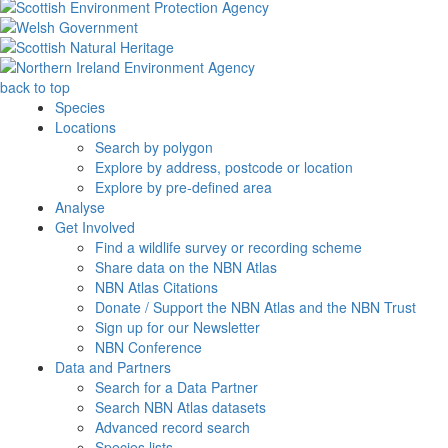
back to top
Species
Locations
Search by polygon
Explore by address, postcode or location
Explore by pre-defined area
Analyse
Get Involved
Find a wildlife survey or recording scheme
Share data on the NBN Atlas
NBN Atlas Citations
Donate / Support the NBN Atlas and the NBN Trust
Sign up for our Newsletter
NBN Conference
Data and Partners
Search for a Data Partner
Search NBN Atlas datasets
Advanced record search
Species lists