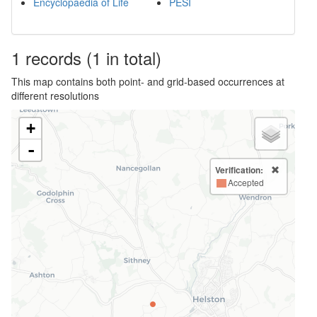
Encyclopaedia of Life
PESI
1
records
(1 in total)
This map contains both point- and grid-based occurrences at
different resolutions
+
-
Verification:
Accepted