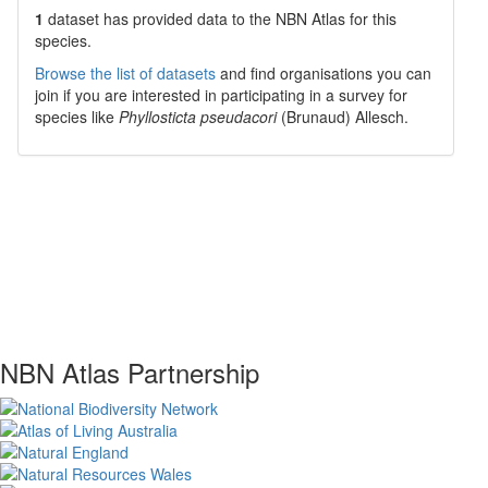
1
dataset has
provided data to the NBN Atlas for this
species.
Browse the list of datasets
and find organisations you can
join if you are interested in participating in a survey for
species like
Phyllosticta pseudacori
(Brunaud) Allesch.
NBN Atlas Partnership