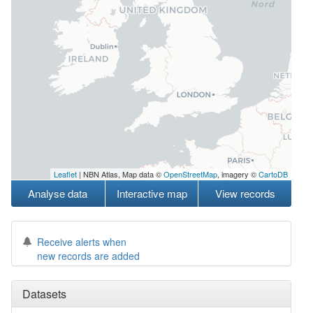
Leaflet
| NBN Atlas, Map data ©
OpenStreetMap
, imagery ©
CartoDB
Analyse data
Interactive map
View records
Receive alerts when
new records are added
Datasets