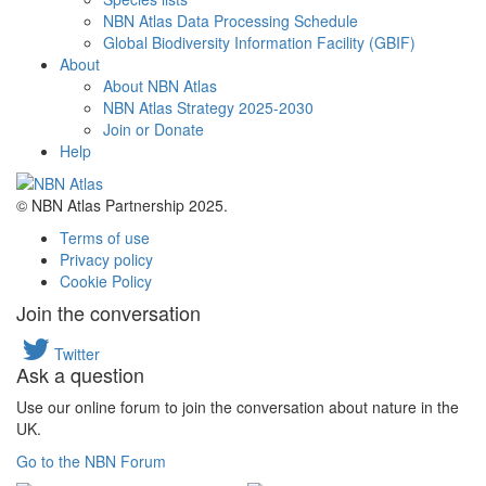
NBN Atlas Data Processing Schedule
Global Biodiversity Information Facility (GBIF)
About
About NBN Atlas
NBN Atlas Strategy 2025-2030
Join or Donate
Help
© NBN Atlas Partnership 2025.
Terms of use
Privacy policy
Cookie Policy
Join the conversation
Twitter
Ask a question
Use our online forum to join the conversation about nature in the
UK.
Go to the NBN Forum