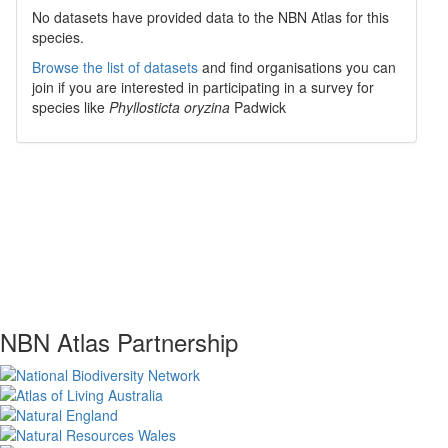
No datasets have
provided data to the NBN Atlas for this
species.
Browse the list of datasets
and find organisations you can
join if you are interested in participating in a survey for
species like
Phyllosticta oryzina
Padwick
NBN Atlas Partnership