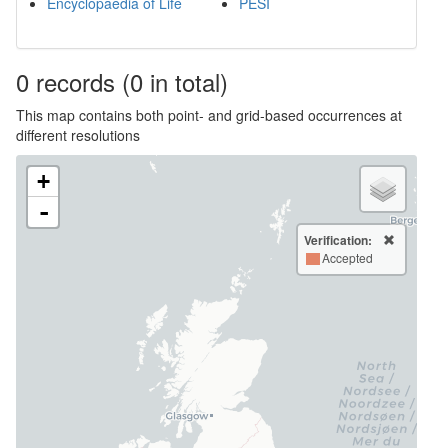
Encyclopaedia of Life
PESI
0
records
(0 in total)
This map contains both point- and grid-based occurrences at
different resolutions
+
-
Verification:
Accepted