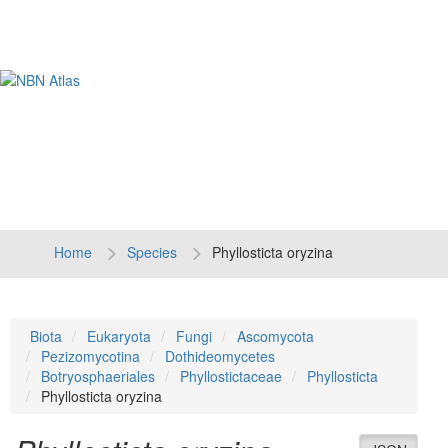
Tog
navi
Home
Species
Phyllosticta oryzina
Biota
Eukaryota
Fungi
Ascomycota
Pezizomycotina
Dothideomycetes
Botryosphaeriales
Phyllostictaceae
Phyllosticta
Phyllosticta oryzina