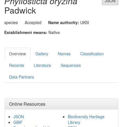
Phyllosticta oryzina
JSON
Padwick
species
Accepted
Name authority:
UKSI
Establishment means:
Native
Overview
Gallery
Names
Classification
Records
Literature
Sequences
Data Partners
Online Resources
JSON
Biodiversity Heritage
GBIF
Library