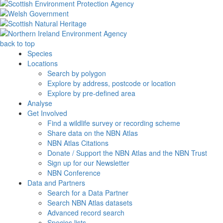
back to top
Species
Locations
Search by polygon
Explore by address, postcode or location
Explore by pre-defined area
Analyse
Get Involved
Find a wildlife survey or recording scheme
Share data on the NBN Atlas
NBN Atlas Citations
Donate / Support the NBN Atlas and the NBN Trust
Sign up for our Newsletter
NBN Conference
Data and Partners
Search for a Data Partner
Search NBN Atlas datasets
Advanced record search
Species lists