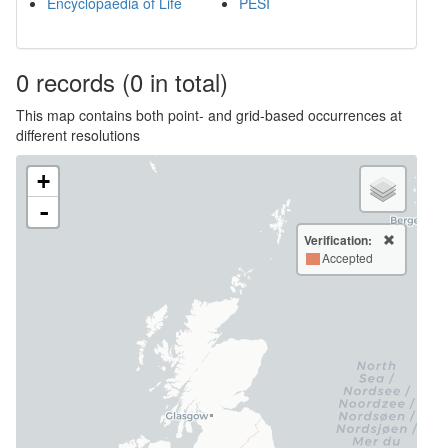
Encyclopaedia of Life
PESI
0
records
(0 in total)
This map contains both point- and grid-based occurrences at
different resolutions
+
-
Verification:
Accepted