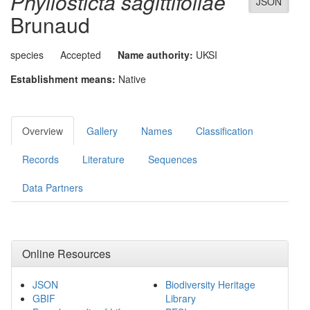
Phyllosticta sagittifoliae
JSON
Brunaud
species
Accepted
Name authority:
UKSI
Establishment means:
Native
Overview
Gallery
Names
Classification
Records
Literature
Sequences
Data Partners
Online Resources
JSON
Biodiversity Heritage
GBIF
Library