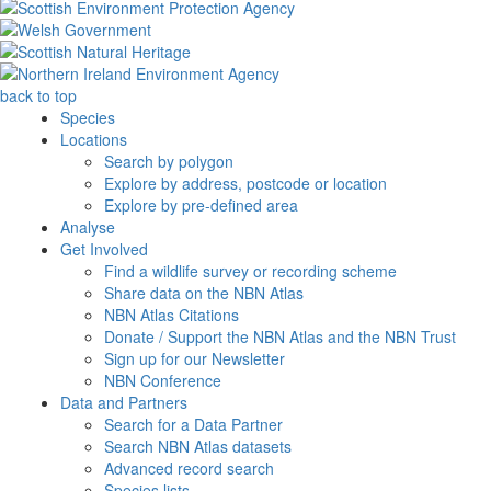
back to top
Species
Locations
Search by polygon
Explore by address, postcode or location
Explore by pre-defined area
Analyse
Get Involved
Find a wildlife survey or recording scheme
Share data on the NBN Atlas
NBN Atlas Citations
Donate / Support the NBN Atlas and the NBN Trust
Sign up for our Newsletter
NBN Conference
Data and Partners
Search for a Data Partner
Search NBN Atlas datasets
Advanced record search
Species lists