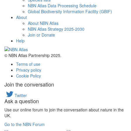
NBN Atlas Data Processing Schedule
Global Biodiversity Information Facility (GBIF)
About
About NBN Atlas
NBN Atlas Strategy 2025-2030
Join or Donate
Help
© NBN Atlas Partnership 2025.
Terms of use
Privacy policy
Cookie Policy
Join the conversation
Twitter
Ask a question
Use our online forum to join the conversation about nature in the
UK.
Go to the NBN Forum