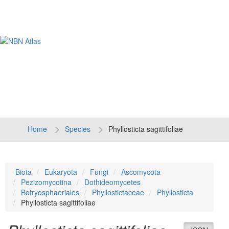
Tog
navi
Home
Species
Phyllosticta sagittifoliae
Biota
Eukaryota
Fungi
Ascomycota
Pezizomycotina
Dothideomycetes
Botryosphaeriales
Phyllostictaceae
Phyllosticta
Phyllosticta sagittifoliae