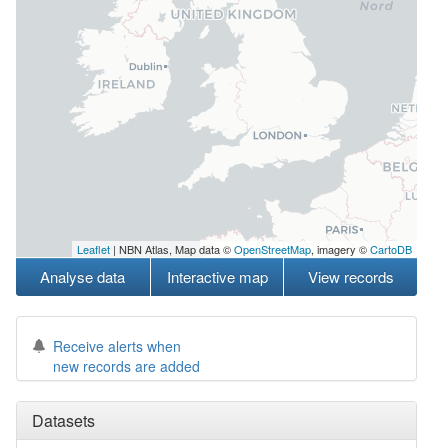
Leaflet
| NBN Atlas, Map data ©
OpenStreetMap
, imagery ©
CartoDB
Analyse data
Interactive map
View records
Receive alerts when
new records are added
Datasets