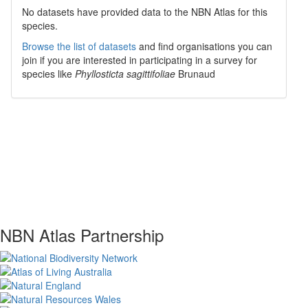
No datasets have
provided data to the NBN Atlas for this
species.
Browse the list of datasets
and find organisations you can
join if you are interested in participating in a survey for
species like
Phyllosticta sagittifoliae
Brunaud
NBN Atlas Partnership