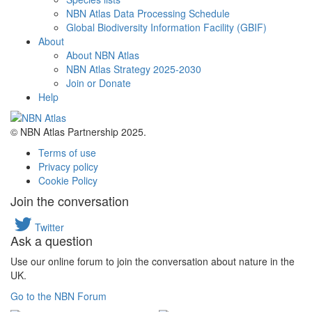
NBN Atlas Data Processing Schedule
Global Biodiversity Information Facility (GBIF)
About
About NBN Atlas
NBN Atlas Strategy 2025-2030
Join or Donate
Help
© NBN Atlas Partnership 2025.
Terms of use
Privacy policy
Cookie Policy
Join the conversation
Twitter
Ask a question
Use our online forum to join the conversation about nature in the
UK.
Go to the NBN Forum