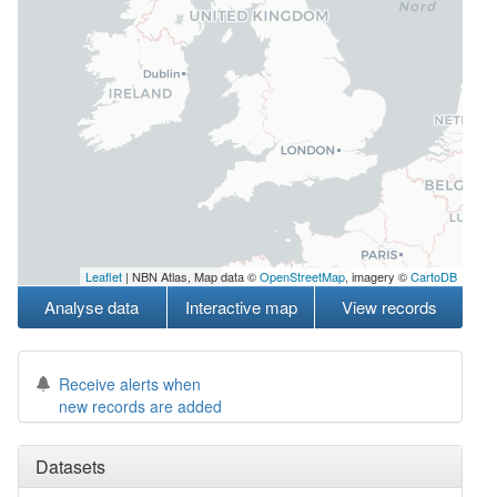
Leaflet
| NBN Atlas, Map data ©
OpenStreetMap
, imagery ©
CartoDB
Analyse data
Interactive map
View records
Receive alerts when
new records are added
Datasets