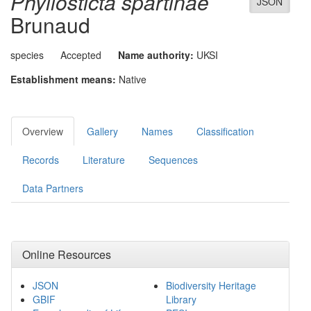
Phyllosticta spartinae
JSON
Brunaud
species
Accepted
Name authority:
UKSI
Establishment means:
Native
Overview
Gallery
Names
Classification
Records
Literature
Sequences
Data Partners
Online Resources
JSON
Biodiversity Heritage
GBIF
Library