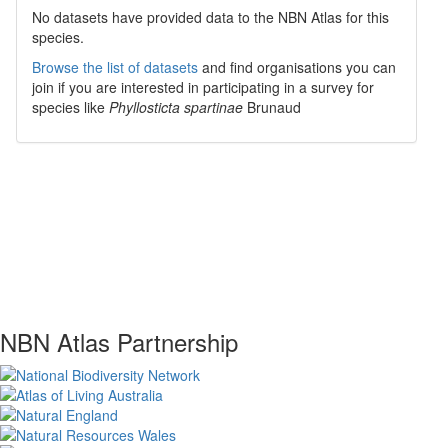
No datasets have
provided data to the NBN Atlas for this
species.
Browse the list of datasets
and find organisations you can
join if you are interested in participating in a survey for
species like
Phyllosticta spartinae
Brunaud
NBN Atlas Partnership