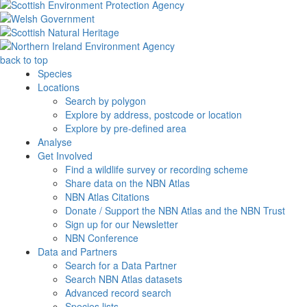
back to top
Species
Locations
Search by polygon
Explore by address, postcode or location
Explore by pre-defined area
Analyse
Get Involved
Find a wildlife survey or recording scheme
Share data on the NBN Atlas
NBN Atlas Citations
Donate / Support the NBN Atlas and the NBN Trust
Sign up for our Newsletter
NBN Conference
Data and Partners
Search for a Data Partner
Search NBN Atlas datasets
Advanced record search
Species lists