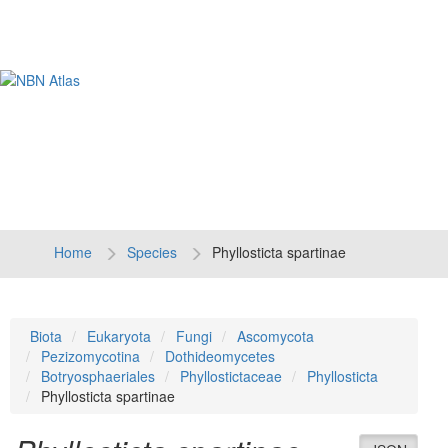
Tog
navi
Home
Species
Phyllosticta spartinae
Biota
Eukaryota
Fungi
Ascomycota
Pezizomycotina
Dothideomycetes
Botryosphaeriales
Phyllostictaceae
Phyllosticta
Phyllosticta spartinae