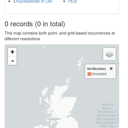
Encyclopaedia of Life
PESI
0
records
(0 in total)
This map contains both point- and grid-based occurrences at
different resolutions
+
-
Verification:
Accepted