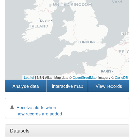
Leaflet
| NBN Atlas, Map data ©
OpenStreetMap
, imagery ©
CartoDB
Analyse data
Interactive map
View records
Receive alerts when
new records are added
Datasets