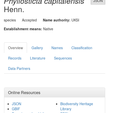
Phyllosticta capitalensis
JSON
Henn.
species
Accepted
Name authority:
UKSI
Establishment means:
Native
Overview
Gallery
Names
Classification
Records
Literature
Sequences
Data Partners
Online Resources
JSON
Biodiversity Heritage
GBIF
Library