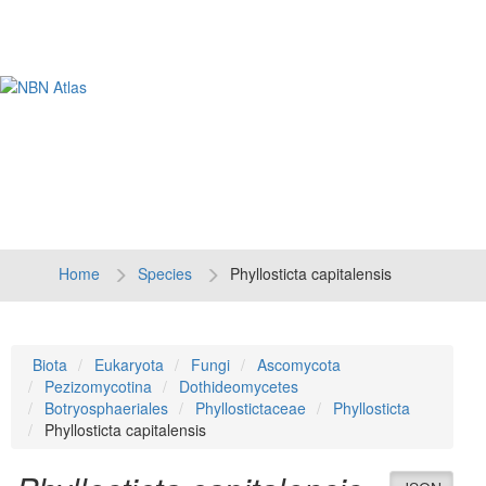
Tog
navi
Home
Species
Phyllosticta capitalensis
Biota
Eukaryota
Fungi
Ascomycota
Pezizomycotina
Dothideomycetes
Botryosphaeriales
Phyllostictaceae
Phyllosticta
Phyllosticta capitalensis