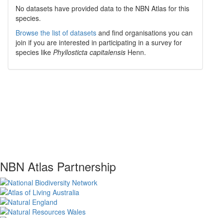
No datasets have
provided data to the NBN Atlas for this
species.
Browse the list of datasets
and find organisations you can
join if you are interested in participating in a survey for
species like
Phyllosticta capitalensis
Henn.
NBN Atlas Partnership