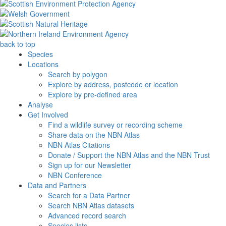
back to top
Species
Locations
Search by polygon
Explore by address, postcode or location
Explore by pre-defined area
Analyse
Get Involved
Find a wildlife survey or recording scheme
Share data on the NBN Atlas
NBN Atlas Citations
Donate / Support the NBN Atlas and the NBN Trust
Sign up for our Newsletter
NBN Conference
Data and Partners
Search for a Data Partner
Search NBN Atlas datasets
Advanced record search
Species lists