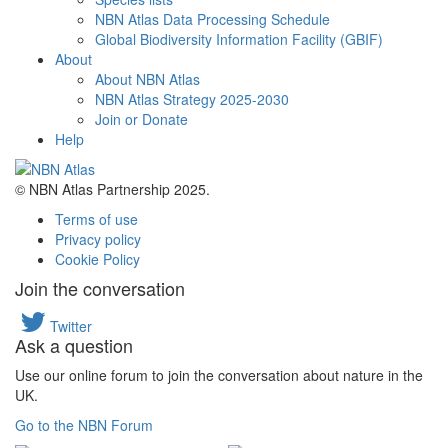
NBN Atlas Data Processing Schedule
Global Biodiversity Information Facility (GBIF)
About
About NBN Atlas
NBN Atlas Strategy 2025-2030
Join or Donate
Help
© NBN Atlas Partnership 2025.
Terms of use
Privacy policy
Cookie Policy
Join the conversation
Twitter
Ask a question
Use our online forum to join the conversation about nature in the
UK.
Go to the NBN Forum