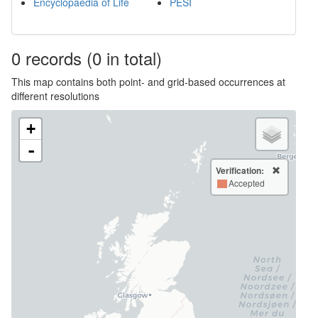
Encyclopaedia of Life
PESI
0
records
(0 in total)
This map contains both point- and grid-based occurrences at
different resolutions
+
-
Verification:
Accepted