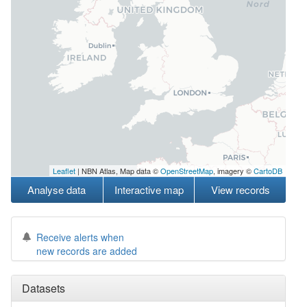
Leaflet
| NBN Atlas, Map data ©
OpenStreetMap
, imagery ©
CartoDB
Analyse data
Interactive map
View records
Receive alerts when
new records are added
Datasets