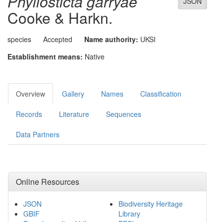
Phyllosticta garryae
JSON
Cooke & Harkn.
species
Accepted
Name authority:
UKSI
Establishment means:
Native
Overview
Gallery
Names
Classification
Records
Literature
Sequences
Data Partners
Online Resources
JSON
Biodiversity Heritage
GBIF
Library