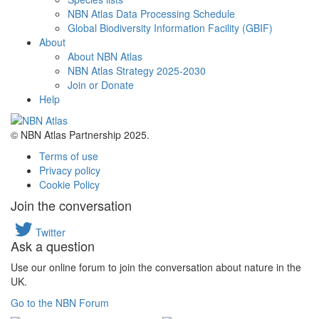
NBN Atlas Data Processing Schedule
Global Biodiversity Information Facility (GBIF)
About
About NBN Atlas
NBN Atlas Strategy 2025-2030
Join or Donate
Help
© NBN Atlas Partnership 2025.
Terms of use
Privacy policy
Cookie Policy
Join the conversation
Twitter
Ask a question
Use our online forum to join the conversation about nature in the
UK.
Go to the NBN Forum