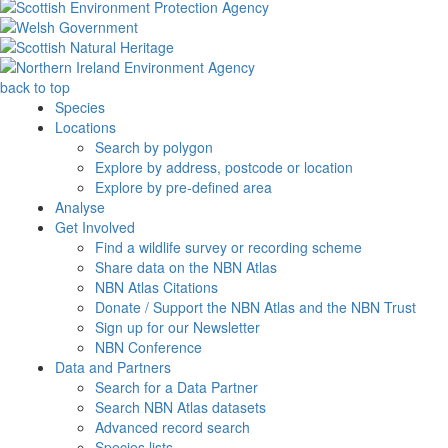
back to top
Species
Locations
Search by polygon
Explore by address, postcode or location
Explore by pre-defined area
Analyse
Get Involved
Find a wildlife survey or recording scheme
Share data on the NBN Atlas
NBN Atlas Citations
Donate / Support the NBN Atlas and the NBN Trust
Sign up for our Newsletter
NBN Conference
Data and Partners
Search for a Data Partner
Search NBN Atlas datasets
Advanced record search
Species lists