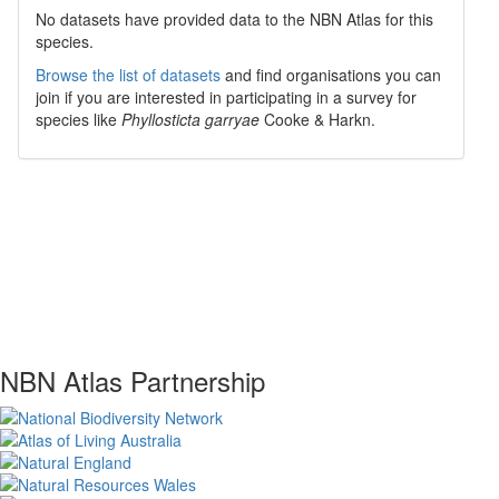
No datasets have
provided data to the NBN Atlas for this
species.
Browse the list of datasets
and find organisations you can
join if you are interested in participating in a survey for
species like
Phyllosticta garryae
Cooke & Harkn.
NBN Atlas Partnership