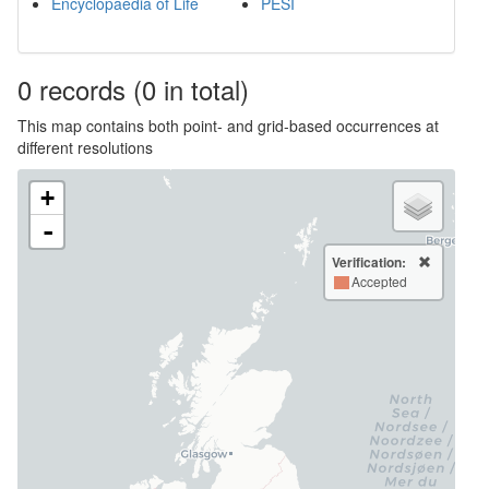
Encyclopaedia of Life
PESI
0
records
(0 in total)
This map contains both point- and grid-based occurrences at
different resolutions
+
-
Verification:
Accepted