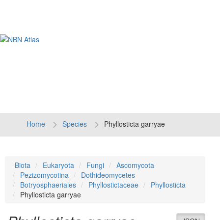
Tog
navi
Home
Species
Phyllosticta garryae
Biota
Eukaryota
Fungi
Ascomycota
Pezizomycotina
Dothideomycetes
Botryosphaeriales
Phyllostictaceae
Phyllosticta
Phyllosticta garryae