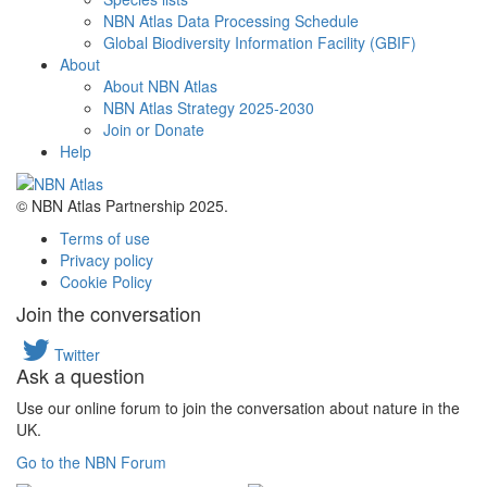
NBN Atlas Data Processing Schedule
Global Biodiversity Information Facility (GBIF)
About
About NBN Atlas
NBN Atlas Strategy 2025-2030
Join or Donate
Help
© NBN Atlas Partnership 2025.
Terms of use
Privacy policy
Cookie Policy
Join the conversation
Twitter
Ask a question
Use our online forum to join the conversation about nature in the
UK.
Go to the NBN Forum