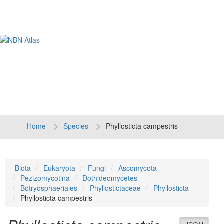
Tog
navi
Home
Species
Phyllosticta campestris
Biota
Eukaryota
Fungi
Ascomycota
Pezizomycotina
Dothideomycetes
Botryosphaeriales
Phyllostictaceae
Phyllosticta
Phyllosticta campestris