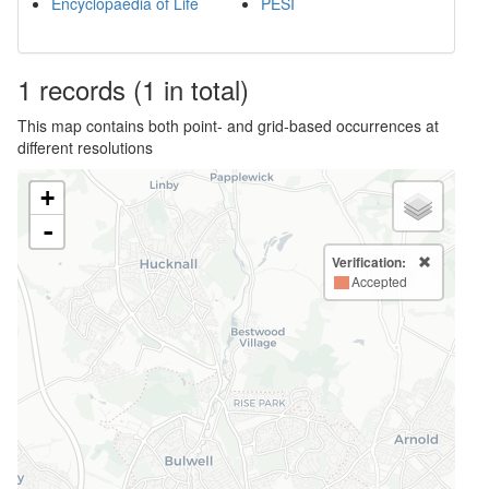
Encyclopaedia of Life
PESI
1
records
(1 in total)
This map contains both point- and grid-based occurrences at
different resolutions
+
-
Verification:
Accepted