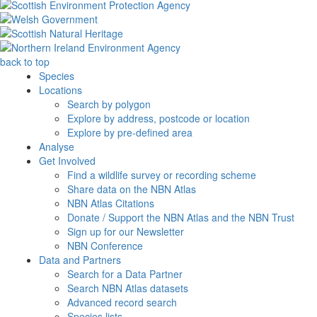
back to top
Species
Locations
Search by polygon
Explore by address, postcode or location
Explore by pre-defined area
Analyse
Get Involved
Find a wildlife survey or recording scheme
Share data on the NBN Atlas
NBN Atlas Citations
Donate / Support the NBN Atlas and the NBN Trust
Sign up for our Newsletter
NBN Conference
Data and Partners
Search for a Data Partner
Search NBN Atlas datasets
Advanced record search
Species lists