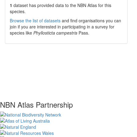
1
dataset has
provided data to the NBN Atlas for this
species.
Browse the list of datasets
and find organisations you can
join if you are interested in participating in a survey for
species like
Phyllosticta campestris
Pass.
NBN Atlas Partnership