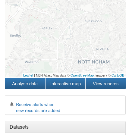
Leaflet
| NBN Atlas, Map data ©
OpenStreetMap
, imagery ©
CartoDB
Analyse data
Interactive map
View records
Receive alerts when
new records are added
Datasets