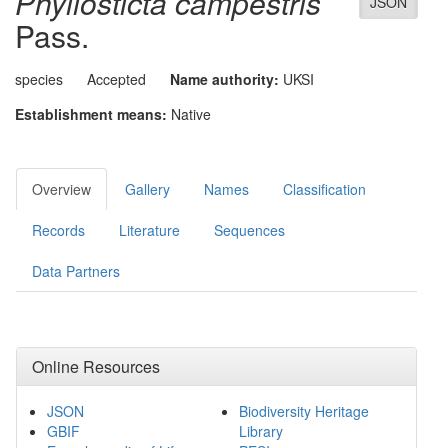
Phyllosticta campestris
JSON
Pass.
species
Accepted
Name authority:
UKSI
Establishment means:
Native
Overview
Gallery
Names
Classification
Records
Literature
Sequences
Data Partners
Online Resources
JSON
Biodiversity Heritage
GBIF
Library