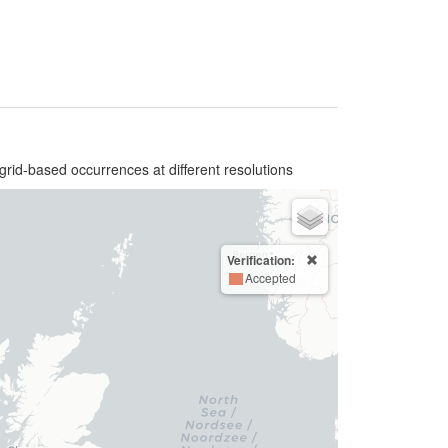
grid-based occurrences at different resolutions
Verification:
Accepted