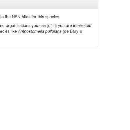
o the NBN Atlas for this species.
nd organisations you can join if you are interested
pecies like
Anthostomella pullulans
(de Bary &