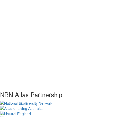
NBN Atlas Partnership