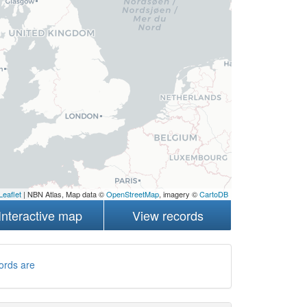
Leaflet
| NBN Atlas, Map data ©
OpenStreetMap
, imagery ©
CartoDB
Interactive map
View records
ords are