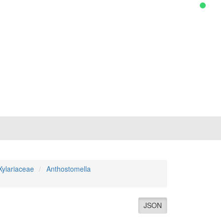
Xylariaceae
Anthostomella
JSON