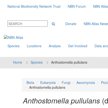
National Biodiversity Network Trust
NBN Forum
NBN Atla
Donate
NBN Atlas New
Species
Locations
Analyse
Get Involved
Data and
Home
Species
Anthostomella pullulans
Biota
Eukaryota
Fungi
Ascomycota
Pezi
Anthostomella pullulans
Anthostomella pullulans
(