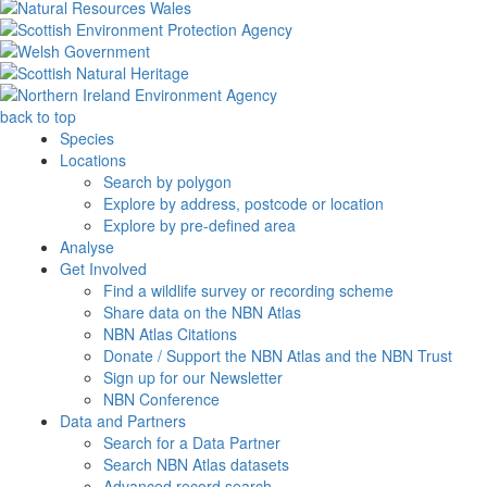
back to top
Species
Locations
Search by polygon
Explore by address, postcode or location
Explore by pre-defined area
Analyse
Get Involved
Find a wildlife survey or recording scheme
Share data on the NBN Atlas
NBN Atlas Citations
Donate / Support the NBN Atlas and the NBN Trust
Sign up for our Newsletter
NBN Conference
Data and Partners
Search for a Data Partner
Search NBN Atlas datasets
Advanced record search