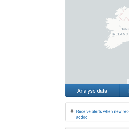
Analyse data
Receive alerts when new rec
added