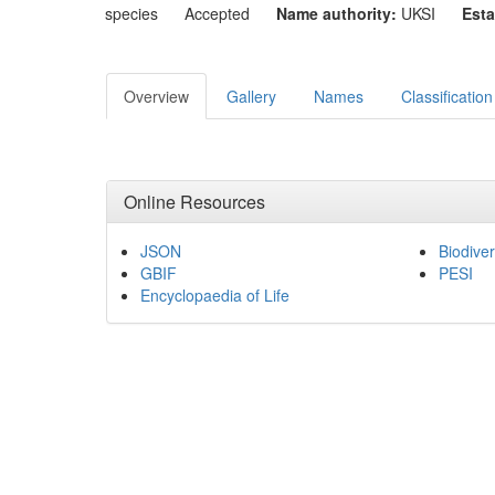
species
Accepted
Name authority:
UKSI
Esta
Overview
Gallery
Names
Classification
Online Resources
JSON
Biodiver
GBIF
PESI
Encyclopaedia of Life