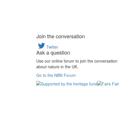
Join the conversation
Twitter
Ask a question
Use our online forum to join the conversation
about nature in the UK.
Go to the NBN Forum