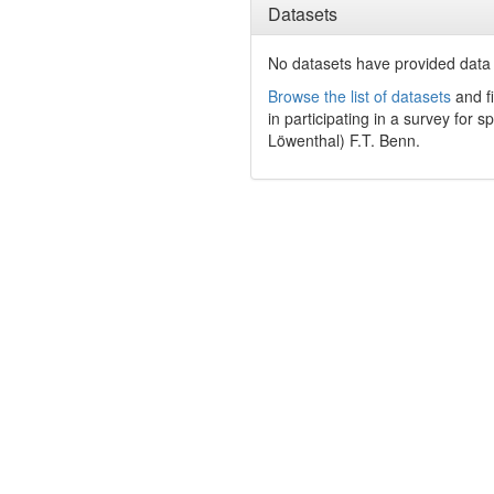
Datasets
No datasets have
provided data t
Browse the list of datasets
and fi
in participating in a survey for s
Löwenthal) F.T. Benn.