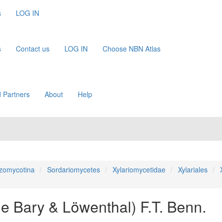
s
LOG IN
s
Contact us
LOG IN
Choose NBN Atlas
 Partners
About
Help
zomycotina
Sordariomycetes
Xylariomycetidae
Xylariales
de Bary & Löwenthal) F.T. Benn.