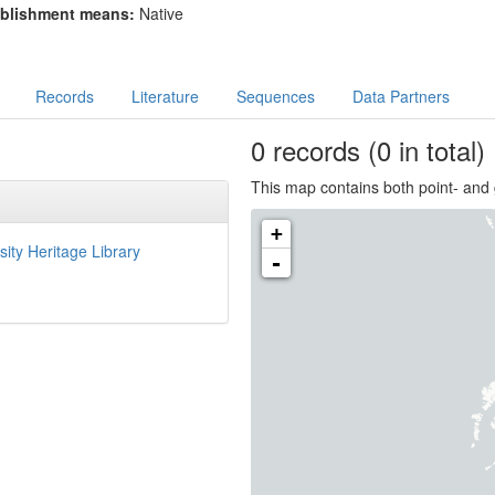
blishment means:
Native
Records
Literature
Sequences
Data Partners
0
records
(0 in total)
This map contains both point- and 
+
sity Heritage Library
-