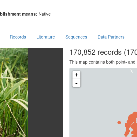
blishment means:
Native
Records
Literature
Sequences
Data Partners
170,852
records
(170
This map contains both point- and 
+
-