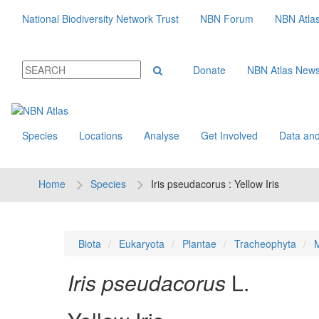
National Biodiversity Network Trust
NBN Forum
NBN Atla
Donate
NBN Atlas New
Species
Locations
Analyse
Get Involved
Data and
Home
Species
Iris pseudacorus : Yellow Iris
Biota
Eukaryota
Plantae
Tracheophyta
M
Iris pseudacorus
L.