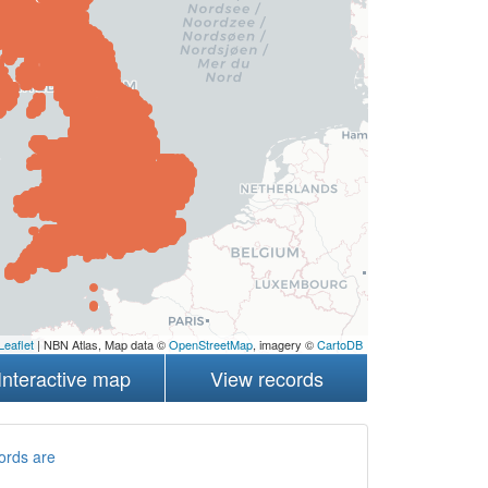
Leaflet
| NBN Atlas, Map data ©
OpenStreetMap
, imagery ©
CartoDB
Interactive map
View records
ords are