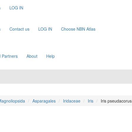
s
LOG IN
s
Contact us
LOG IN
Choose NBN Atlas
 Partners
About
Help
agnoliopsida
Asparagales
Iridaceae
Iris
Iris pseudacorus