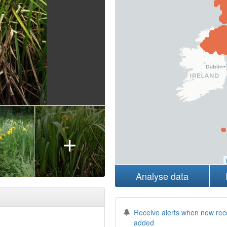
+
Analyse data
Receive alerts when new rec
added