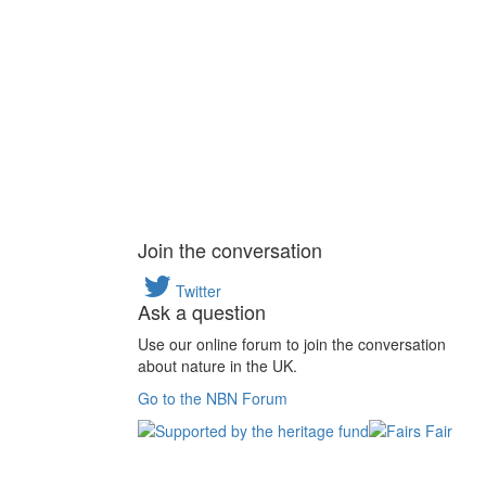
Join the conversation
Twitter
Ask a question
Use our online forum to join the conversation
about nature in the UK.
Go to the NBN Forum