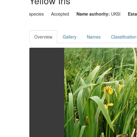
Yellow Iris
species
Accepted
Name authority:
UKSI
Esta
Overview
Gallery
Names
Classification