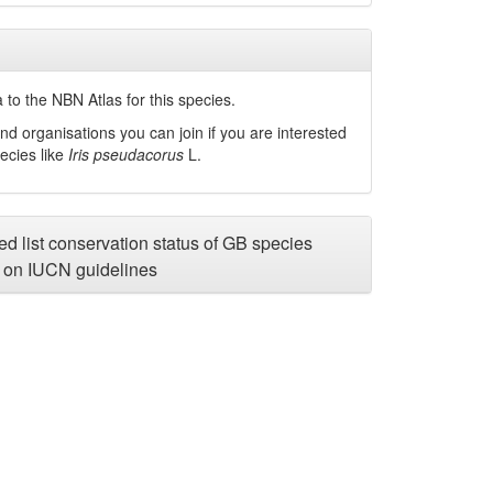
to the NBN Atlas for this species.
nd organisations you can join if you are interested
pecies like
Iris pseudacorus
L.
d list conservation status of GB species
on IUCN guidelines