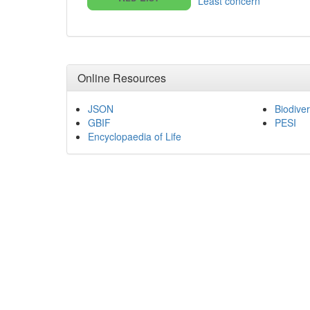
Least concern
Online Resources
JSON
Biodiver
GBIF
PESI
Encyclopaedia of Life