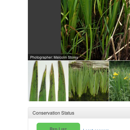
Photographer: Malcolm Storey
Conservation Status
Red List