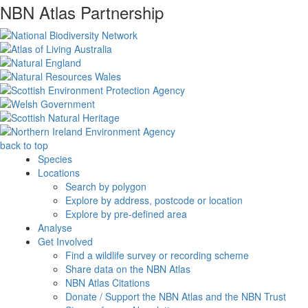
NBN Atlas Partnership
back to top
Species
Locations
Search by polygon
Explore by address, postcode or location
Explore by pre-defined area
Analyse
Get Involved
Find a wildlife survey or recording scheme
Share data on the NBN Atlas
NBN Atlas Citations
Donate / Support the NBN Atlas and the NBN Trust