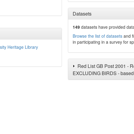
Datasets
149
datasets have
provided data 
Browse the list of datasets
and fi
in participating in a survey for s
sity Heritage Library
Red List GB Post 2001 - Re
EXCLUDING BIRDS - based 