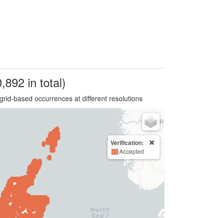
,892 in total)
grid-based occurrences at different resolutions
Verification:
Accepted