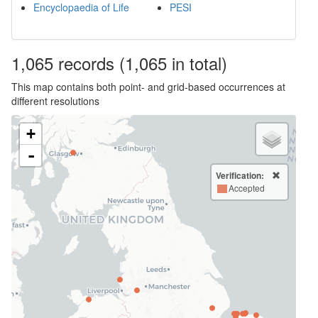
Encyclopaedia of Life
PESI
1,065
records
(1,065 in total)
This map contains both point- and grid-based occurrences at
different resolutions
+
-
Verification:
Accepted