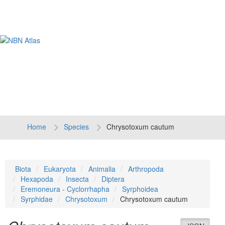
Tog
navi
Home
Species
Chrysotoxum cautum
Biota
Eukaryota
Animalia
Arthropoda
Hexapoda
Insecta
Diptera
Eremoneura - Cyclorrhapha
Syrphoidea
Syrphidae
Chrysotoxum
Chrysotoxum cautum