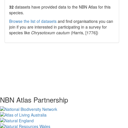
32
datasets have
provided data to the NBN Atlas for this
species.
Browse the list of datasets
and find organisations you can
join if you are interested in participating in a survey for
species like
Chrysotoxum cautum
(Harris, [1776])
NBN Atlas Partnership