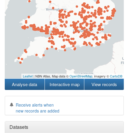
Leaflet
| NBN Atlas, Map data ©
OpenStreetMap
, imagery ©
CartoDB
Analyse data
Interactive map
View records
Receive alerts when
new records are added
Datasets