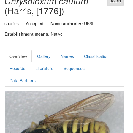
Chrysotoxum cautum
JSON
(Harris, [1776])
species
Accepted
Name authority:
UKSI
Establishment means:
Native
Overview
Gallery
Names
Classification
Records
Literature
Sequences
Data Partners