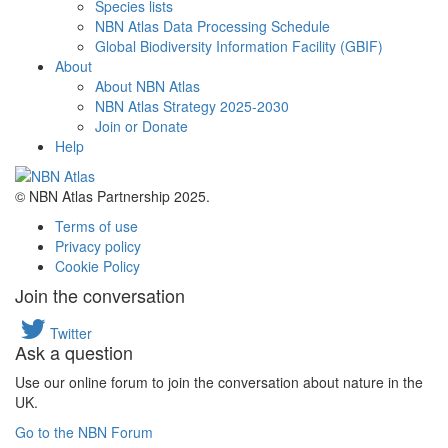
Species lists
NBN Atlas Data Processing Schedule
Global Biodiversity Information Facility (GBIF)
About
About NBN Atlas
NBN Atlas Strategy 2025-2030
Join or Donate
Help
© NBN Atlas Partnership 2025.
Terms of use
Privacy policy
Cookie Policy
Join the conversation
Twitter
Ask a question
Use our online forum to join the conversation about nature in the
UK.
Go to the NBN Forum