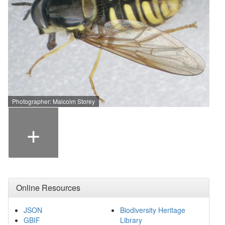
Photographer: Malcolm Storey
+
Online Resources
JSON
Biodiversity Heritage
GBIF
Library