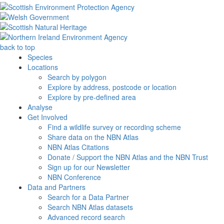
back to top
Species
Locations
Search by polygon
Explore by address, postcode or location
Explore by pre-defined area
Analyse
Get Involved
Find a wildlife survey or recording scheme
Share data on the NBN Atlas
NBN Atlas Citations
Donate / Support the NBN Atlas and the NBN Trust
Sign up for our Newsletter
NBN Conference
Data and Partners
Search for a Data Partner
Search NBN Atlas datasets
Advanced record search