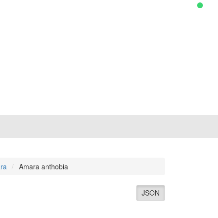
ra
Amara anthobia
JSON