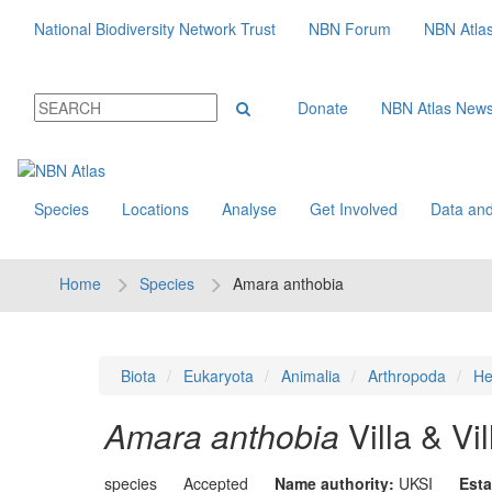
National Biodiversity Network Trust
NBN Forum
NBN Atla
Donate
NBN Atlas New
Species
Locations
Analyse
Get Involved
Data and
Home
Species
Amara anthobia
Biota
Eukaryota
Animalia
Arthropoda
He
Amara anthobia
Villa & Vi
species
Accepted
Name authority:
UKSI
Esta