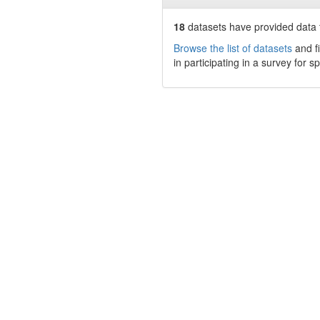
18
datasets have
provided data t
Browse the list of datasets
and fi
in participating in a survey for s