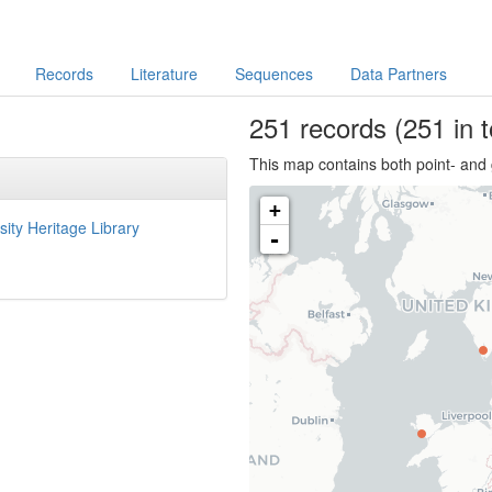
Records
Literature
Sequences
Data Partners
251
records
(251 in t
This map contains both point- and 
+
sity Heritage Library
-