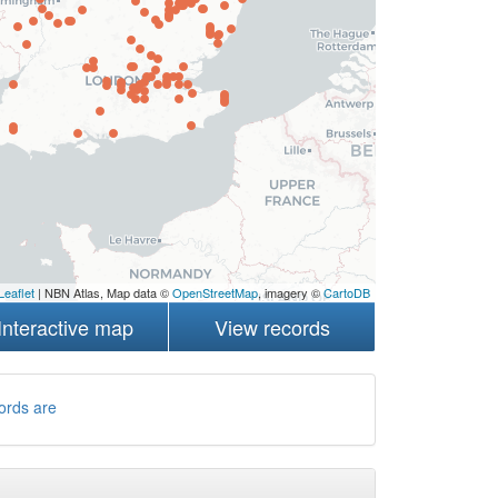
Leaflet
| NBN Atlas, Map data ©
OpenStreetMap
, imagery ©
CartoDB
Interactive map
View records
ords are