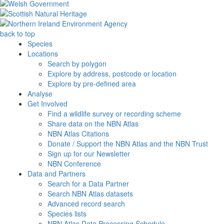
back to top
Species
Locations
Search by polygon
Explore by address, postcode or location
Explore by pre-defined area
Analyse
Get Involved
Find a wildlife survey or recording scheme
Share data on the NBN Atlas
NBN Atlas Citations
Donate / Support the NBN Atlas and the NBN Trust
Sign up for our Newsletter
NBN Conference
Data and Partners
Search for a Data Partner
Search NBN Atlas datasets
Advanced record search
Species lists
NBN Atlas Data Processing Schedule