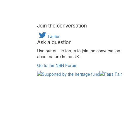
Join the conversation
Twitter
Ask a question
Use our online forum to join the conversation
about nature in the UK.
Go to the NBN Forum