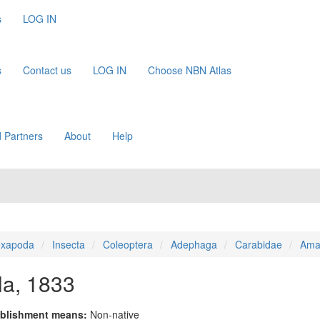
s
LOG IN
s
Contact us
LOG IN
Choose NBN Atlas
 Partners
About
Help
xapoda
Insecta
Coleoptera
Adephaga
Carabidae
Ama
lla, 1833
blishment means:
Non-native