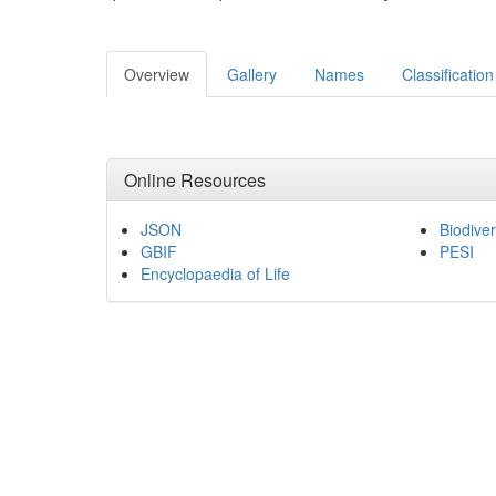
Overview
Gallery
Names
Classification
Online Resources
JSON
Biodiver
GBIF
PESI
Encyclopaedia of Life