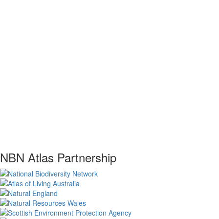
NBN Atlas Partnership