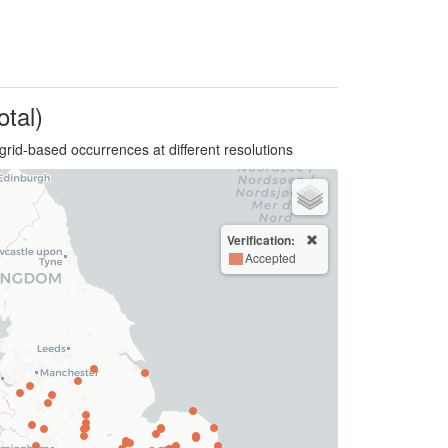
otal)
grid-based occurrences at different resolutions
Verification:
Accepted