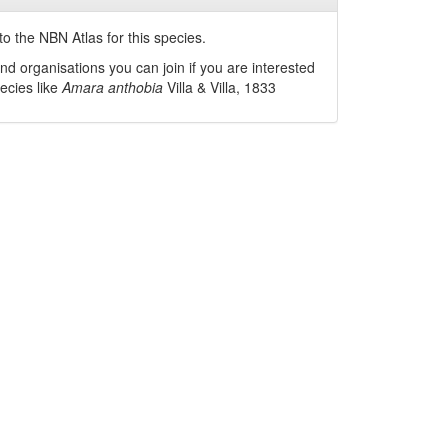
o the NBN Atlas for this species.
nd organisations you can join if you are interested
pecies like
Amara anthobia
Villa & Villa, 1833