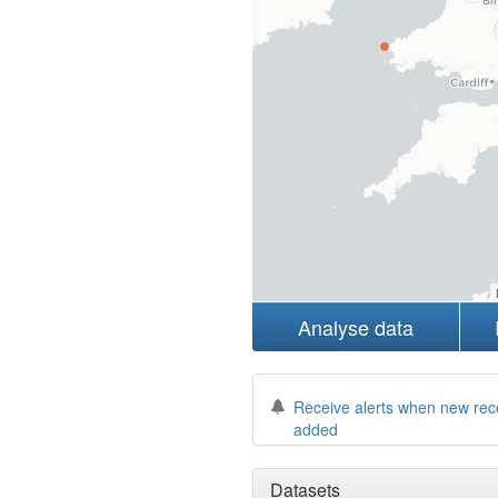
Analyse data
Receive alerts when new rec
added
Datasets