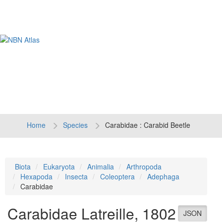
Tog
navi
Home
Species
Carabidae : Carabid Beetle
Biota
Eukaryota
Animalia
Arthropoda
Hexapoda
Insecta
Coleoptera
Adephaga
Carabidae
Carabidae
Latreille, 1802
JSON