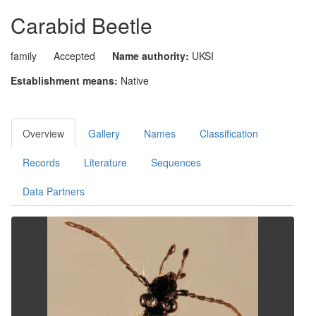
Carabid Beetle
family
Accepted
Name authority:
UKSI
Establishment means:
Native
Overview
Gallery
Names
Classification
Records
Literature
Sequences
Data Partners