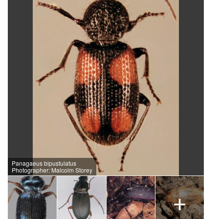
Panagaeus bipustulatus
Photographer: Malcolm Storey
+