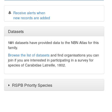
Receive alerts when
new records are added
Datasets
181
datasets have
provided data to the NBN Atlas for this
family.
Browse the list of datasets
and find organisations you can
join if you are interested in participating in a survey for
species of
Carabidae
Latreille, 1802
.
RSPB Priority Species