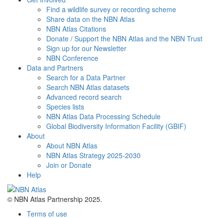
Find a wildlife survey or recording scheme
Share data on the NBN Atlas
NBN Atlas Citations
Donate / Support the NBN Atlas and the NBN Trust
Sign up for our Newsletter
NBN Conference
Data and Partners
Search for a Data Partner
Search NBN Atlas datasets
Advanced record search
Species lists
NBN Atlas Data Processing Schedule
Global Biodiversity Information Facility (GBIF)
About
About NBN Atlas
NBN Atlas Strategy 2025-2030
Join or Donate
Help
© NBN Atlas Partnership 2025.
Terms of use