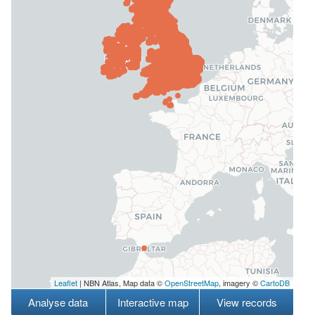
Leaflet
| NBN Atlas, Map data ©
OpenStreetMap
, imagery ©
CartoDB
Analyse data
Interactive map
View records