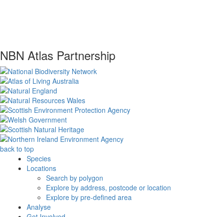
NBN Atlas Partnership
back to top
Species
Locations
Search by polygon
Explore by address, postcode or location
Explore by pre-defined area
Analyse
Get Involved