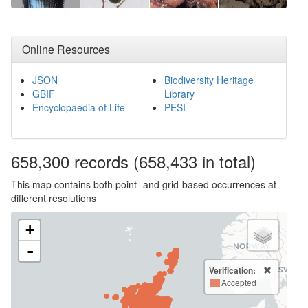
Online Resources
JSON
Biodiversity Heritage
GBIF
Library
Encyclopaedia of Life
PESI
658,300
records
(658,433 in total)
This map contains both point- and grid-based occurrences at
different resolutions
+
-
Verification:
Accepted