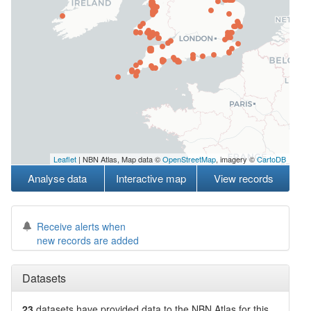
Leaflet
| NBN Atlas, Map data ©
OpenStreetMap
, imagery ©
CartoDB
Analyse data
Interactive map
View records
Receive alerts when
new records are added
Datasets
23
datasets have
provided data to the NBN Atlas for this