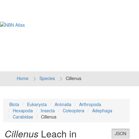
Tog
navi
Home
Species
Cillenus
Biota
Eukaryota
Animalia
Arthropoda
Hexapoda
Insecta
Coleoptera
Adephaga
Carabidae
Cillenus
Cillenus
Leach in
JSON