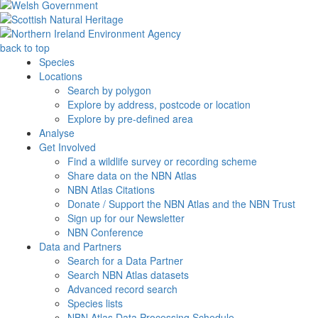
back to top
Species
Locations
Search by polygon
Explore by address, postcode or location
Explore by pre-defined area
Analyse
Get Involved
Find a wildlife survey or recording scheme
Share data on the NBN Atlas
NBN Atlas Citations
Donate / Support the NBN Atlas and the NBN Trust
Sign up for our Newsletter
NBN Conference
Data and Partners
Search for a Data Partner
Search NBN Atlas datasets
Advanced record search
Species lists
NBN Atlas Data Processing Schedule