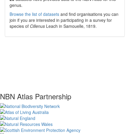
genus.
Browse the list of datasets
and find organisations you can
join if you are interested in participating in a survey for
species of
Cillenus
Leach in Samouelle, 1819
.
NBN Atlas Partnership