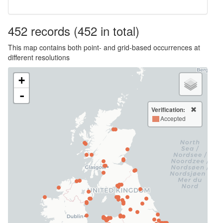
452
records
(452 in total)
This map contains both point- and grid-based occurrences at
different resolutions
+
-
Verification:
Accepted