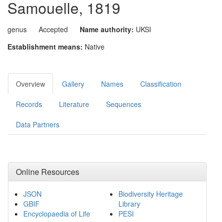
Samouelle, 1819
genus
Accepted
Name authority:
UKSI
Establishment means:
Native
Overview
Gallery
Names
Classification
Records
Literature
Sequences
Data Partners
Online Resources
JSON
Biodiversity Heritage
GBIF
Library
Encyclopaedia of Life
PESI