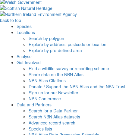
back to top
Species
Locations
Search by polygon
Explore by address, postcode or location
Explore by pre-defined area
Analyse
Get Involved
Find a wildlife survey or recording scheme
Share data on the NBN Atlas
NBN Atlas Citations
Donate / Support the NBN Atlas and the NBN Trust
Sign up for our Newsletter
NBN Conference
Data and Partners
Search for a Data Partner
Search NBN Atlas datasets
Advanced record search
Species lists
NBN Atlas Data Processing Schedule