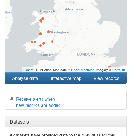
Leaflet
| NBN Atlas, Map data ©
OpenStreetMap
, imagery ©
CartoDB
Analyse data
Interactive map
View records
Receive alerts when
new records are added
Datasets
9
datasets have
provided data to the NBN Atlas for this