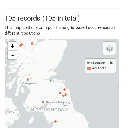
105
records
(105 in total)
This map contains both point- and grid-based occurrences at
different resolutions
+
-
Verification:
Accepted