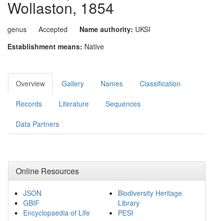
Wollaston, 1854
genus
Accepted
Name authority:
UKSI
Establishment means:
Native
Overview
Gallery
Names
Classification
Records
Literature
Sequences
Data Partners
Online Resources
JSON
Biodiversity Heritage
GBIF
Library
Encyclopaedia of Life
PESI