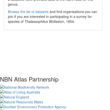
genus.
Browse the list of datasets
and find organisations you can
join if you are interested in participating in a survey for
species of
Thalassophilus
Wollaston, 1854
.
NBN Atlas Partnership