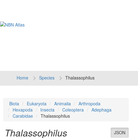
Tog
navi
Home
Species
Thalassophilus
Biota
Eukaryota
Animalia
Arthropoda
Hexapoda
Insecta
Coleoptera
Adephaga
Carabidae
Thalassophilus
Thalassophilus
JSON