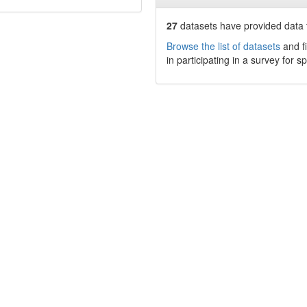
27
datasets have
provided data t
Browse the list of datasets
and fi
in participating in a survey for s