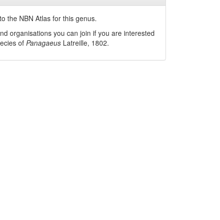
o the NBN Atlas for this genus.
nd organisations you can join if you are interested
pecies of
Panagaeus
Latreille, 1802
.