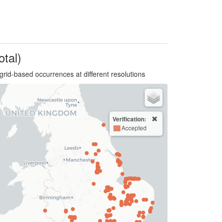
otal)
grid-based occurrences at different resolutions
Verification:
Accepted