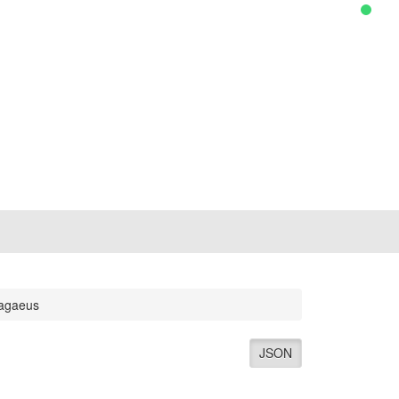
agaeus
JSON