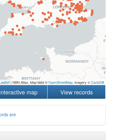
Leaflet
| NBN Atlas, Map data ©
OpenStreetMap
, imagery ©
CartoDB
Interactive map
View records
ords are