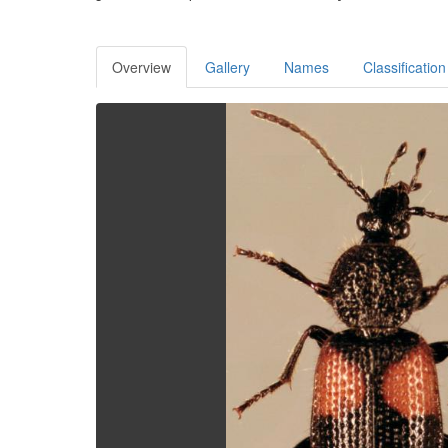
Overview
Gallery
Names
Classification