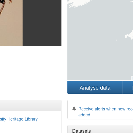
Analyse data
Receive alerts when new rec
added
sity Heritage Library
Datasets