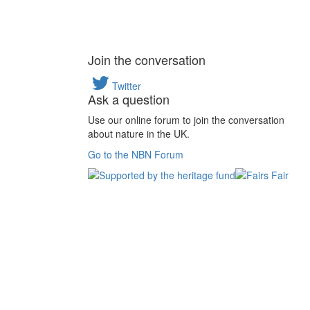
Join the conversation
Twitter
Ask a question
Use our online forum to join the conversation
about nature in the UK.
Go to the NBN Forum