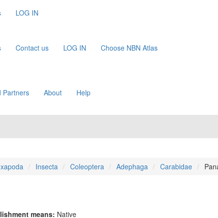
s
LOG IN
s
Contact us
LOG IN
Choose NBN Atlas
 Partners
About
Help
xapoda
Insecta
Coleoptera
Adephaga
Carabidae
Pan
lishment means:
Native