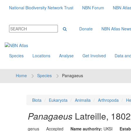
National Biodiversity Network Trust
NBN Forum
NBN Atla
Donate
NBN Atlas New
Species
Locations
Analyse
Get Involved
Data and
Home
Species
Panagaeus
Biota
Eukaryota
Animalia
Arthropoda
He
Panagaeus
Latreille, 1802
genus
Accepted
Name authority:
UKSI
Estab