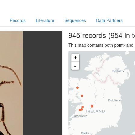
Records
Literature
Sequences
Data Partners
945
records
(954 in t
This map contains both point- and 
+
-