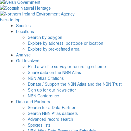
back to top
Species
Locations
Search by polygon
Explore by address, postcode or location
Explore by pre-defined area
Analyse
Get Involved
Find a wildlife survey or recording scheme
Share data on the NBN Atlas
NBN Atlas Citations
Donate / Support the NBN Atlas and the NBN Trust
Sign up for our Newsletter
NBN Conference
Data and Partners
Search for a Data Partner
Search NBN Atlas datasets
Advanced record search
Species lists
NBN Atlas Data Processing Schedule