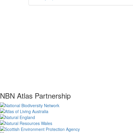
NBN Atlas Partnership