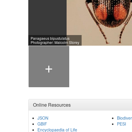
Panagaeus bipustulatus
Photographer: Malcolm Storey
+
Online Resources
JSON
Biodiver
GBIF
PESI
Encyclopaedia of Life