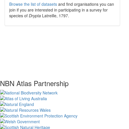
Browse the list of datasets
and find organisations you can
join if you are interested in participating in a survey for
species of
Drypta
Latreille, 1797
.
NBN Atlas Partnership