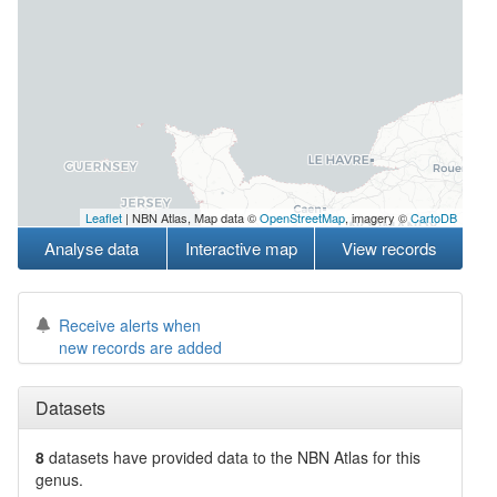
Leaflet
| NBN Atlas, Map data ©
OpenStreetMap
, imagery ©
CartoDB
Analyse data
Interactive map
View records
Receive alerts when
new records are added
Datasets
8
datasets have
provided data to the NBN Atlas for this
genus.