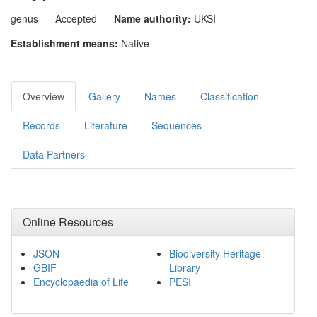
genus
Accepted
Name authority:
UKSI
Establishment means:
Native
Overview
Gallery
Names
Classification
Records
Literature
Sequences
Data Partners
Online Resources
JSON
Biodiversity Heritage
GBIF
Library
Encyclopaedia of Life
PESI