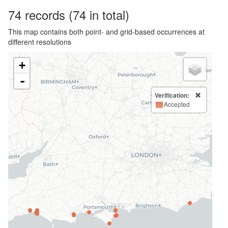
74
records
(74 in total)
This map contains both point- and grid-based occurrences at
different resolutions
+
-
Verification:
Accepted