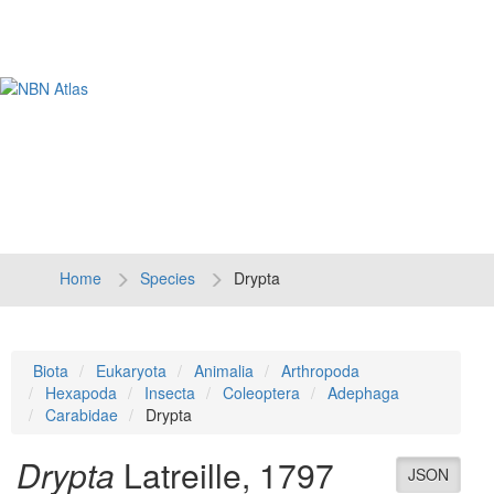
Tog
navi
Home
Species
Drypta
Biota
Eukaryota
Animalia
Arthropoda
Hexapoda
Insecta
Coleoptera
Adephaga
Carabidae
Drypta
Drypta
Latreille, 1797
JSON