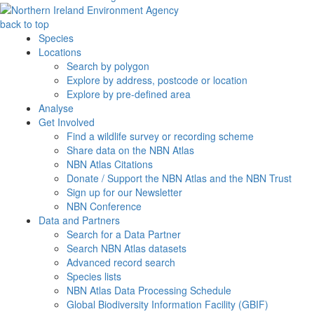
back to top
Species
Locations
Search by polygon
Explore by address, postcode or location
Explore by pre-defined area
Analyse
Get Involved
Find a wildlife survey or recording scheme
Share data on the NBN Atlas
NBN Atlas Citations
Donate / Support the NBN Atlas and the NBN Trust
Sign up for our Newsletter
NBN Conference
Data and Partners
Search for a Data Partner
Search NBN Atlas datasets
Advanced record search
Species lists
NBN Atlas Data Processing Schedule
Global Biodiversity Information Facility (GBIF)