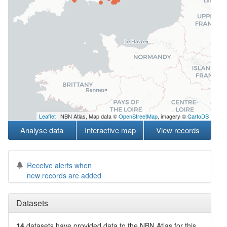
Leaflet
| NBN Atlas, Map data ©
OpenStreetMap
, imagery ©
CartoDB
Analyse data
Interactive map
View records
Receive alerts when
new records are added
Datasets
14
datasets have
provided data to the NBN Atlas for this