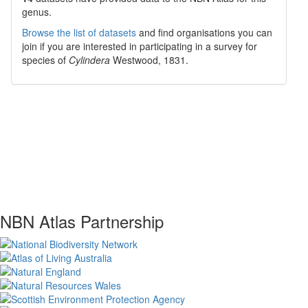
genus.
Browse the list of datasets
and find organisations you can
join if you are interested in participating in a survey for
species of
Cylindera
Westwood, 1831
.
NBN Atlas Partnership