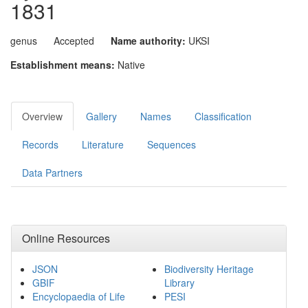
1831
genus
Accepted
Name authority:
UKSI
Establishment means:
Native
Overview
Gallery
Names
Classification
Records
Literature
Sequences
Data Partners
Online Resources
JSON
Biodiversity Heritage
GBIF
Library
Encyclopaedia of Life
PESI