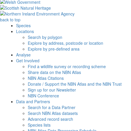
back to top
Species
Locations
Search by polygon
Explore by address, postcode or location
Explore by pre-defined area
Analyse
Get Involved
Find a wildlife survey or recording scheme
Share data on the NBN Atlas
NBN Atlas Citations
Donate / Support the NBN Atlas and the NBN Trust
Sign up for our Newsletter
NBN Conference
Data and Partners
Search for a Data Partner
Search NBN Atlas datasets
Advanced record search
Species lists
NBN Atlas Data Processing Schedule