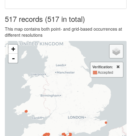
517
records
(517 in total)
This map contains both point- and grid-based occurrences at
different resolutions
+
-
Verification:
Accepted