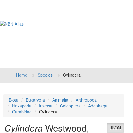
Tog
navi
Home
Species
Cylindera
Biota
Eukaryota
Animalia
Arthropoda
Hexapoda
Insecta
Coleoptera
Adephaga
Carabidae
Cylindera
Cylindera
Westwood,
JSON