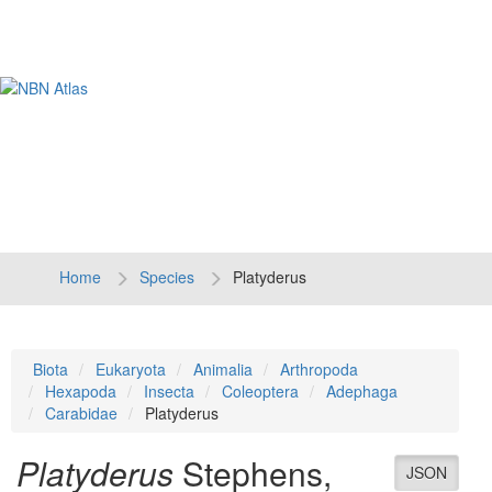
Tog
navi
Home
Species
Platyderus
Biota
Eukaryota
Animalia
Arthropoda
Hexapoda
Insecta
Coleoptera
Adephaga
Carabidae
Platyderus
Platyderus
Stephens,
JSON