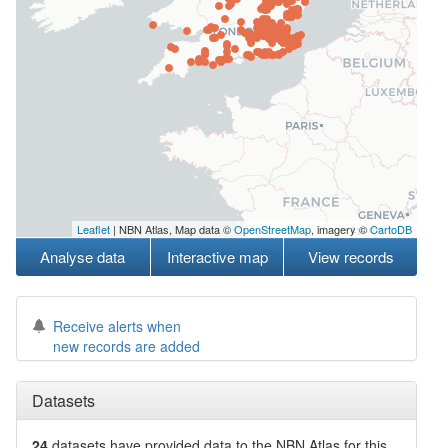
Leaflet
| NBN Atlas, Map data ©
OpenStreetMap
, imagery ©
CartoDB
Analyse data
Interactive map
View records
Receive alerts when
new records are added
Datasets
24
datasets have
provided data to the NBN Atlas for this