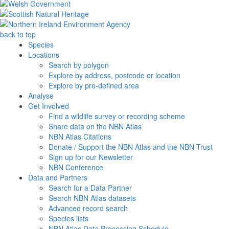
back to top
Species
Locations
Search by polygon
Explore by address, postcode or location
Explore by pre-defined area
Analyse
Get Involved
Find a wildlife survey or recording scheme
Share data on the NBN Atlas
NBN Atlas Citations
Donate / Support the NBN Atlas and the NBN Trust
Sign up for our Newsletter
NBN Conference
Data and Partners
Search for a Data Partner
Search NBN Atlas datasets
Advanced record search
Species lists
NBN Atlas Data Processing Schedule