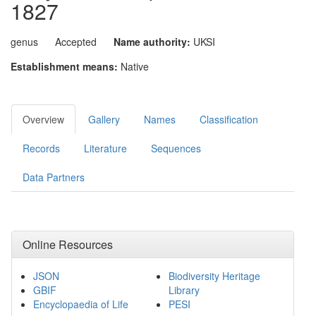
1827
genus
Accepted
Name authority:
UKSI
Establishment means:
Native
Overview
Gallery
Names
Classification
Records
Literature
Sequences
Data Partners
Online Resources
JSON
Biodiversity Heritage
GBIF
Library
Encyclopaedia of Life
PESI