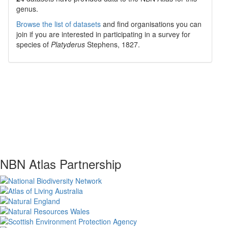
genus.
Browse the list of datasets
and find organisations you can
join if you are interested in participating in a survey for
species of
Platyderus
Stephens, 1827
.
NBN Atlas Partnership