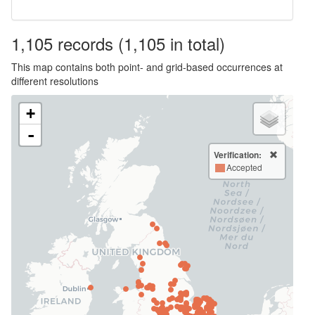
1,105
records
(1,105 in total)
This map contains both point- and grid-based occurrences at
different resolutions
+
-
Verification:
Accepted