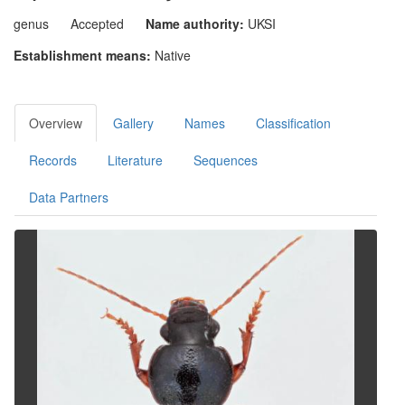
genus
Accepted
Name authority:
UKSI
Establishment means:
Native
Overview
Gallery
Names
Classification
Records
Literature
Sequences
Data Partners