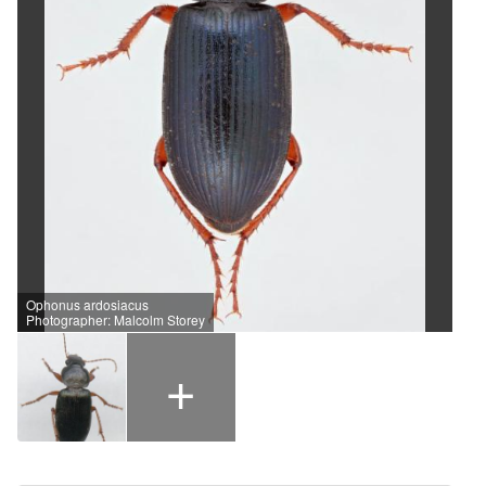
Ophonus ardosiacus
Photographer: Malcolm Storey
+