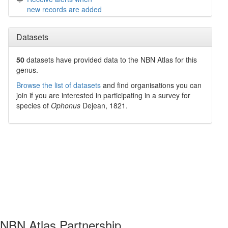
new records are added
Datasets
50
datasets have
provided data to the NBN Atlas for this
genus.
Browse the list of datasets
and find organisations you can
join if you are interested in participating in a survey for
species of
Ophonus
Dejean, 1821
.
NBN Atlas Partnership