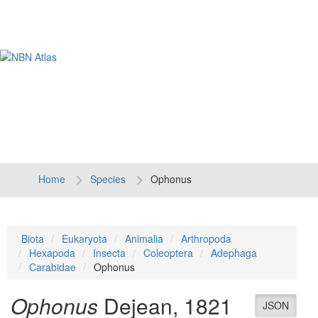
Tog
navi
Home
Species
Ophonus
Biota
Eukaryota
Animalia
Arthropoda
Hexapoda
Insecta
Coleoptera
Adephaga
Carabidae
Ophonus
Ophonus
Dejean, 1821
JSON