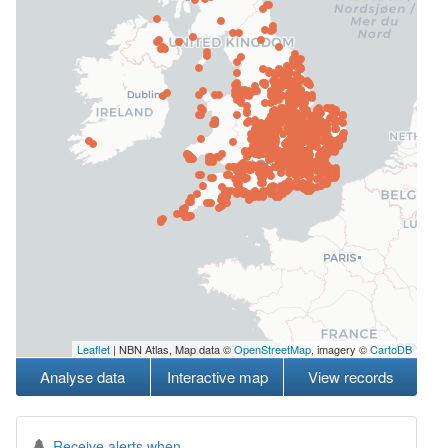
Leaflet
| NBN Atlas, Map data ©
OpenStreetMap
, imagery ©
CartoDB
Analyse data
Interactive map
View records
Receive alerts when