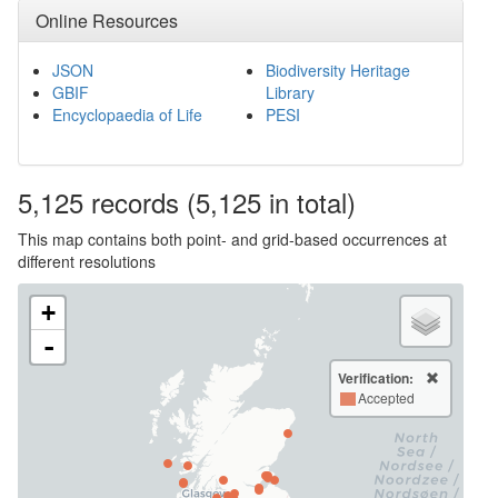
Online Resources
JSON
Biodiversity Heritage
GBIF
Library
Encyclopaedia of Life
PESI
5,125
records
(5,125 in total)
This map contains both point- and grid-based occurrences at
different resolutions
+
-
Verification:
Accepted