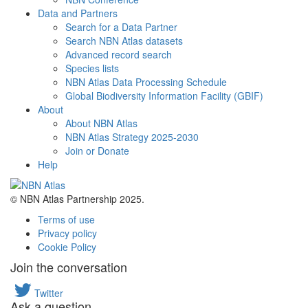
Data and Partners
Search for a Data Partner
Search NBN Atlas datasets
Advanced record search
Species lists
NBN Atlas Data Processing Schedule
Global Biodiversity Information Facility (GBIF)
About
About NBN Atlas
NBN Atlas Strategy 2025-2030
Join or Donate
Help
© NBN Atlas Partnership 2025.
Terms of use
Privacy policy
Cookie Policy
Join the conversation
Twitter
Ask a question