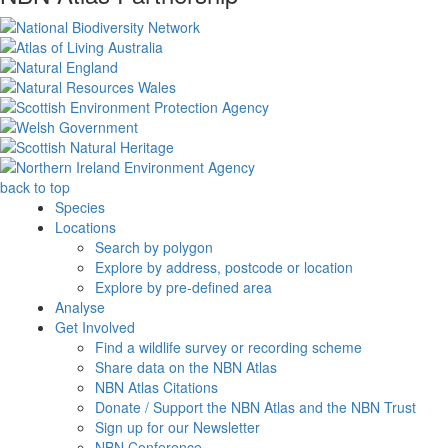
back to top
Species
Locations
Search by polygon
Explore by address, postcode or location
Explore by pre-defined area
Analyse
Get Involved
Find a wildlife survey or recording scheme
Share data on the NBN Atlas
NBN Atlas Citations
Donate / Support the NBN Atlas and the NBN Trust
Sign up for our Newsletter
NBN Conference