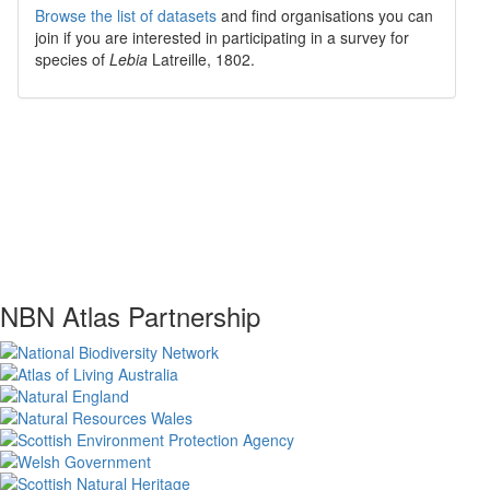
Browse the list of datasets
and find organisations you can
join if you are interested in participating in a survey for
species of
Lebia
Latreille, 1802
.
NBN Atlas Partnership