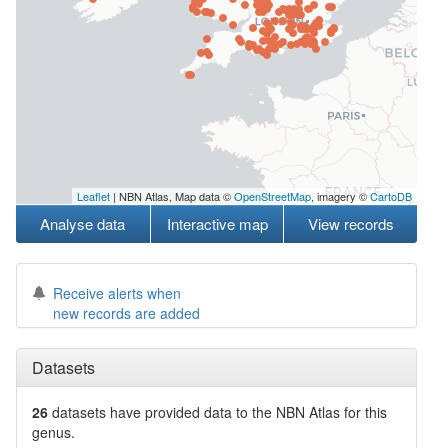
Leaflet
| NBN Atlas, Map data ©
OpenStreetMap
, imagery ©
CartoDB
Analyse data
Interactive map
View records
Receive alerts when
new records are added
Datasets
26
datasets have
provided data to the NBN Atlas for this
genus.