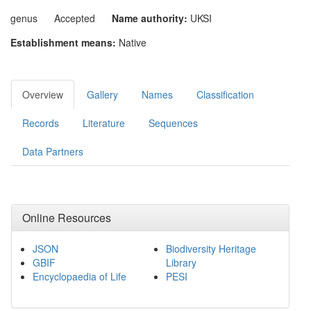
genus
Accepted
Name authority:
UKSI
Establishment means:
Native
Overview
Gallery
Names
Classification
Records
Literature
Sequences
Data Partners
Online Resources
JSON
Biodiversity Heritage
GBIF
Library
Encyclopaedia of Life
PESI