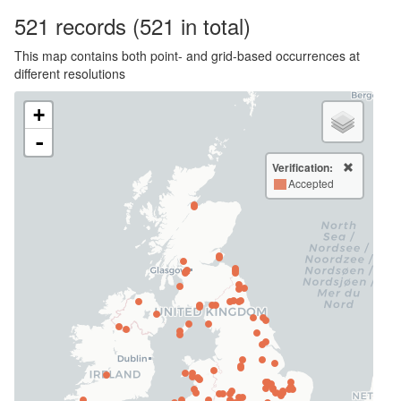
521
records
(521 in total)
This map contains both point- and grid-based occurrences at
different resolutions
+
-
Verification:
Accepted