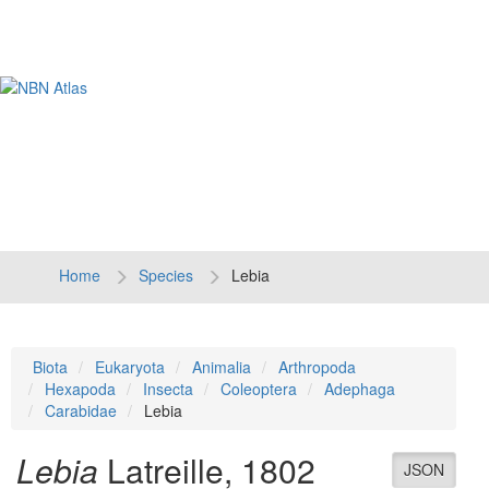
Tog
navi
Home
Species
Lebia
Biota
Eukaryota
Animalia
Arthropoda
Hexapoda
Insecta
Coleoptera
Adephaga
Carabidae
Lebia
Lebia
Latreille, 1802
JSON