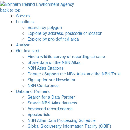
back to top
Species
Locations
Search by polygon
Explore by address, postcode or location
Explore by pre-defined area
Analyse
Get Involved
Find a wildlife survey or recording scheme
Share data on the NBN Atlas
NBN Atlas Citations
Donate / Support the NBN Atlas and the NBN Trust
Sign up for our Newsletter
NBN Conference
Data and Partners
Search for a Data Partner
Search NBN Atlas datasets
Advanced record search
Species lists
NBN Atlas Data Processing Schedule
Global Biodiversity Information Facility (GBIF)