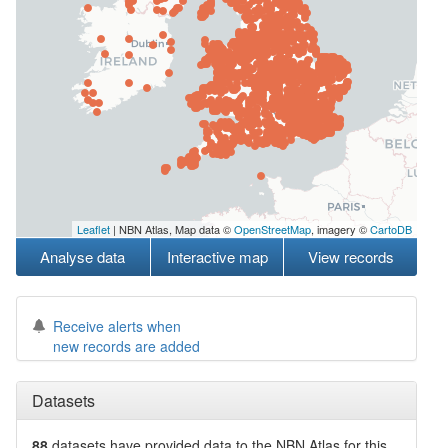
Leaflet
| NBN Atlas, Map data ©
OpenStreetMap
, imagery ©
CartoDB
Analyse data
Interactive map
View records
Receive alerts when
new records are added
Datasets
88
datasets have
provided data to the NBN Atlas for this