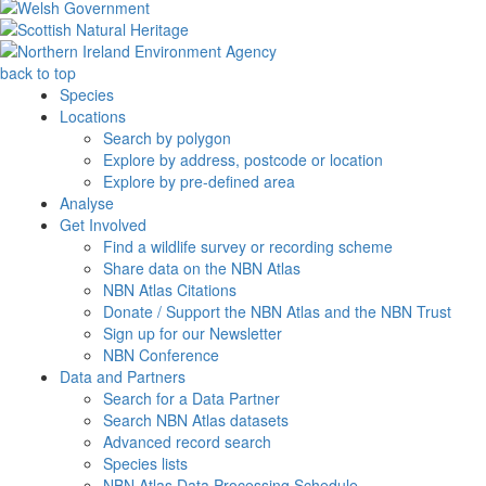
back to top
Species
Locations
Search by polygon
Explore by address, postcode or location
Explore by pre-defined area
Analyse
Get Involved
Find a wildlife survey or recording scheme
Share data on the NBN Atlas
NBN Atlas Citations
Donate / Support the NBN Atlas and the NBN Trust
Sign up for our Newsletter
NBN Conference
Data and Partners
Search for a Data Partner
Search NBN Atlas datasets
Advanced record search
Species lists
NBN Atlas Data Processing Schedule