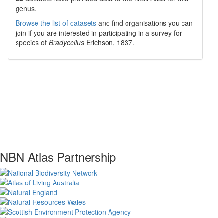
genus.
Browse the list of datasets
and find organisations you can
join if you are interested in participating in a survey for
species of
Bradycellus
Erichson, 1837
.
NBN Atlas Partnership