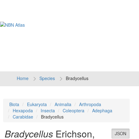
Tog
navi
Home
Species
Bradycellus
Biota
Eukaryota
Animalia
Arthropoda
Hexapoda
Insecta
Coleoptera
Adephaga
Carabidae
Bradycellus
Bradycellus
Erichson,
JSON