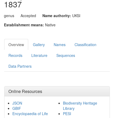
1837
genus
Accepted
Name authority:
UKSI
Establishment means:
Native
Overview
Gallery
Names
Classification
Records
Literature
Sequences
Data Partners
Online Resources
JSON
Biodiversity Heritage
GBIF
Library
Encyclopaedia of Life
PESI