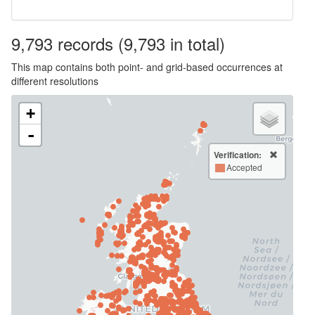
9,793
records
(9,793 in total)
This map contains both point- and grid-based occurrences at
different resolutions
+
-
Verification:
Accepted