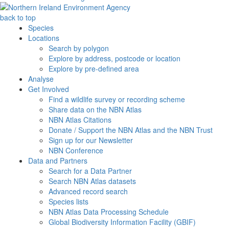
back to top
Species
Locations
Search by polygon
Explore by address, postcode or location
Explore by pre-defined area
Analyse
Get Involved
Find a wildlife survey or recording scheme
Share data on the NBN Atlas
NBN Atlas Citations
Donate / Support the NBN Atlas and the NBN Trust
Sign up for our Newsletter
NBN Conference
Data and Partners
Search for a Data Partner
Search NBN Atlas datasets
Advanced record search
Species lists
NBN Atlas Data Processing Schedule
Global Biodiversity Information Facility (GBIF)