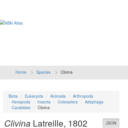
Tog
navi
Home
Species
Clivina
Biota
Eukaryota
Animalia
Arthropoda
Hexapoda
Insecta
Coleoptera
Adephaga
Carabidae
Clivina
Clivina
Latreille, 1802
JSON