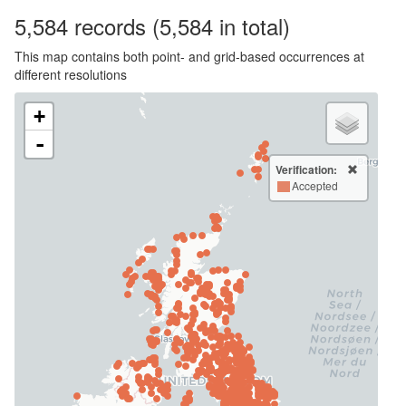
5,584
records
(5,584 in total)
This map contains both point- and grid-based occurrences at
different resolutions
+
-
Verification:
Accepted