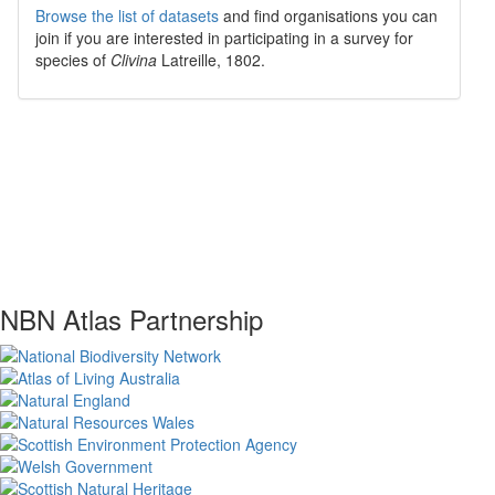
Browse the list of datasets
and find organisations you can
join if you are interested in participating in a survey for
species of
Clivina
Latreille, 1802
.
NBN Atlas Partnership