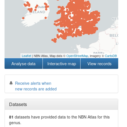
Leaflet
| NBN Atlas, Map data ©
OpenStreetMap
, imagery ©
CartoDB
Analyse data
Interactive map
View records
Receive alerts when
new records are added
Datasets
81
datasets have
provided data to the NBN Atlas for this
genus.