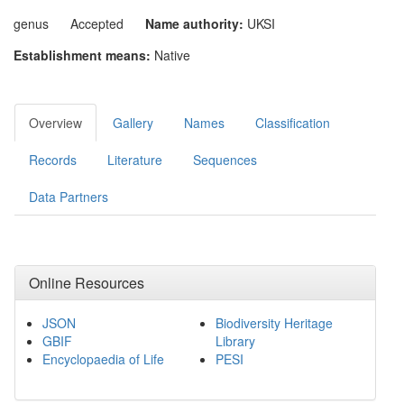
genus
Accepted
Name authority:
UKSI
Establishment means:
Native
Overview
Gallery
Names
Classification
Records
Literature
Sequences
Data Partners
Online Resources
JSON
Biodiversity Heritage
GBIF
Library
Encyclopaedia of Life
PESI