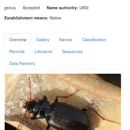
genus
Accepted
Name authority:
UKSI
Establishment means:
Native
Overview
Gallery
Names
Classification
Records
Literature
Sequences
Data Partners