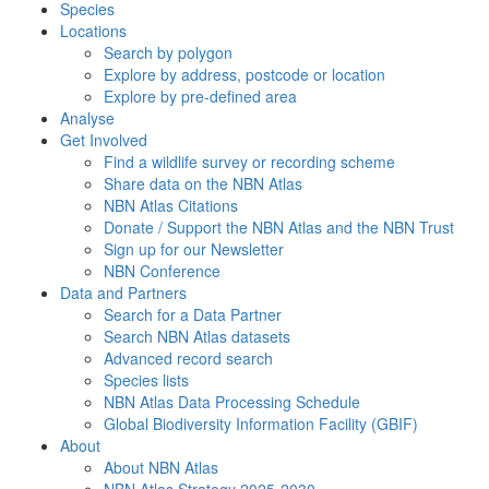
Species
Locations
Search by polygon
Explore by address, postcode or location
Explore by pre-defined area
Analyse
Get Involved
Find a wildlife survey or recording scheme
Share data on the NBN Atlas
NBN Atlas Citations
Donate / Support the NBN Atlas and the NBN Trust
Sign up for our Newsletter
NBN Conference
Data and Partners
Search for a Data Partner
Search NBN Atlas datasets
Advanced record search
Species lists
NBN Atlas Data Processing Schedule
Global Biodiversity Information Facility (GBIF)
About
About NBN Atlas