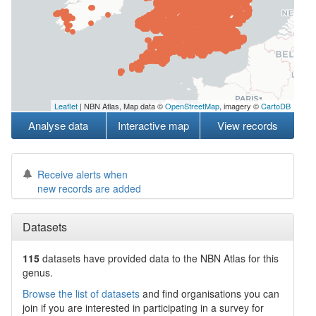
Leaflet
| NBN Atlas, Map data ©
OpenStreetMap
, imagery ©
CartoDB
Analyse data
Interactive map
View records
Receive alerts when
new records are added
Datasets
115
datasets have
provided data to the NBN Atlas for this
genus.
Browse the list of datasets
and find organisations you can
join if you are interested in participating in a survey for