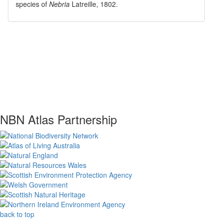
species of
Nebria
Latreille, 1802
.
NBN Atlas Partnership
back to top