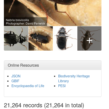
Nebria brevicollis
Photographer: David Fenwick
+
Online Resources
JSON
Biodiversity Heritage
GBIF
Library
Encyclopaedia of Life
PESI
21,264
records
(21,264 in total)