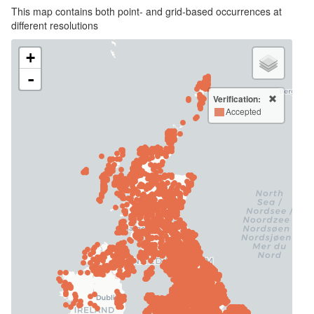
This map contains both point- and grid-based occurrences at
different resolutions
+
-
Verification:
Accepted