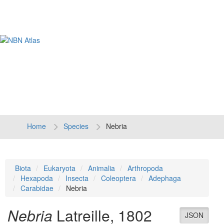
Tog
navi
Home
Species
Nebria
Biota
Eukaryota
Animalia
Arthropoda
Hexapoda
Insecta
Coleoptera
Adephaga
Carabidae
Nebria
Nebria
Latreille, 1802
JSON