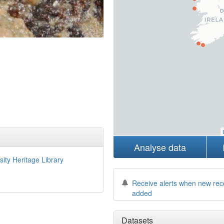
Analyse data
sity Heritage Library
Receive alerts when new rec
added
Datasets