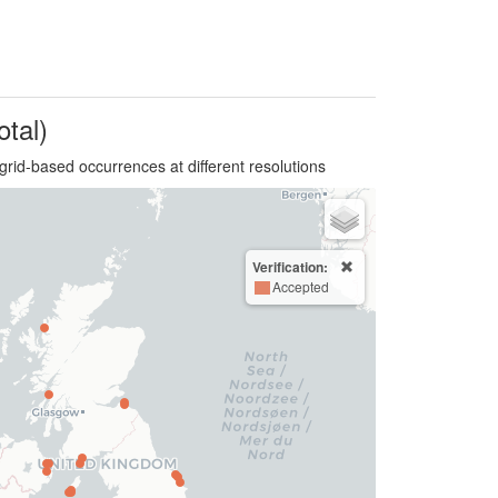
otal)
grid-based occurrences at different resolutions
Verification:
Accepted