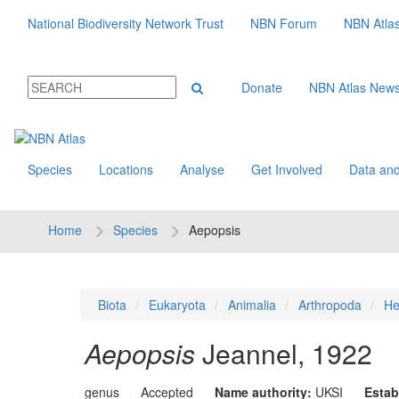
National Biodiversity Network Trust
NBN Forum
NBN Atla
Donate
NBN Atlas New
Species
Locations
Analyse
Get Involved
Data and
Home
Species
Aepopsis
Biota
Eukaryota
Animalia
Arthropoda
He
Aepopsis
Jeannel, 1922
genus
Accepted
Name authority:
UKSI
Estab