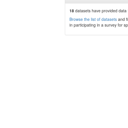
18
datasets have
provided data t
Browse the list of datasets
and fi
in participating in a survey for s