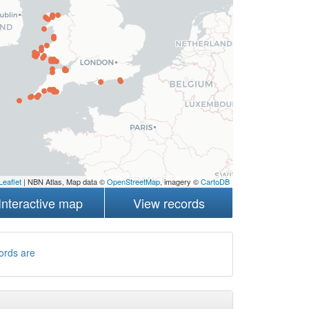
Leaflet
| NBN Atlas, Map data ©
OpenStreetMap
, imagery ©
CartoDB
Interactive map
View records
ords are