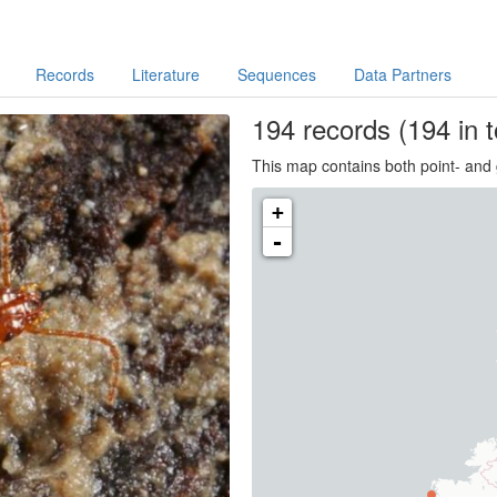
Records
Literature
Sequences
Data Partners
194
records
(194 in t
This map contains both point- and 
+
-