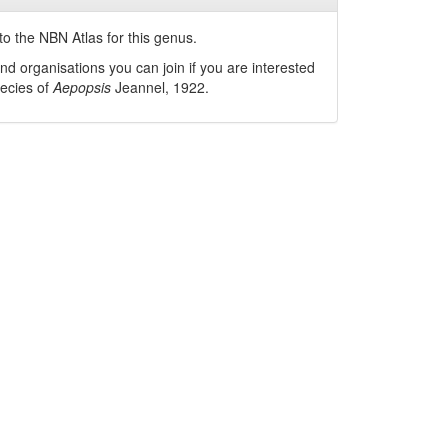
o the NBN Atlas for this genus.
nd organisations you can join if you are interested
pecies of
Aepopsis
Jeannel, 1922
.