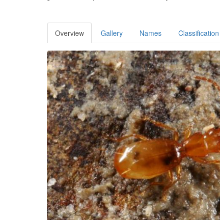
Overview
Gallery
Names
Classification