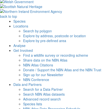
back to top
Species
Locations
Search by polygon
Explore by address, postcode or location
Explore by pre-defined area
Analyse
Get Involved
Find a wildlife survey or recording scheme
Share data on the NBN Atlas
NBN Atlas Citations
Donate / Support the NBN Atlas and the NBN Trust
Sign up for our Newsletter
NBN Conference
Data and Partners
Search for a Data Partner
Search NBN Atlas datasets
Advanced record search
Species lists
NBN Atlas Data Processing Schedule