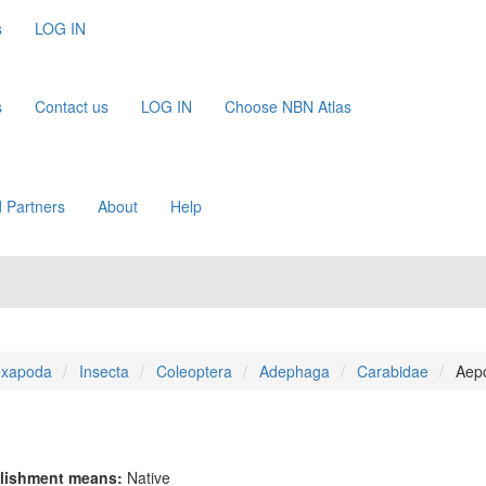
s
LOG IN
s
Contact us
LOG IN
Choose NBN Atlas
 Partners
About
Help
xapoda
Insecta
Coleoptera
Adephaga
Carabidae
Aep
lishment means:
Native