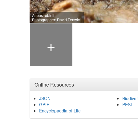
Aepus robinii
Photographer: David Fenwick
+
Online Resources
JSON
Biodiver
GBIF
PESI
Encyclopaedia of Life