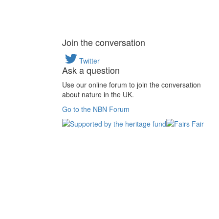
Join the conversation
Twitter
Ask a question
Use our online forum to join the conversation
about nature in the UK.
Go to the NBN Forum