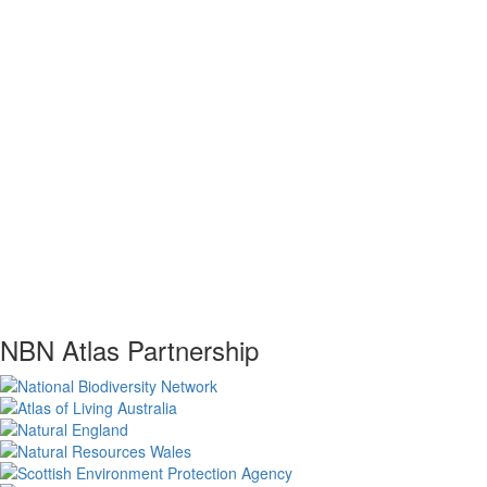
NBN Atlas Partnership