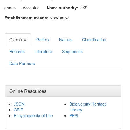
genus
Accepted
Name authority:
UKSI
Establishment means:
Non-native
Overview
Gallery
Names
Classification
Records
Literature
Sequences
Data Partners
Online Resources
JSON
Biodiversity Heritage
GBIF
Library
Encyclopaedia of Life
PESI