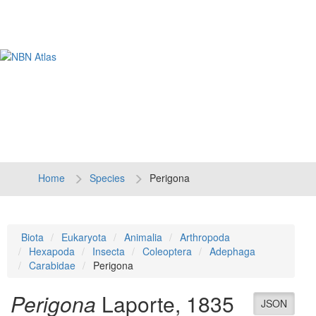
Tog
navi
Home
Species
Perigona
Biota
Eukaryota
Animalia
Arthropoda
Hexapoda
Insecta
Coleoptera
Adephaga
Carabidae
Perigona
Perigona
Laporte, 1835
JSON