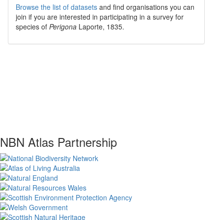
Browse the list of datasets
and find organisations you can
join if you are interested in participating in a survey for
species of
Perigona
Laporte, 1835
.
NBN Atlas Partnership