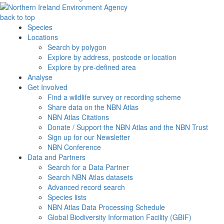
back to top
Species
Locations
Search by polygon
Explore by address, postcode or location
Explore by pre-defined area
Analyse
Get Involved
Find a wildlife survey or recording scheme
Share data on the NBN Atlas
NBN Atlas Citations
Donate / Support the NBN Atlas and the NBN Trust
Sign up for our Newsletter
NBN Conference
Data and Partners
Search for a Data Partner
Search NBN Atlas datasets
Advanced record search
Species lists
NBN Atlas Data Processing Schedule
Global Biodiversity Information Facility (GBIF)