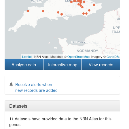
Leaflet
| NBN Atlas, Map data ©
OpenStreetMap
, imagery ©
CartoDB
Analyse data
Interactive map
View records
Receive alerts when
new records are added
Datasets
11
datasets have
provided data to the NBN Atlas for this
genus.