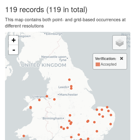
119
records
(119 in total)
This map contains both point- and grid-based occurrences at
different resolutions
+
-
Verification:
Accepted