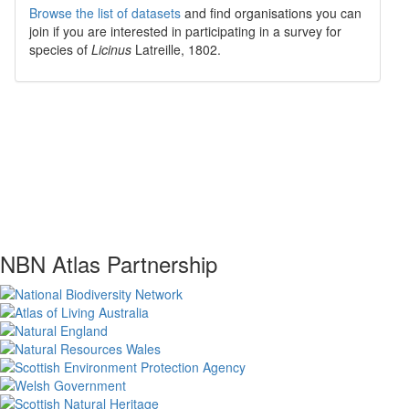
Browse the list of datasets
and find organisations you can
join if you are interested in participating in a survey for
species of
Licinus
Latreille, 1802
.
NBN Atlas Partnership