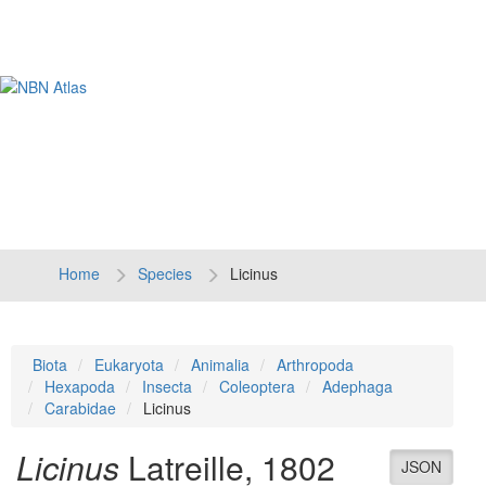
Tog
navi
Home
Species
Licinus
Biota
Eukaryota
Animalia
Arthropoda
Hexapoda
Insecta
Coleoptera
Adephaga
Carabidae
Licinus
Licinus
Latreille, 1802
JSON