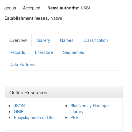
genus
Accepted
Name authority:
UKSI
Establishment means:
Native
Overview
Gallery
Names
Classification
Records
Literature
Sequences
Data Partners
Online Resources
JSON
Biodiversity Heritage
GBIF
Library
Encyclopaedia of Life
PESI