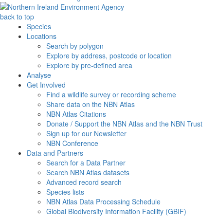
back to top
Species
Locations
Search by polygon
Explore by address, postcode or location
Explore by pre-defined area
Analyse
Get Involved
Find a wildlife survey or recording scheme
Share data on the NBN Atlas
NBN Atlas Citations
Donate / Support the NBN Atlas and the NBN Trust
Sign up for our Newsletter
NBN Conference
Data and Partners
Search for a Data Partner
Search NBN Atlas datasets
Advanced record search
Species lists
NBN Atlas Data Processing Schedule
Global Biodiversity Information Facility (GBIF)