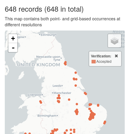
648
records
(648 in total)
This map contains both point- and grid-based occurrences at
different resolutions
+
-
Verification:
Accepted