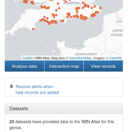
Leaflet
| NBN Atlas, Map data ©
OpenStreetMap
, imagery ©
CartoDB
Analyse data
Interactive map
View records
Receive alerts when
new records are added
Datasets
23
datasets have
provided data to the NBN Atlas for this
genus.