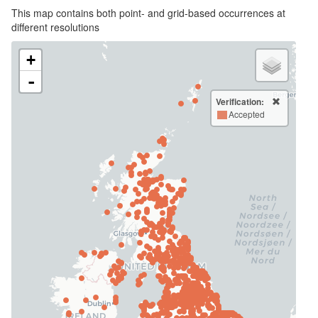
This map contains both point- and grid-based occurrences at
different resolutions
+
-
Verification:
Accepted