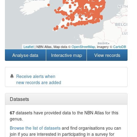
Leaflet
| NBN Atlas, Map data ©
OpenStreetMap
, imagery ©
CartoDB
Analyse data
Interactive map
View records
Receive alerts when
new records are added
Datasets
67
datasets have
provided data to the NBN Atlas for this
genus.
Browse the list of datasets
and find organisations you can
join if you are interested in participating in a survey for