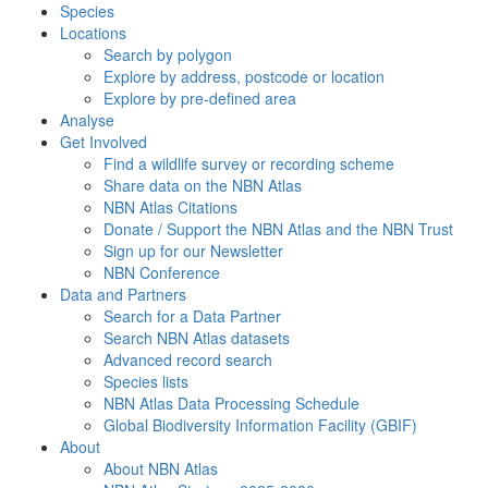
Species
Locations
Search by polygon
Explore by address, postcode or location
Explore by pre-defined area
Analyse
Get Involved
Find a wildlife survey or recording scheme
Share data on the NBN Atlas
NBN Atlas Citations
Donate / Support the NBN Atlas and the NBN Trust
Sign up for our Newsletter
NBN Conference
Data and Partners
Search for a Data Partner
Search NBN Atlas datasets
Advanced record search
Species lists
NBN Atlas Data Processing Schedule
Global Biodiversity Information Facility (GBIF)
About
About NBN Atlas