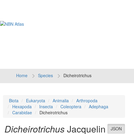
Tog
navi
Home
Species
Dicheirotrichus
Biota
Eukaryota
Animalia
Arthropoda
Hexapoda
Insecta
Coleoptera
Adephaga
Carabidae
Dicheirotrichus
Dicheirotrichus
Jacquelin
JSON