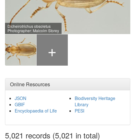
Dicheirotrichus obsoletus
Photographer: Malcolm Storey
+
Online Resources
JSON
Biodiversity Heritage
GBIF
Library
Encyclopaedia of Life
PESI
5,021
records
(5,021 in total)