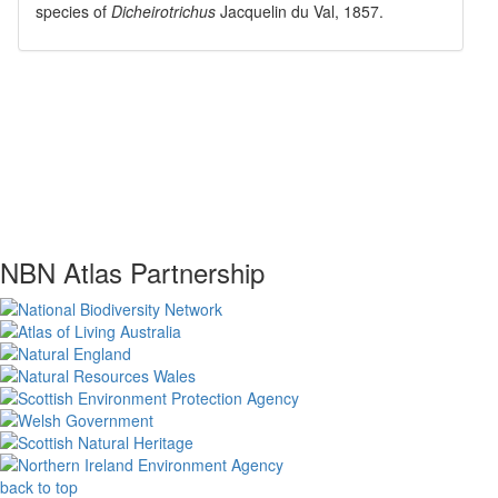
species of
Dicheirotrichus
Jacquelin du Val, 1857
.
NBN Atlas Partnership
back to top