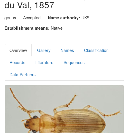
du Val, 1857
genus
Accepted
Name authority:
UKSI
Establishment means:
Native
Overview
Gallery
Names
Classification
Records
Literature
Sequences
Data Partners