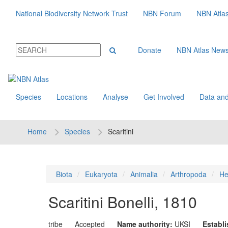
National Biodiversity Network Trust
NBN Forum
NBN Atla
Donate
NBN Atlas New
Species
Locations
Analyse
Get Involved
Data and
Home
Species
Scaritini
Biota
Eukaryota
Animalia
Arthropoda
He
Scaritini
Bonelli, 1810
tribe
Accepted
Name authority:
UKSI
Establ