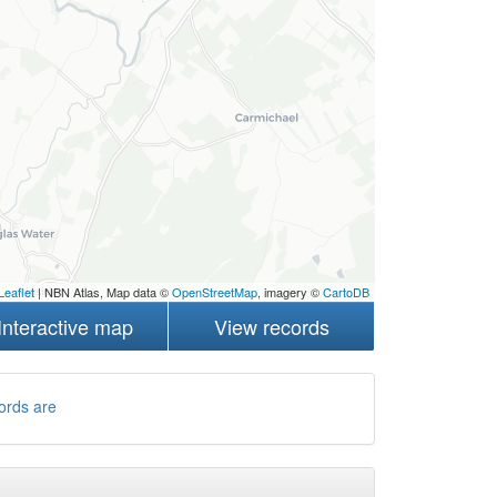
Leaflet
| NBN Atlas, Map data ©
OpenStreetMap
, imagery ©
CartoDB
Interactive map
View records
ords are