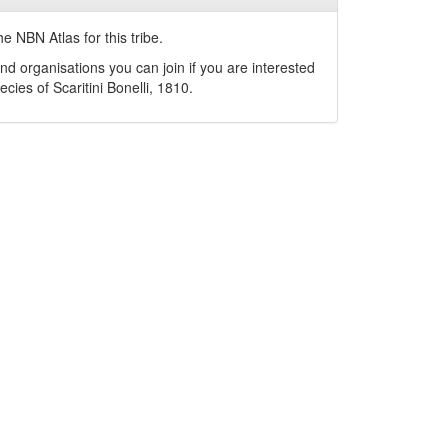
e NBN Atlas for this tribe.
nd organisations you can join if you are interested
pecies of
Scaritini
Bonelli, 1810
.