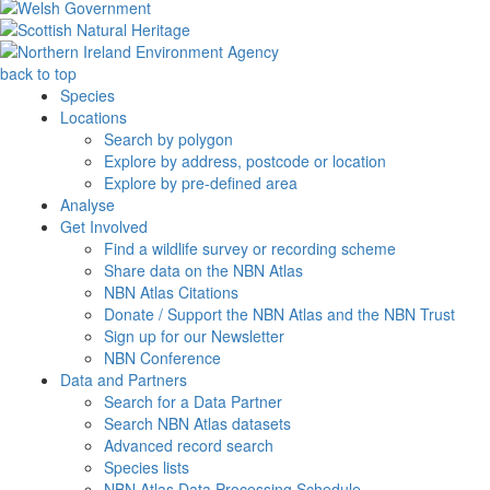
back to top
Species
Locations
Search by polygon
Explore by address, postcode or location
Explore by pre-defined area
Analyse
Get Involved
Find a wildlife survey or recording scheme
Share data on the NBN Atlas
NBN Atlas Citations
Donate / Support the NBN Atlas and the NBN Trust
Sign up for our Newsletter
NBN Conference
Data and Partners
Search for a Data Partner
Search NBN Atlas datasets
Advanced record search
Species lists
NBN Atlas Data Processing Schedule