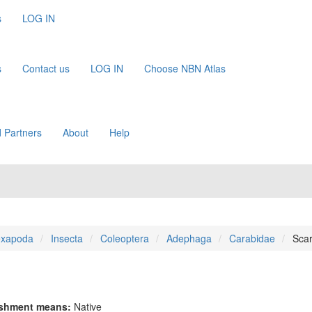
s
LOG IN
s
Contact us
LOG IN
Choose NBN Atlas
 Partners
About
Help
xapoda
Insecta
Coleoptera
Adephaga
Carabidae
Scari
ishment means:
Native