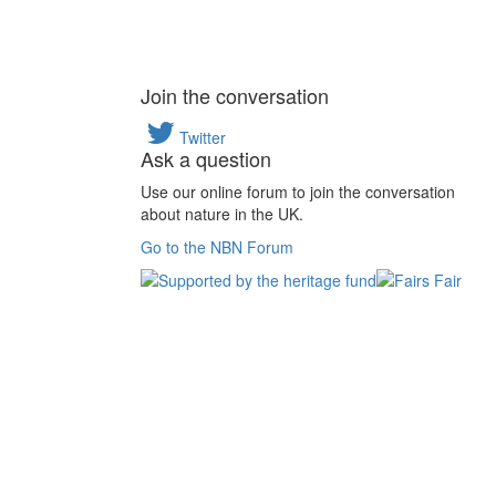
Join the conversation
Twitter
Ask a question
Use our online forum to join the conversation
about nature in the UK.
Go to the NBN Forum