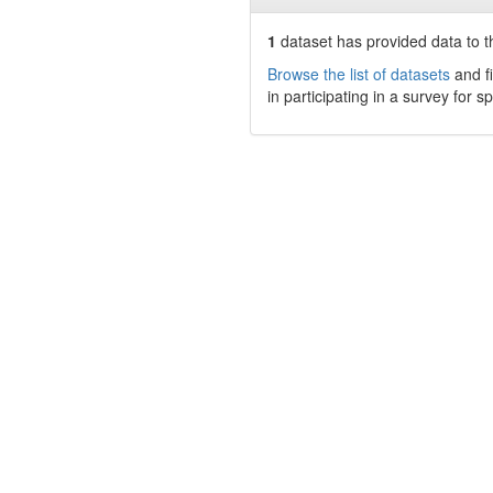
1
dataset has
provided data to th
Browse the list of datasets
and fi
in participating in a survey for s