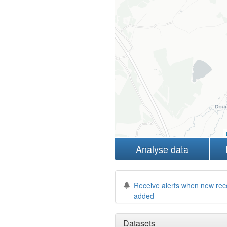
Analyse data
Receive alerts when new rec
added
Datasets