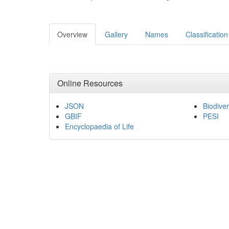
Overview
Gallery
Names
Classification
Online Resources
JSON
Biodiver
GBIF
PESI
Encyclopaedia of Life