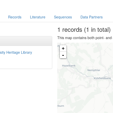
Records
Literature
Sequences
Data Partners
1
records
(1 in total)
This map contains both point- and 
+
sity Heritage Library
-