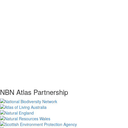
NBN Atlas Partnership