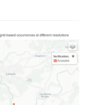
grid-based occurrences at different resolutions
Verification:
Accepted